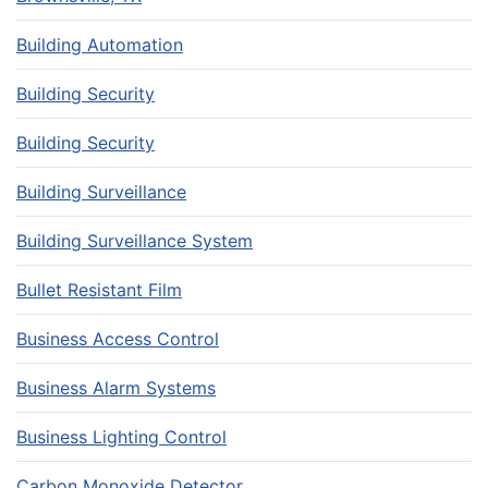
Building Automation
Building Security
Building Security
Building Surveillance
Building Surveillance System
Bullet Resistant Film
Business Access Control
Business Alarm Systems
Business Lighting Control
Carbon Monoxide Detector