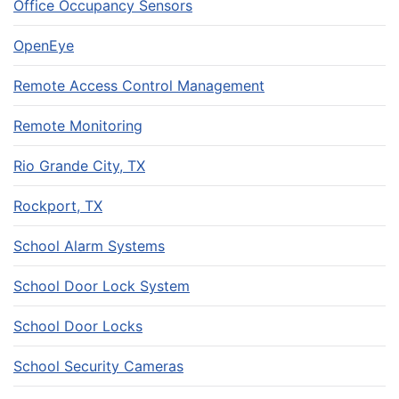
Office Occupancy Sensors
OpenEye
Remote Access Control Management
Remote Monitoring
Rio Grande City, TX
Rockport, TX
School Alarm Systems
School Door Lock System
School Door Locks
School Security Cameras