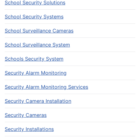
School Security Solutions
School Security Systems
School Surveillance Cameras
School Surveillance System
Schools Security System
Security Alarm Monitoring
Security Alarm Monitoring Services
Security Camera Installation
Security Cameras
Security Installations