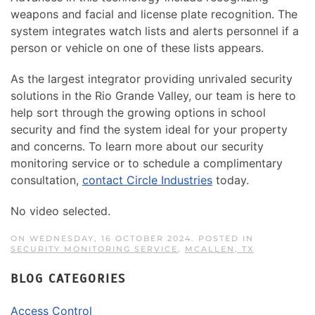
weapons and facial and license plate recognition. The
system integrates watch lists and alerts personnel if a
person or vehicle on one of these lists appears.
As the largest integrator providing unrivaled security
solutions in the Rio Grande Valley, our team is here to
help sort through the growing options in school
security and find the system ideal for your property
and concerns. To learn more about our security
monitoring service or to schedule a complimentary
consultation,
contact Circle Industries
today.
No video selected.
ON WEDNESDAY, 16 OCTOBER 2024. POSTED IN
SECURITY MONITORING SERVICE
,
MCALLEN, TX
BLOG CATEGORIES
Access Control