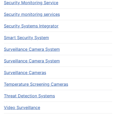
Security Monitoring Service
Security monitoring services
Security Systems Integrator
Smart Security System
Surveillance Camera System
Surveillance Camera System
Surveillance Cameras
Temperature Screening Cameras
Threat Detection Systems
Video Surveillance