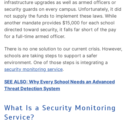
infrastructure upgrades as well as armed officers or
security guards on every campus. Unfortunately, it did
not supply the funds to implement these laws. While
another mandate provides $15,000 for each school
directed toward security, it falls far short of the pay
for a full-time armed officer.
There is no one solution to our current crisis. However,
schools are taking steps to support a safer
environment. One of those steps is integrating a
security monitoring service
.
SEE ALSO: Why Every School Needs an Advanced
Threat Detection System
What Is a Security Monitoring
Service?