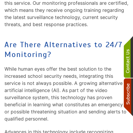
this service. Our monitoring professionals are certified,
which means they receive ongoing training regarding
the latest surveillance technology, current security
threats, and best response practices.
Are There Alternatives to 24/7
Monitoring?
While human eyes offer the best solution to the
increased school security needs, integrating this
service is not always possible. A growing alternative is
artificial intelligence (AI). As part of the video
surveillance system, this technology has proven
beneficial in learning what constitutes an emergency
or possible threatening situation and sending alerts to
qualified personnel.
Advances in this technology include recognizing