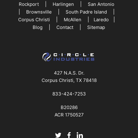
|
|
Rockport
Harlingen
San Antonio
|
|
|
Brownsville
South Padre Island
|
|
|
Corpus Christi
McAllen
Laredo
|
|
Blog
Contact
Sitemap
427 N.A.S. Dr.
Corpus Christi, TX 78418
833-424-7253
B20286
ACR 1750527