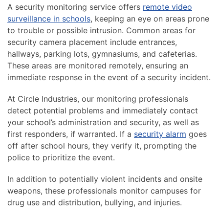
A security monitoring service offers
remote video
surveillance in schools
, keeping an eye on areas prone
to trouble or possible intrusion. Common areas for
security camera placement include entrances,
hallways, parking lots, gymnasiums, and cafeterias.
These areas are monitored remotely, ensuring an
immediate response in the event of a security incident.
At Circle Industries, our monitoring professionals
detect potential problems and immediately contact
your school’s administration and security, as well as
first responders, if warranted. If a
security alarm
goes
off after school hours, they verify it, prompting the
police to prioritize the event.
In addition to potentially violent incidents and onsite
weapons, these professionals monitor campuses for
drug use and distribution, bullying, and injuries.