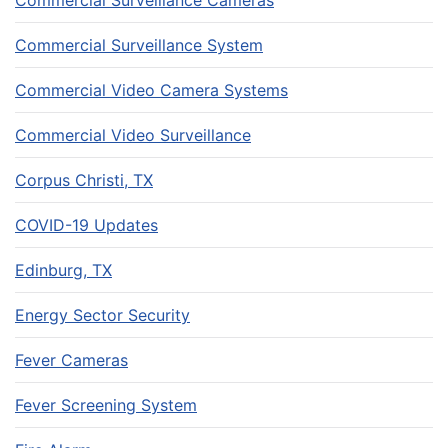
Commercial Surveillance Cameras
Commercial Surveillance System
Commercial Video Camera Systems
Commercial Video Surveillance
Corpus Christi, TX
COVID-19 Updates
Edinburg, TX
Energy Sector Security
Fever Cameras
Fever Screening System