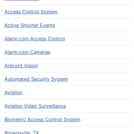
Access Control System
Active Shooter Events
Alarm.com Access Control
Alarm.com Cameras
Arecont Vision
Automated Security System
Avigilon
Avigilon Video Surveillance
Biometric Access Control System
Brownsville, TX