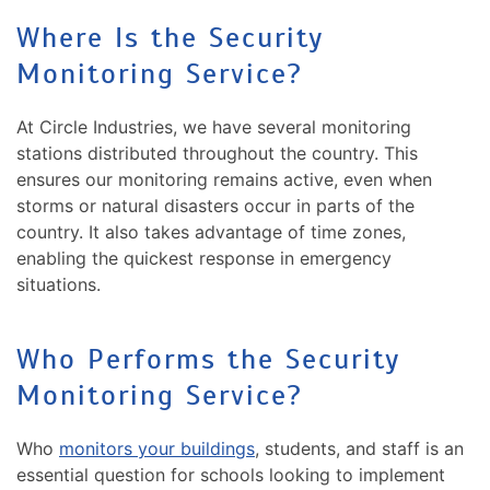
Where Is the Security
Monitoring Service?
At Circle Industries, we have several monitoring
stations distributed throughout the country. This
ensures our monitoring remains active, even when
storms or natural disasters occur in parts of the
country. It also takes advantage of time zones,
enabling the quickest response in emergency
situations.
Who Performs the Security
Monitoring Service?
Who
monitors your buildings
, students, and staff is an
essential question for schools looking to implement