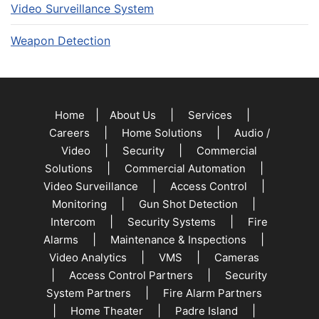
Video Surveillance System
Weapon Detection
|
|
|
Home
About Us
Services
|
|
Careers
Home Solutions
Audio /
|
|
Video
Security
Commercial
|
|
Solutions
Commercial Automation
|
|
Video Surveillance
Access Control
|
|
Monitoring
Gun Shot Detection
|
|
Intercom
Security Systems
Fire
|
|
Alarms
Maintenance & Inspections
|
|
Video Analytics
VMS
Cameras
|
|
Access Control Partners
Security
|
System Partners
Fire Alarm Partners
|
|
|
Home Theater
Padre Island