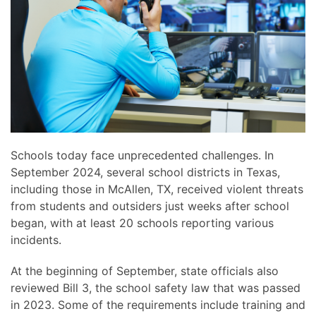
news
are
and
here
events.
to
answer
any
questions
you
might
have
Schools today face unprecedented challenges. In
or
September 2024, several school districts in Texas,
assist
including those in McAllen, TX, received violent threats
you
from students and outsiders just weeks after school
with
began, with at least 20 schools reporting various
a
incidents.
project.
At the beginning of September, state officials also
reviewed Bill 3, the school safety law that was passed
in 2023. Some of the requirements include training and