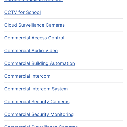
CCTV for School
Cloud Surveillance Cameras
Commercial Access Control
Commercial Audio Video
Commercial Building Automation
Commercial Intercom
Commercial Intercom System
Commercial Security Cameras
Commercial Security Monitoring