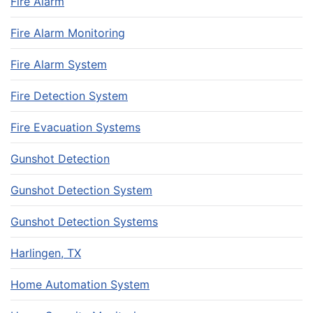
Fire Alarm
Fire Alarm Monitoring
Fire Alarm System
Fire Detection System
Fire Evacuation Systems
Gunshot Detection
Gunshot Detection System
Gunshot Detection Systems
Harlingen, TX
Home Automation System