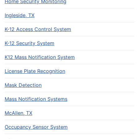
Home Security Monitoring
Ingleside, TX
K-12 Access Control System
K-12 Security System
K12 Mass Notification System
License Plate Recognition
Mask Detection
Mass Notification Systems
McAllen, TX
Occupancy Sensor System