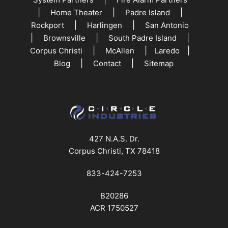
|
|
|
Home Theater
Padre Island
|
|
Rockport
Harlingen
San Antonio
|
|
|
Brownsville
South Padre Island
|
|
|
Corpus Christi
McAllen
Laredo
|
|
Blog
Contact
Sitemap
427 N.A.S. Dr.
Corpus Christi, TX 78418
833-424-7253
B20286
ACR 1750527