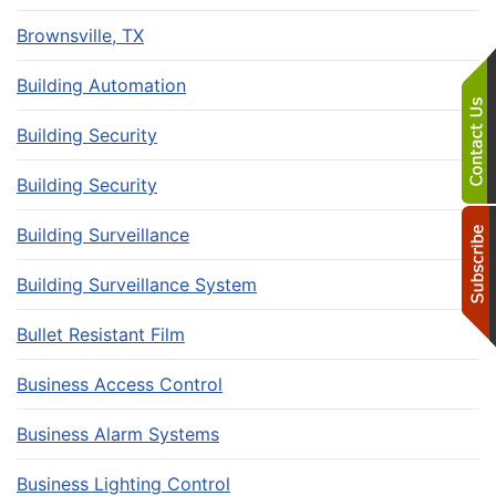
Brownsville, TX
Building Automation
Building Security
Building Security
Building Surveillance
Building Surveillance System
Bullet Resistant Film
Business Access Control
Business Alarm Systems
Business Lighting Control