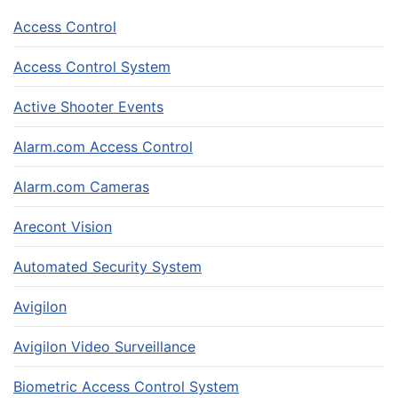
Access Control
Access Control System
Active Shooter Events
Alarm.com Access Control
Alarm.com Cameras
Arecont Vision
Automated Security System
Avigilon
Avigilon Video Surveillance
Biometric Access Control System