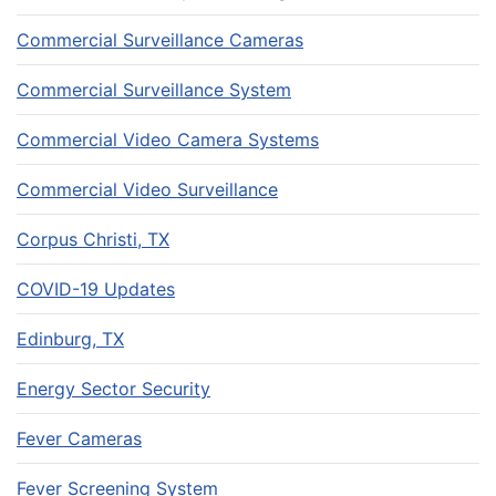
Commercial Surveillance Cameras
Commercial Surveillance System
Commercial Video Camera Systems
Commercial Video Surveillance
Corpus Christi, TX
COVID-19 Updates
Edinburg, TX
Energy Sector Security
Fever Cameras
Fever Screening System