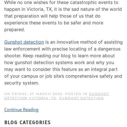
While no one wishes for these catastrophic events to
happen in Victoria, TX, it is the sad nature of the world
that preparation will help those of us that do
experience these events to be safer and more
prepared.
Gunshot detection
is an innovative method of assisting
law enforcement with precise locating of a dangerous
shooter. Keep reading our blog to learn more about
how gunshot detection systems work and why you
may want to consider this feature as an integral part
of your campus or job site’s comprehensive safety and
security system.
ON FRIDAY, 27 MARCH 2020. POSTED IN
GUNSHOT
DETECTION VICTORIA, TX
,
GUNSHOT DETECTION
Continue Reading
BLOG CATEGORIES