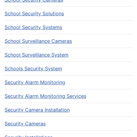
School Security Solutions
School Security Systems
School Surveillance Cameras
School Surveillance System
Schools Security System
Security Alarm Monitoring
Security Alarm Monitoring Services
Security Camera Installation
Security Cameras