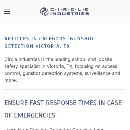
Skip to main content
CONTACT
SUBSCRIBE
US
Join
ARTICLES IN CATEGORY: GUNSHOT
our
DETECTION VICTORIA, TX
mailing
Don’t
list
hesitate
Circle Industries is the leading school and jobsite
and
to
safety specialist in Victoria, TX, focusing on access
stay
let
control, gunshot detection systems, surveillance and
up
us
more.
to
know
date
how
on
we
ENSURE FAST RESPONSE TIMES IN CASE
the
can
latest
OF EMERGENCIES
help
smart
you.
technology
We
Learn How Gunshot Detection Can Help Law