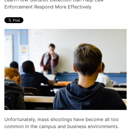
news
are
Enforcement Respond More Effectively
and
here
events.
to
answer
any
questions
you
might
have
or
assist
you
with
a
project.
Unfortunately, mass shootings have become all too
common in the campus and business environments.