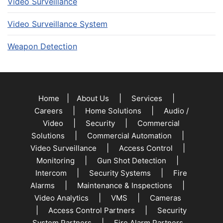
Video Surveillance
Video Surveillance System
Weapon Detection
|
|
|
Home
About Us
Services
|
|
Careers
Home Solutions
Audio /
|
|
Video
Security
Commercial
|
|
Solutions
Commercial Automation
|
|
Video Surveillance
Access Control
|
|
Monitoring
Gun Shot Detection
|
|
Intercom
Security Systems
Fire
|
|
Alarms
Maintenance & Inspections
|
|
Video Analytics
VMS
Cameras
|
|
Access Control Partners
Security
|
System Partners
Fire Alarm Partners