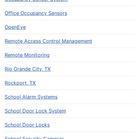
Office Occupancy Sensors
OpenEye
Remote Access Control Management
Remote Monitoring
Rio Grande City, TX
Rockport, TX
School Alarm Systems
School Door Lock System
School Door Locks
School Security Cameras