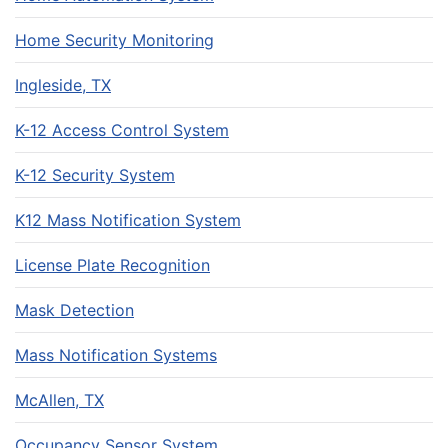
Home Security Monitoring
Ingleside, TX
K-12 Access Control System
K-12 Security System
K12 Mass Notification System
License Plate Recognition
Mask Detection
Mass Notification Systems
McAllen, TX
Occupancy Sensor System