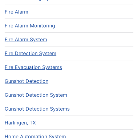
Fire Alarm
Fire Alarm Monitoring
Fire Alarm System
Fire Detection System
Fire Evacuation Systems
Gunshot Detection
Gunshot Detection System
Gunshot Detection Systems
Harlingen, TX
Home Automation System