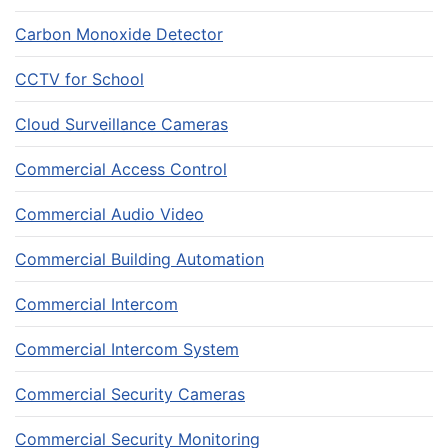
Carbon Monoxide Detector
CCTV for School
Cloud Surveillance Cameras
Commercial Access Control
Commercial Audio Video
Commercial Building Automation
Commercial Intercom
Commercial Intercom System
Commercial Security Cameras
Commercial Security Monitoring