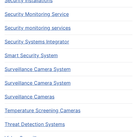
Security Installations
Security Monitoring Service
Security monitoring services
Security Systems Integrator
Smart Security System
Surveillance Camera System
Surveillance Camera System
Surveillance Cameras
Temperature Screening Cameras
Threat Detection Systems