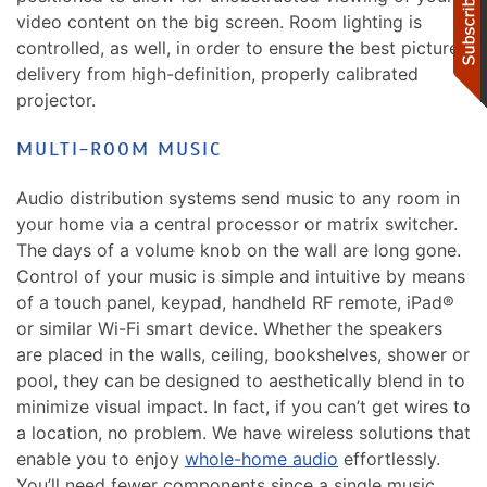
video content on the big screen. Room lighting is
controlled, as well, in order to ensure the best picture
delivery from high-definition, properly calibrated
projector.
MULTI-ROOM MUSIC
Audio distribution systems send music to any room in
your home via a central processor or matrix switcher.
The days of a volume knob on the wall are long gone.
Control of your music is simple and intuitive by means
of a touch panel, keypad, handheld RF remote, iPad®
or similar Wi-Fi smart device. Whether the speakers
are placed in the walls, ceiling, bookshelves, shower or
pool, they can be designed to aesthetically blend in to
minimize visual impact. In fact, if you can’t get wires to
a location, no problem. We have wireless solutions that
enable you to enjoy
whole-home audio
effortlessly.
You’ll need fewer components since a single music