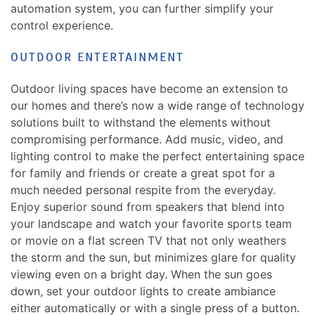
automation system, you can further simplify your
control experience.
OUTDOOR ENTERTAINMENT
Outdoor living spaces have become an extension to
our homes and there’s now a wide range of technology
solutions built to withstand the elements without
compromising performance. Add music, video, and
lighting control to make the perfect entertaining space
for family and friends or create a great spot for a
much needed personal respite from the everyday.
Enjoy superior sound from speakers that blend into
your landscape and watch your favorite sports team
or movie on a flat screen TV that not only weathers
the storm and the sun, but minimizes glare for quality
viewing even on a bright day. When the sun goes
down, set your outdoor lights to create ambiance
either automatically or with a single press of a button.