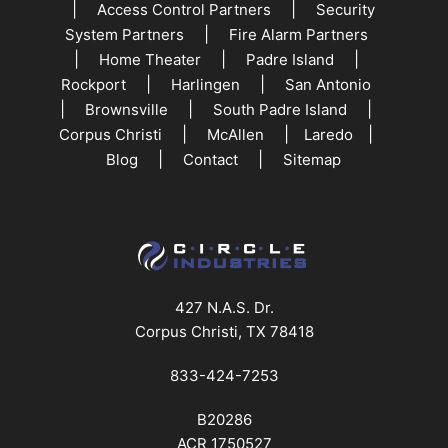
|
|
Access Control Partners
Security
|
System Partners
Fire Alarm Partners
|
|
|
Home Theater
Padre Island
|
|
Rockport
Harlingen
San Antonio
|
|
|
Brownsville
South Padre Island
|
|
|
Corpus Christi
McAllen
Laredo
|
|
Blog
Contact
Sitemap
427 N.A.S. Dr.
Corpus Christi, TX 78418
833-424-7253
B20286
ACR 1750527