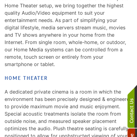
Home Theater setup, we bring together the highest
quality Audio/Video equipment to suit your
entertainment needs. As part of simplifying your
digital lifestyle, media servers stream music, movies
and TV shows anywhere in your home from the
Internet. From single room, whole-home, or outdoor,
our Home Media systems can be controlled from a
remote, touch screen or entirely from your
smartphone or tablet.
HOME THEATER
A dedicated private cinema is a room in which the
environment has been precisely designed & engineered
to provide maximum movie and music enjoyment.
Special acoustic treatments isolate the room from
outside noise, and measured speaker placement
optimizes the audio. Plush theatre seating is carefully
positioned to allow for unobstructed viewing of your