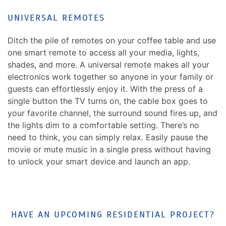
UNIVERSAL REMOTES
Ditch the pile of remotes on your coffee table and use
one smart remote to access all your media, lights,
shades, and more. A universal remote makes all your
electronics work together so anyone in your family or
guests can effortlessly enjoy it. With the press of a
single button the TV turns on, the cable box goes to
your favorite channel, the surround sound fires up, and
the lights dim to a comfortable setting. There’s no
need to think, you can simply relax. Easily pause the
movie or mute music in a single press without having
to unlock your smart device and launch an app.
HAVE AN UPCOMING RESIDENTIAL PROJECT?