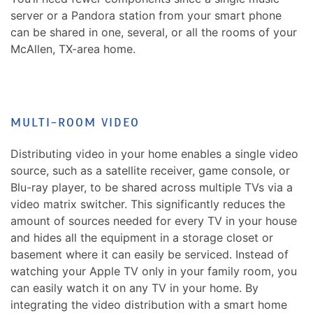
server or a Pandora station from your smart phone
can be shared in one, several, or all the rooms of your
McAllen, TX-area home.
MULTI-ROOM VIDEO
Distributing video in your home enables a single video
source, such as a satellite receiver, game console, or
Blu-ray player, to be shared across multiple TVs via a
video matrix switcher. This significantly reduces the
amount of sources needed for every TV in your house
and hides all the equipment in a storage closet or
basement where it can easily be serviced. Instead of
watching your Apple TV only in your family room, you
can easily watch it on any TV in your home. By
integrating the video distribution with a smart home