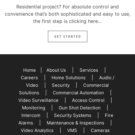
Residential project? For absolute control and
convenience that’s both sophisticated and easy to use,
the first step is clicking here…
GET STARTED
|
|
|
Home
About Us
Services
|
|
Careers
Home Solutions
Audio /
|
|
Video
Security
Commercial
|
|
Solutions
Commercial Automation
|
|
Video Surveillance
Access Control
|
|
Monitoring
Gun Shot Detection
|
|
Intercom
Security Systems
Fire
|
|
Alarms
Maintenance & Inspections
|
|
Video Analytics
VMS
Cameras