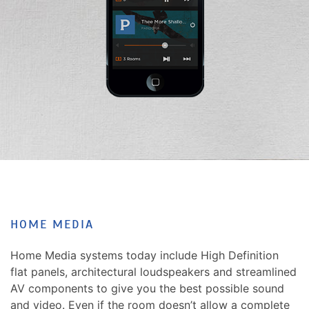
news
are
and
here
events.
to
answer
any
questions
you
might
have
or
assist
you
with
HOME MEDIA
a
project.
Home Media systems today include High Definition
flat panels, architectural loudspeakers and streamlined
AV components to give you the best possible sound
and video. Even if the room doesn’t allow a complete