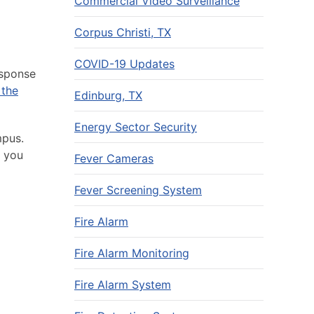
Commercial Video Surveillance
Corpus Christi, TX
COVID-19 Updates
esponse
 the
Edinburg, TX
Energy Sector Security
mpus.
p you
Fever Cameras
Fever Screening System
Fire Alarm
Fire Alarm Monitoring
Fire Alarm System