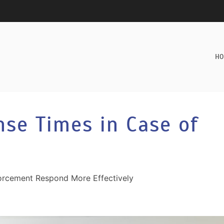
HO
nse Times in Case of
rcement Respond More Effectively