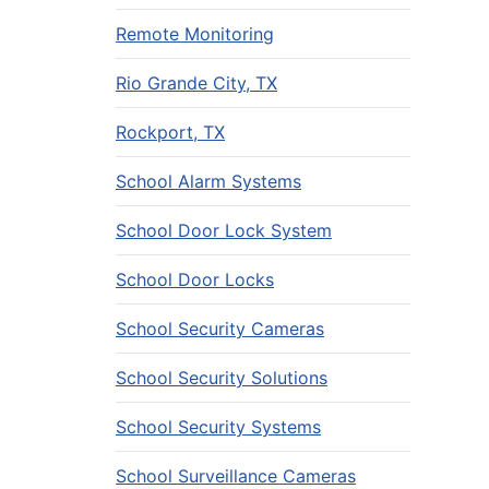
Remote Monitoring
Rio Grande City, TX
Rockport, TX
School Alarm Systems
School Door Lock System
School Door Locks
School Security Cameras
School Security Solutions
School Security Systems
School Surveillance Cameras