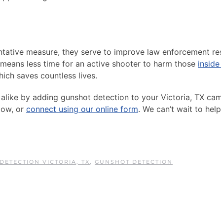
ntative measure, they serve to improve law enforcement r
means less time for an active shooter to harm those
inside
ch saves countless lives.
s alike by adding gunshot detection to your Victoria, TX ca
low, or
connect using our online form
. We can’t wait to hel
DETECTION VICTORIA, TX
,
GUNSHOT DETECTION