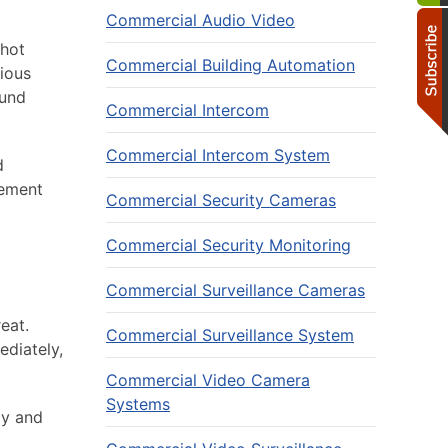
Commercial Audio Video
shot
Commercial Building Automation
rious
ound
Commercial Intercom
Commercial Intercom System
d
cement
Commercial Security Cameras
Commercial Security Monitoring
Commercial Surveillance Cameras
eat.
Commercial Surveillance System
ediately,
Commercial Video Camera
Systems
ly and