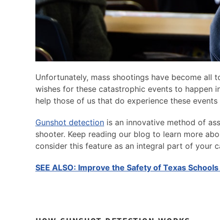
Unfortunately, mass shootings have become all 
wishes for these catastrophic events to happen in 
help those of us that do experience these events
Gunshot detection
is an innovative method of ass
shooter. Keep reading our blog to learn more a
consider this feature as an integral part of your
SEE ALSO: Improve the Safety of Texas Schools