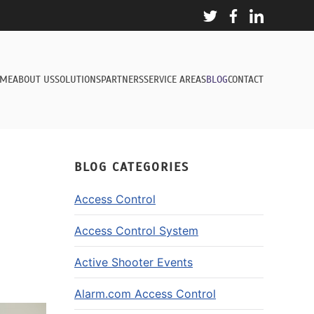
ME
ABOUT US
SOLUTIONS
PARTNERS
SERVICE AREAS
BLOG
CONTACT
BLOG CATEGORIES
Access Control
Access Control System
Active Shooter Events
Alarm.com Access Control