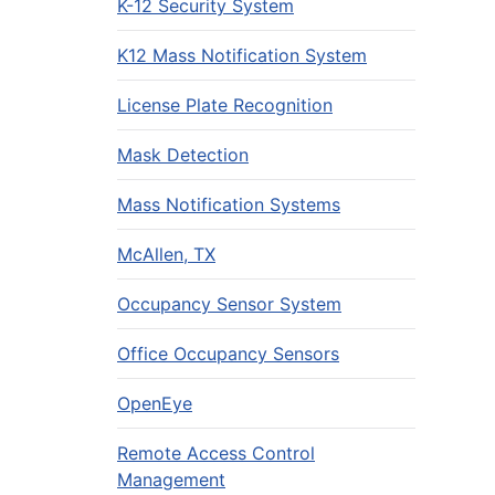
K-12 Security System
K12 Mass Notification System
License Plate Recognition
Mask Detection
Mass Notification Systems
McAllen, TX
Occupancy Sensor System
Office Occupancy Sensors
OpenEye
Remote Access Control
Management