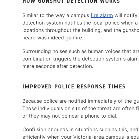
HOW GUNSHOT DETECTION WORKS
Similar to the way a campus
fire alarm
will notify
detection system notifies the local police when 
locations throughout the building, and the gunsho
heard was indeed gunfire.
Surrounding noises such as human voices that are 
combination triggers the detection system’s alar
mere seconds after detection.
IMPROVED POLICE RESPONSE TIMES
Because police are notified immediately of the gu
Those individuals on site of the threat are often f
or they may not be near a phone to dial.
Confusion abounds in situations such as this, and
efficiently when your Victoria-area campus is eq