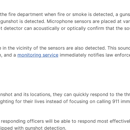
 the fire department when fire or smoke is detected, a gun
a gunshot is detected. Microphone sensors are placed at va
t detector can acoustically or optically confirm that the s
in the vicinity of the sensors are also detected. This soun
m, and a
monitoring service
immediately notifies law enfor
nshot and its locations, they can quickly respond to the thr
ighting for their lives instead of focusing on calling 911 imm
 responding officers will be able to respond most effective
uipped with gunshot detection.