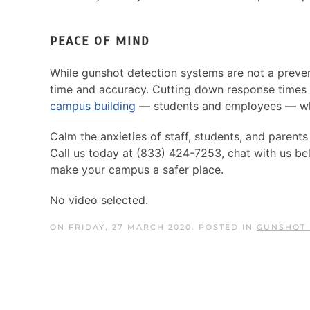
PEACE OF MIND
While gunshot detection systems are not a preve
time and accuracy. Cutting down response times 
campus building
— students and employees — whi
Calm the anxieties of staff, students, and parent
Call us today at (833) 424-7253, chat with us be
make your campus a safer place.
No video selected.
ON FRIDAY, 27 MARCH 2020. POSTED IN
GUNSHOT 