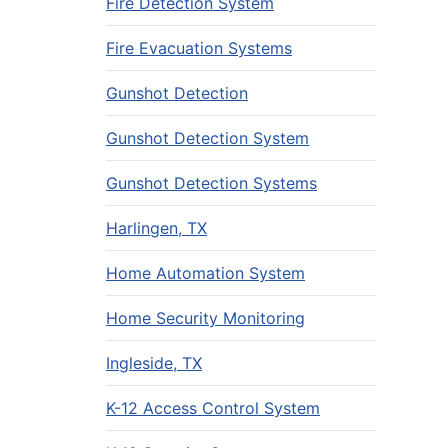
Fire Detection System
Fire Evacuation Systems
Gunshot Detection
Gunshot Detection System
Gunshot Detection Systems
Harlingen, TX
Home Automation System
Home Security Monitoring
Ingleside, TX
K-12 Access Control System