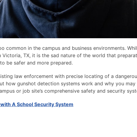
too common in the campus and business environments. Whi
Victoria, TX, it is the sad nature of the world that preparat
 to be safer and more prepared.
isting law enforcement with precise locating of a dangero
bout how gunshot detection systems work and why you may
 campus or job site’s comprehensive safety and security sys
 with A School Security System