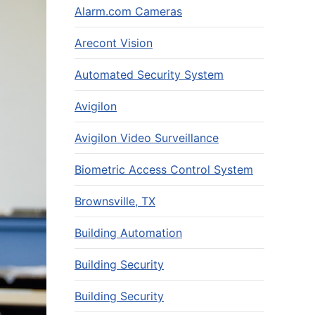
Alarm.com Cameras
Arecont Vision
Automated Security System
Avigilon
Avigilon Video Surveillance
Biometric Access Control System
Brownsville, TX
Building Automation
Building Security
Building Security