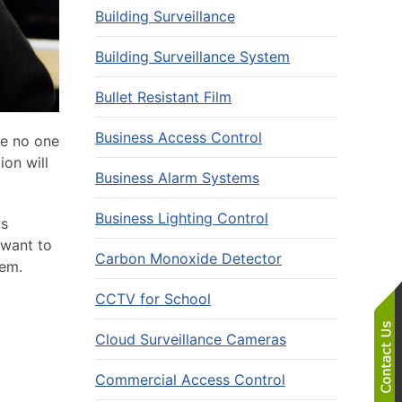
Building Surveillance
Building Surveillance System
Bullet Resistant Film
Business Access Control
le no one
ion will
Business Alarm Systems
Business Lighting Control
us
 want to
Carbon Monoxide Detector
tem.
CCTV for School
Cloud Surveillance Cameras
Commercial Access Control