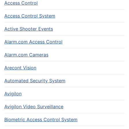
Access Control
Access Control System
Active Shooter Events
Alarm.com Access Control
Alarm.com Cameras
Arecont Vision
Automated Security System
Avigilon
Avigilon Video Surveillance
Biometric Access Control System