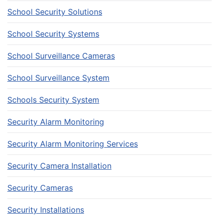
School Security Solutions
School Security Systems
School Surveillance Cameras
School Surveillance System
Schools Security System
Security Alarm Monitoring
Security Alarm Monitoring Services
Security Camera Installation
Security Cameras
Security Installations