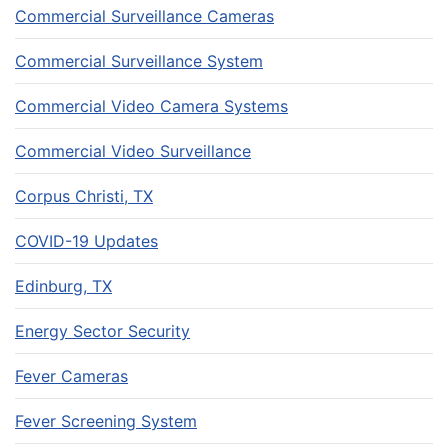
Commercial Surveillance Cameras
Commercial Surveillance System
Commercial Video Camera Systems
Commercial Video Surveillance
Corpus Christi, TX
COVID-19 Updates
Edinburg, TX
Energy Sector Security
Fever Cameras
Fever Screening System