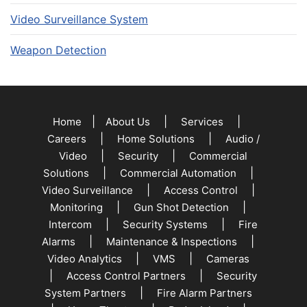
Video Surveillance System
Weapon Detection
|
|
|
Home
About Us
Services
|
|
Careers
Home Solutions
Audio /
|
|
Video
Security
Commercial
|
|
Solutions
Commercial Automation
|
|
Video Surveillance
Access Control
|
|
Monitoring
Gun Shot Detection
|
|
Intercom
Security Systems
Fire
|
|
Alarms
Maintenance & Inspections
|
|
Video Analytics
VMS
Cameras
|
|
Access Control Partners
Security
|
System Partners
Fire Alarm Partners