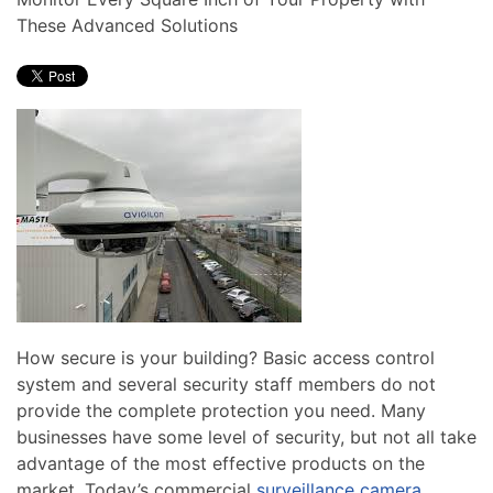
news
are
These Advanced Solutions
and
here
events.
to
answer
any
questions
you
might
have
or
assist
you
with
How secure is your building? Basic access control
a
system and several security staff members do not
project.
provide the complete protection you need. Many
businesses have some level of security, but not all take
advantage of the most effective products on the
market. Today’s commercial
surveillance camera