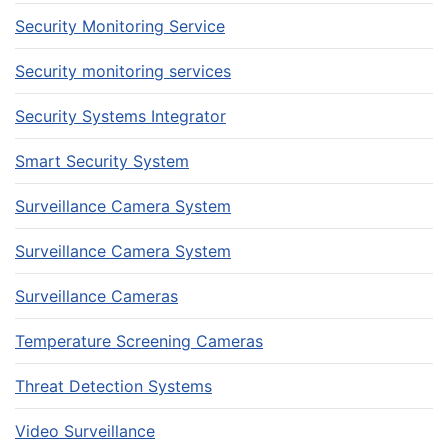
Security Monitoring Service
Security monitoring services
Security Systems Integrator
Smart Security System
Surveillance Camera System
Surveillance Camera System
Surveillance Cameras
Temperature Screening Cameras
Threat Detection Systems
Video Surveillance