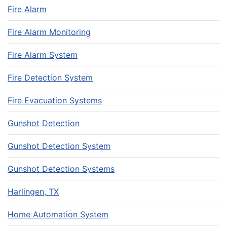
Fire Alarm
Fire Alarm Monitoring
Fire Alarm System
Fire Detection System
Fire Evacuation Systems
Gunshot Detection
Gunshot Detection System
Gunshot Detection Systems
Harlingen, TX
Home Automation System