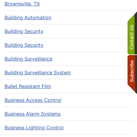
Brownsville, TX
Building Automation
Building Security
Building Security
Building Surveillance
Building Surveillance System
Bullet Resistant Film
Business Access Control
Business Alarm Systems
Business Lighting Control