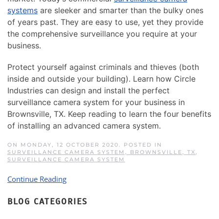
systems
are sleeker and smarter than the bulky ones
of years past. They are easy to use, yet they provide
the comprehensive surveillance you require at your
business.
Protect yourself against criminals and thieves (both
inside and outside your building). Learn how Circle
Industries can design and install the perfect
surveillance camera system for your business in
Brownsville, TX. Keep reading to learn the four benefits
of installing an advanced camera system.
ON MONDAY, 12 OCTOBER 2020. POSTED IN
SURVEILLANCE CAMERA SYSTEM, BROWNSVILLE, TX
,
SURVEILLANCE CAMERA SYSTEM
Continue Reading
BLOG CATEGORIES