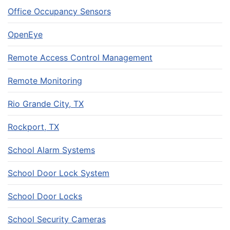
Office Occupancy Sensors
OpenEye
Remote Access Control Management
Remote Monitoring
Rio Grande City, TX
Rockport, TX
School Alarm Systems
School Door Lock System
School Door Locks
School Security Cameras