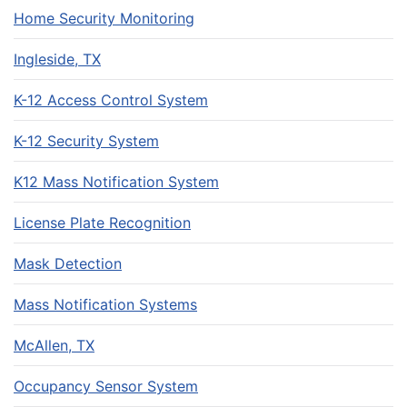
Home Security Monitoring
Ingleside, TX
K-12 Access Control System
K-12 Security System
K12 Mass Notification System
License Plate Recognition
Mask Detection
Mass Notification Systems
McAllen, TX
Occupancy Sensor System