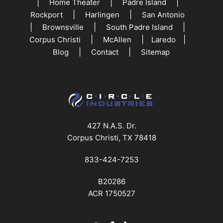
|
|
|
Home Theater
Padre Island
|
|
Rockport
Harlingen
San Antonio
|
|
|
Brownsville
South Padre Island
|
|
|
Corpus Christi
McAllen
Laredo
|
|
Blog
Contact
Sitemap
427 N.A.S. Dr.
Corpus Christi, TX 78418
833-424-7253
B20286
ACR 1750527