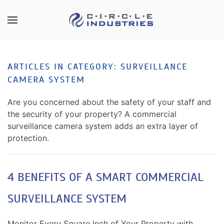
Skip to main content
CONTACT
SUBSCRIBE
US
Join
ARTICLES IN CATEGORY: SURVEILLANCE
our
CAMERA SYSTEM
mailing
Don’t
list
hesitate
Are you concerned about the safety of your staff and
and
to
the security of your property? A commercial
stay
let
surveillance camera system adds an extra layer of
up
us
protection.
to
know
date
how
on
we
4 BENEFITS OF A SMART COMMERCIAL
the
can
latest
SURVEILLANCE SYSTEM
help
smart
you.
technology
We
Monitor Every Square Inch of Your Property with