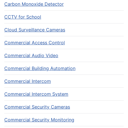
Carbon Monoxide Detector
CCTV for School
Cloud Surveillance Cameras
Commercial Access Control
Commercial Audio Video
Commercial Building Automation
Commercial Intercom
Commercial Intercom System
Commercial Security Cameras
Commercial Security Monitoring