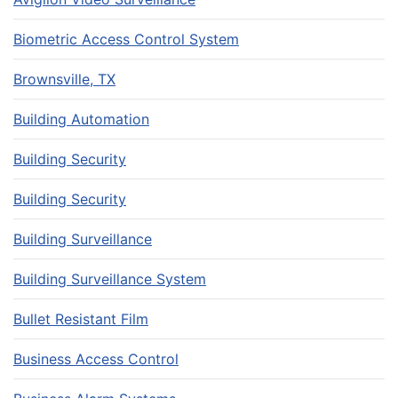
Biometric Access Control System
Brownsville, TX
Building Automation
Building Security
Building Security
Building Surveillance
Building Surveillance System
Bullet Resistant Film
Business Access Control