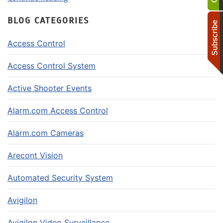
BLOG CATEGORIES
Access Control
Access Control System
Active Shooter Events
Alarm.com Access Control
Alarm.com Cameras
Arecont Vision
Automated Security System
Avigilon
Avigilon Video Surveillance