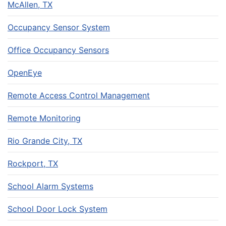
McAllen, TX
Occupancy Sensor System
Office Occupancy Sensors
OpenEye
Remote Access Control Management
Remote Monitoring
Rio Grande City, TX
Rockport, TX
School Alarm Systems
School Door Lock System