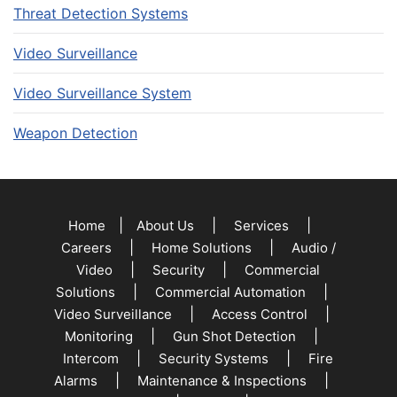
Threat Detection Systems
Video Surveillance
Video Surveillance System
Weapon Detection
|
|
|
Home
About Us
Services
|
|
Careers
Home Solutions
Audio /
|
|
Video
Security
Commercial
|
|
Solutions
Commercial Automation
|
|
Video Surveillance
Access Control
|
|
Monitoring
Gun Shot Detection
|
|
Intercom
Security Systems
Fire
|
|
Alarms
Maintenance & Inspections