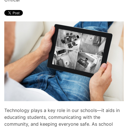
news
are
and
here
events.
to
answer
any
questions
you
might
have
or
assist
you
with
a
project.
Technology plays a key role in our schools—it aids in
educating students, communicating with the
community, and keeping everyone safe. As school