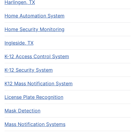
Harlingen, TX
Home Automation System
Home Security Monitoring
Ingleside, TX
K-12 Access Control System
K-12 Security System
K12 Mass Notification System
License Plate Recognition
Mask Detection
Mass Notification Systems