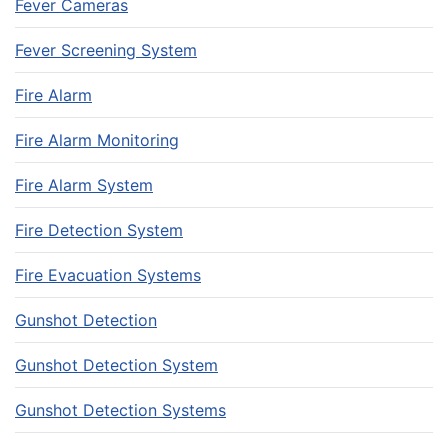
Fever Cameras
Fever Screening System
Fire Alarm
Fire Alarm Monitoring
Fire Alarm System
Fire Detection System
Fire Evacuation Systems
Gunshot Detection
Gunshot Detection System
Gunshot Detection Systems