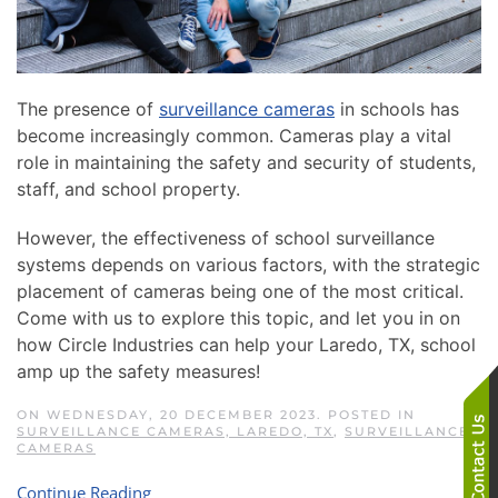
The presence of
surveillance cameras
in schools has
become increasingly common. Cameras play a vital
role in maintaining the safety and security of students,
staff, and school property.
However, the effectiveness of school surveillance
systems depends on various factors, with the strategic
placement of cameras being one of the most critical.
Come with us to explore this topic, and let you in on
how Circle Industries can help your Laredo, TX, school
amp up the safety measures!
ON WEDNESDAY, 20 DECEMBER 2023. POSTED IN
SURVEILLANCE CAMERAS, LAREDO, TX
,
SURVEILLANCE
CAMERAS
Continue Reading