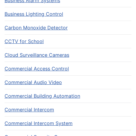
Business Alarm Systems
Business Lighting Control
Carbon Monoxide Detector
CCTV for School
Cloud Surveillance Cameras
Commercial Access Control
Commercial Audio Video
Commercial Building Automation
Commercial Intercom
Commercial Intercom System