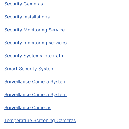
Security Cameras
Security Installations
Security Monitoring Service
Security monitoring services
Security Systems Integrator
Smart Security System
Surveillance Camera System
Surveillance Camera System
Surveillance Cameras
Temperature Screening Cameras