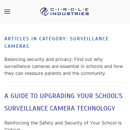
Skip to main content
CONTACT
SUBSCRIBE
US
Join
ARTICLES IN CATEGORY: SURVEILLANCE
our
CAMERAS
mailing
Don’t
list
hesitate
Balancing security and privacy: Find out why
and
to
surveillance cameras are essential in schools and how
stay
let
they can reassure parents and the community.
up
us
to
know
date
how
A GUIDE TO UPGRADING YOUR SCHOOL’S
on
we
the
SURVEILLANCE CAMERA TECHNOLOGY
can
latest
help
smart
you.
Reinforcing the Safety and Security of Your School Is
technology
We
Critical