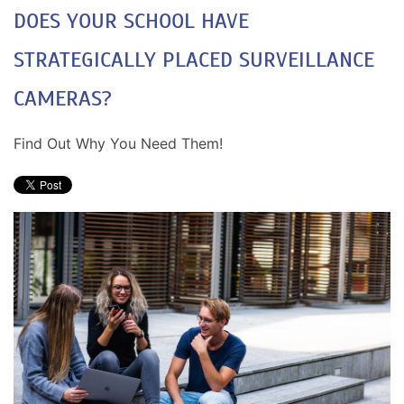
DOES YOUR SCHOOL HAVE
STRATEGICALLY PLACED SURVEILLANCE
CAMERAS?
Find Out Why You Need Them!