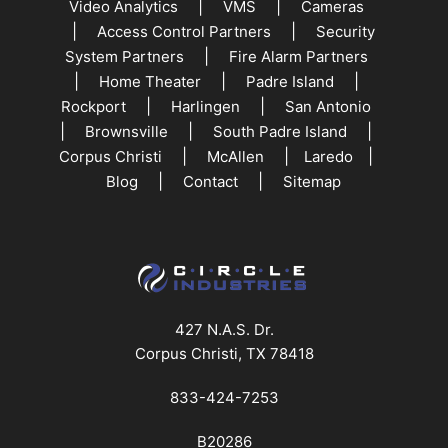
|
|
Video Analytics
VMS
Cameras
|
|
Access Control Partners
Security
|
System Partners
Fire Alarm Partners
|
|
|
Home Theater
Padre Island
|
|
Rockport
Harlingen
San Antonio
|
|
|
Brownsville
South Padre Island
|
|
|
Corpus Christi
McAllen
Laredo
|
|
Blog
Contact
Sitemap
427 N.A.S. Dr.
Corpus Christi, TX 78418
833-424-7253
B20286