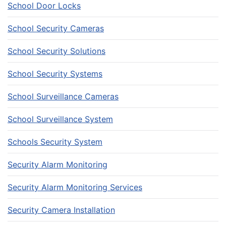
School Door Locks
School Security Cameras
School Security Solutions
School Security Systems
School Surveillance Cameras
School Surveillance System
Schools Security System
Security Alarm Monitoring
Security Alarm Monitoring Services
Security Camera Installation