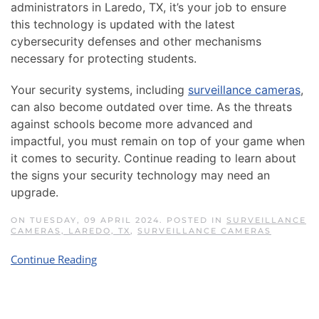
administrators in Laredo, TX, it’s your job to ensure
this technology is updated with the latest
cybersecurity defenses and other mechanisms
necessary for protecting students.
Your security systems, including
surveillance cameras
,
can also become outdated over time. As the threats
against schools become more advanced and
impactful, you must remain on top of your game when
it comes to security. Continue reading to learn about
the signs your security technology may need an
upgrade.
ON TUESDAY, 09 APRIL 2024. POSTED IN
SURVEILLANCE
CAMERAS, LAREDO, TX
,
SURVEILLANCE CAMERAS
Continue Reading