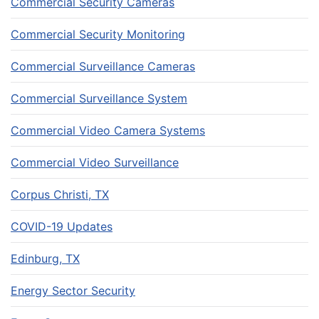
Commercial Security Cameras
Commercial Security Monitoring
Commercial Surveillance Cameras
Commercial Surveillance System
Commercial Video Camera Systems
Commercial Video Surveillance
Corpus Christi, TX
COVID-19 Updates
Edinburg, TX
Energy Sector Security