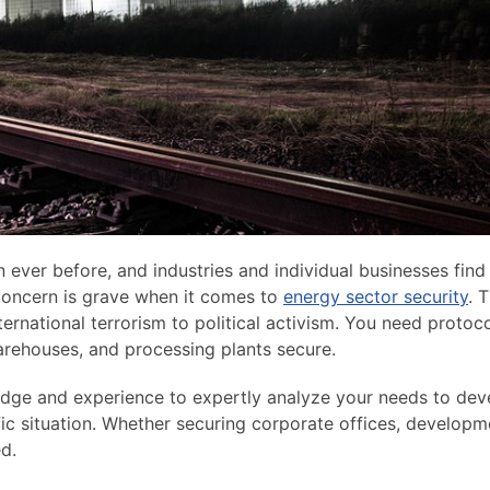
 ever before, and industries and individual businesses find
 concern is grave when it comes to
energy sector security
. 
nternational terrorism to political activism. You need protoc
warehouses, and processing plants secure.
ledge and experience to expertly analyze your needs to dev
fic situation. Whether securing corporate offices, developm
ed.