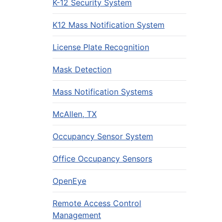
K-12 Security System
K12 Mass Notification System
License Plate Recognition
Mask Detection
Mass Notification Systems
McAllen, TX
Occupancy Sensor System
Office Occupancy Sensors
OpenEye
Remote Access Control
Management