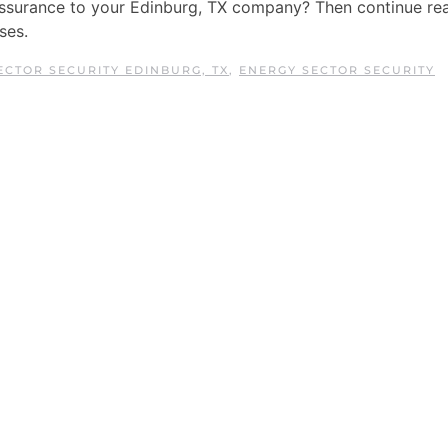
assurance to your Edinburg, TX company? Then continue re
ses.
ECTOR SECURITY EDINBURG, TX
,
ENERGY SECTOR SECURITY