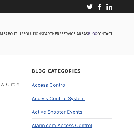
ME
ABOUT US
SOLUTIONS
PARTNERS
SERVICE AREAS
BLOG
CONTACT
BLOG CATEGORIES
ow Circle
Access Control
Access Control System
Active Shooter Events
Alarm.com Access Control