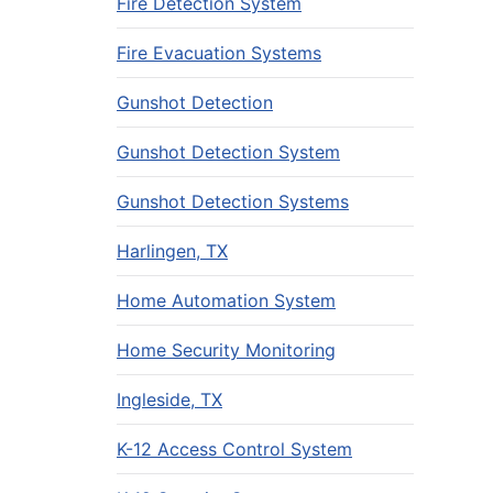
Fire Detection System
Fire Evacuation Systems
Gunshot Detection
Gunshot Detection System
Gunshot Detection Systems
Harlingen, TX
Home Automation System
Home Security Monitoring
Ingleside, TX
K-12 Access Control System