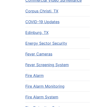
Commercial Video Surveillance
Corpus Christi, TX
COVID-19 Updates
Edinburg, TX
Energy Sector Security
Fever Cameras
Fever Screening System
Fire Alarm
Fire Alarm Monitoring
Fire Alarm System