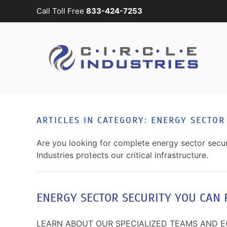
Call Toll Free
833-424-7253
Skip to main content
CONTACT
SUBSCRIBE
US
Join
our
mailing
Don’t
list
hesitate
and
to
ARTICLES IN CATEGORY: ENERGY SECTOR
stay
let
up
us
Are you looking for complete energy sector securi
to
know
Industries protects our critical infrastructure.
date
how
on
we
the
can
latest
ENERGY SECTOR SECURITY YOU CAN 
help
smart
you.
technology
We
LEARN ABOUT OUR SPECIALIZED TEAMS AND 