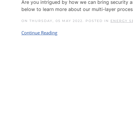
Are you intrigued by how we can bring security 
below to learn more about our multi-layer proces
ON THURSDAY, 05 MAY 2022. POSTED IN
ENERGY S
Continue Reading