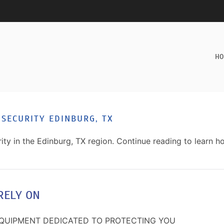
HO
 SECURITY EDINBURG, TX
ty in the Edinburg, TX region. Continue reading to learn h
RELY ON
EQUIPMENT DEDICATED TO PROTECTING YOU