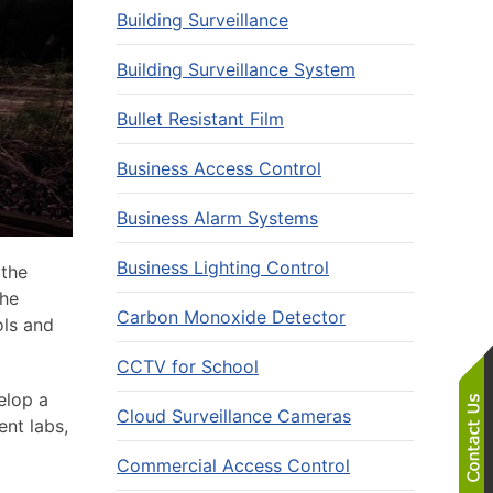
Building Surveillance
Building Surveillance System
Bullet Resistant Film
Business Access Control
Business Alarm Systems
Business Lighting Control
 the
The
Carbon Monoxide Detector
ols and
CCTV for School
elop a
Cloud Surveillance Cameras
ent labs,
Commercial Access Control