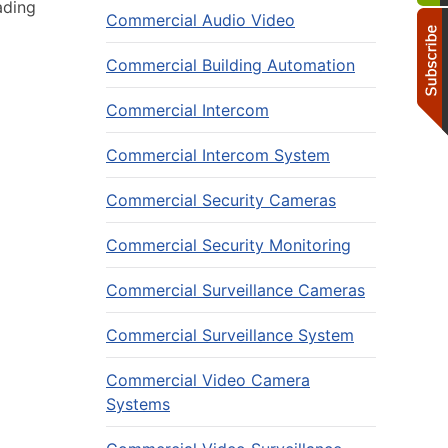
ading
Commercial Audio Video
Commercial Building Automation
Commercial Intercom
Commercial Intercom System
Commercial Security Cameras
Commercial Security Monitoring
Commercial Surveillance Cameras
Commercial Surveillance System
Commercial Video Camera
Systems