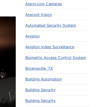
Alarm.com Cameras
Arecont Vision
Automated Security System
Avigilon
Avigilon Video Surveillance
Biometric Access Control System
Brownsville, TX
Building Automation
Building Security
Building Security