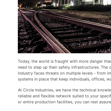
Today, the world is fraught with more danger than
need to step up their safety infrastructures. The
industry faces threats on multiple levels - from i
systems in place that keep individuals, offices, 
At Circle Industries, we have the technical know
reliable and flexible network suited to your speci
or entire production facilities, you can rest assur