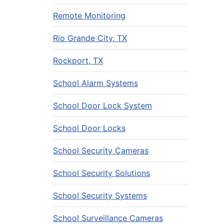
Remote Monitoring
Rio Grande City, TX
Rockport, TX
School Alarm Systems
School Door Lock System
School Door Locks
School Security Cameras
School Security Solutions
School Security Systems
School Surveillance Cameras