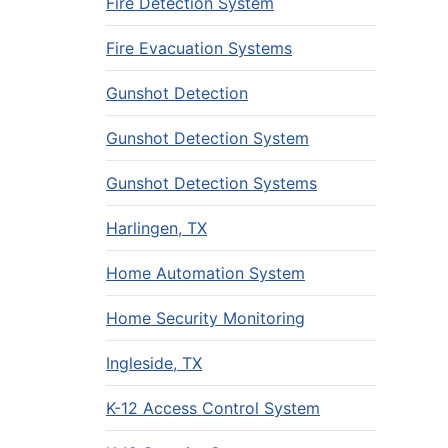
Fire Detection System
Fire Evacuation Systems
Gunshot Detection
Gunshot Detection System
Gunshot Detection Systems
Harlingen, TX
Home Automation System
Home Security Monitoring
Ingleside, TX
K-12 Access Control System