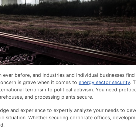
 ever before, and industries and individual businesses find
 concern is grave when it comes to
energy sector security
. 
nternational terrorism to political activism. You need protoc
warehouses, and processing plants secure.
ledge and experience to expertly analyze your needs to dev
fic situation. Whether securing corporate offices, developm
ed.