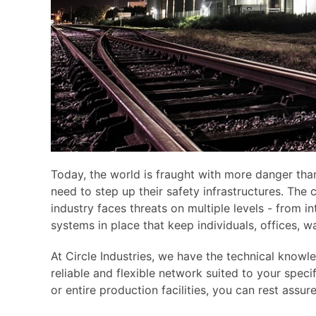
Today, the world is fraught with more danger than
need to step up their safety infrastructures. The
industry faces threats on multiple levels - from i
systems in place that keep individuals, offices, 
At Circle Industries, we have the technical know
reliable and flexible network suited to your speci
or entire production facilities, you can rest assur