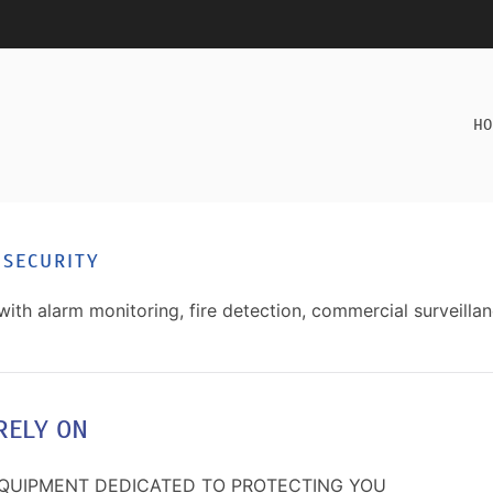
HO
 SECURITY
with alarm monitoring, fire detection, commercial surveilla
RELY ON
EQUIPMENT DEDICATED TO PROTECTING YOU