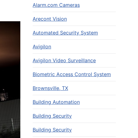
Alarm.com Cameras
Arecont Vision
Automated Security System
Avigilon
Avigilon Video Surveillance
Biometric Access Control System
Brownsville, TX
Building Automation
Building Security
Building Security