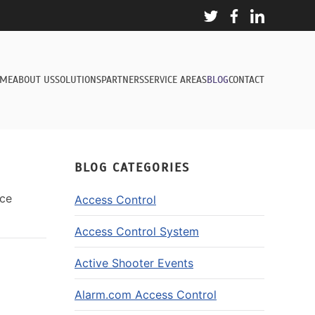
ME
ABOUT US
SOLUTIONS
PARTNERS
SERVICE AREAS
BLOG
CONTACT
BLOG CATEGORIES
nce
Access Control
Access Control System
Active Shooter Events
Alarm.com Access Control