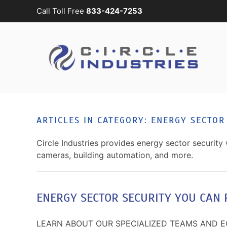
Call Toll Free
833-424-7253
Skip to main content
CONTACT
SUBSCRIBE
US
Join
our
mailing
Don’t
list
hesitate
and
to
ARTICLES IN CATEGORY: ENERGY SECTOR
stay
let
up
us
Circle Industries provides energy sector security 
to
know
cameras, building automation, and more.
date
how
on
we
the
can
latest
ENERGY SECTOR SECURITY YOU CAN 
help
smart
you.
technology
We
LEARN ABOUT OUR SPECIALIZED TEAMS AND 