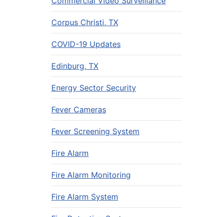
Commercial Video Surveillance
Corpus Christi, TX
COVID-19 Updates
Edinburg, TX
Energy Sector Security
Fever Cameras
Fever Screening System
Fire Alarm
Fire Alarm Monitoring
Fire Alarm System