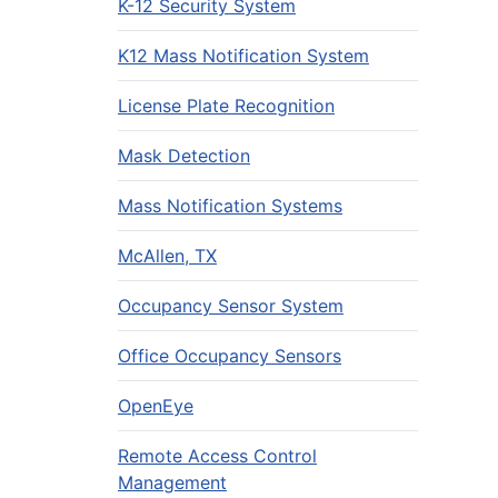
K-12 Security System
K12 Mass Notification System
License Plate Recognition
Mask Detection
Mass Notification Systems
McAllen, TX
Occupancy Sensor System
Office Occupancy Sensors
OpenEye
Remote Access Control
Management