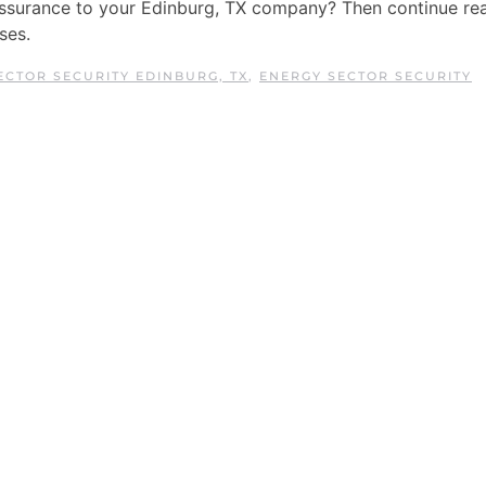
assurance to your Edinburg, TX company? Then continue re
ses.
ECTOR SECURITY EDINBURG, TX
,
ENERGY SECTOR SECURITY