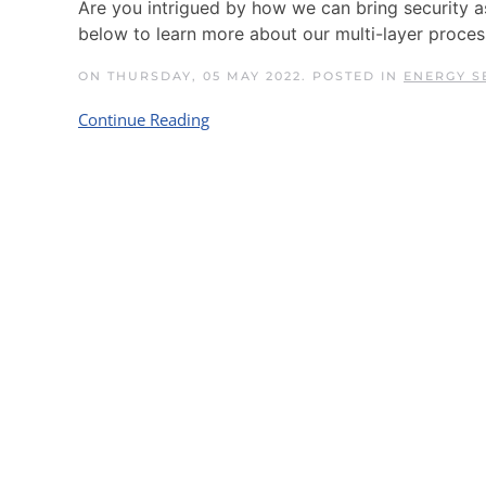
Are you intrigued by how we can bring security 
below to learn more about our multi-layer proces
ON THURSDAY, 05 MAY 2022. POSTED IN
ENERGY S
Continue Reading