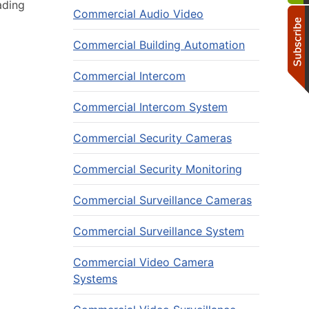
ading
Commercial Audio Video
Commercial Building Automation
Commercial Intercom
Commercial Intercom System
Commercial Security Cameras
Commercial Security Monitoring
Commercial Surveillance Cameras
Commercial Surveillance System
Commercial Video Camera
Systems