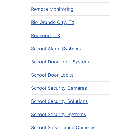
Remote Monitoring
Rio Grande City, TX
Rockport, TX
School Alarm Systems
School Door Lock System
School Door Locks
School Security Cameras
School Security Solutions
School Security Systems
School Surveillance Cameras