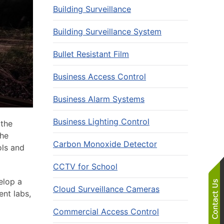
Building Surveillance
Building Surveillance System
Bullet Resistant Film
Business Access Control
Business Alarm Systems
Business Lighting Control
 the
The
Carbon Monoxide Detector
ols and
CCTV for School
elop a
Cloud Surveillance Cameras
ent labs,
Commercial Access Control