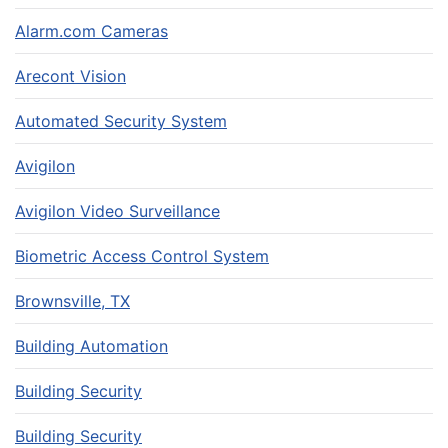
Alarm.com Cameras
Arecont Vision
Automated Security System
Avigilon
Avigilon Video Surveillance
Biometric Access Control System
Brownsville, TX
Building Automation
Building Security
Building Security