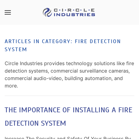
Skip to main content
CONTACT
SUBSCRIBE
US
Join
ARTICLES IN CATEGORY: FIRE DETECTION
our
SYSTEM
mailing
Don’t
list
hesitate
Circle Industries provides technology solutions like fire
and
to
detection systems, commercial surveillance cameras,
stay
let
commercial audio-video, building automation, and
up
us
more.
to
know
date
how
on
we
THE IMPORTANCE OF INSTALLING A FIRE
the
can
latest
DETECTION SYSTEM
help
smart
you.
technology
We
Increase The Security and Safety Of Your Business By