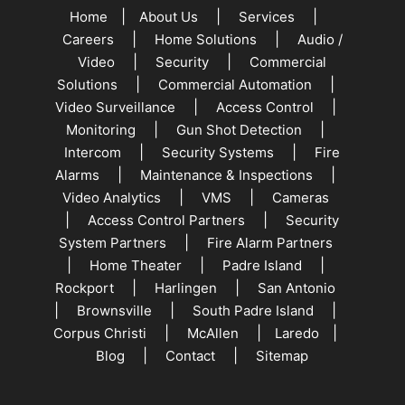
|
|
|
Home
About Us
Services
|
|
Careers
Home Solutions
Audio /
|
|
Video
Security
Commercial
|
|
Solutions
Commercial Automation
|
|
Video Surveillance
Access Control
|
|
Monitoring
Gun Shot Detection
|
|
Intercom
Security Systems
Fire
|
|
Alarms
Maintenance & Inspections
|
|
Video Analytics
VMS
Cameras
|
|
Access Control Partners
Security
|
System Partners
Fire Alarm Partners
|
|
|
Home Theater
Padre Island
|
|
Rockport
Harlingen
San Antonio
|
|
|
Brownsville
South Padre Island
|
|
|
Corpus Christi
McAllen
Laredo
|
|
Blog
Contact
Sitemap