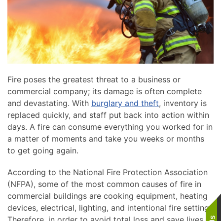
Fire poses the greatest threat to a business or
commercial company; its damage is often complete
and devastating. With
burglary and theft
, inventory is
replaced quickly, and staff put back into action within
days. A fire can consume everything you worked for in
a matter of moments and take you weeks or months
to get going again.
According to the National Fire Protection Association
(NFPA), some of the most common causes of fire in
commercial buildings are cooking equipment, heating
devices, electrical, lighting, and intentional fire setting.
Therefore, in order to avoid total loss and save lives,