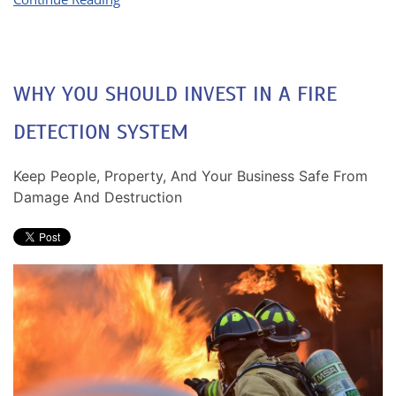
WHY YOU SHOULD INVEST IN A FIRE
DETECTION SYSTEM
Keep People, Property, And Your Business Safe From
Damage And Destruction