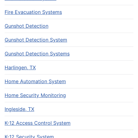
Fire Evacuation Systems
Gunshot Detection
Gunshot Detection System
Gunshot Detection Systems
Harlingen, TX
Home Automation System
Home Security Monitoring
Ingleside, TX
K-12 Access Control System
K-12 Security System