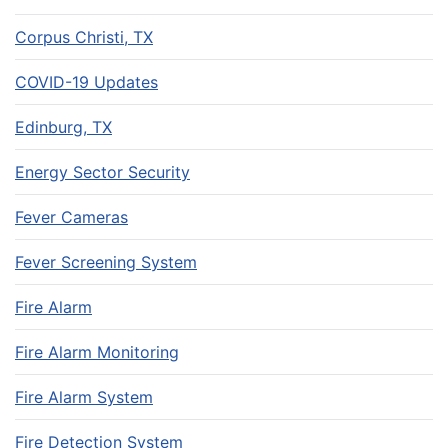
Corpus Christi, TX
COVID-19 Updates
Edinburg, TX
Energy Sector Security
Fever Cameras
Fever Screening System
Fire Alarm
Fire Alarm Monitoring
Fire Alarm System
Fire Detection System