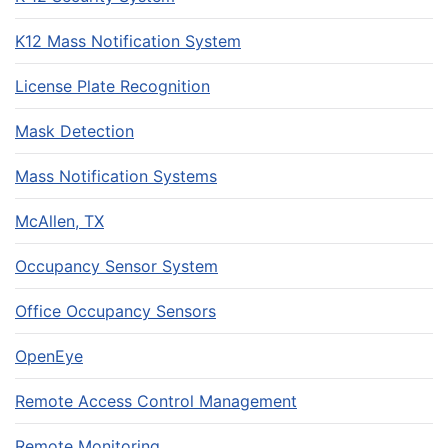
K12 Mass Notification System
License Plate Recognition
Mask Detection
Mass Notification Systems
McAllen, TX
Occupancy Sensor System
Office Occupancy Sensors
OpenEye
Remote Access Control Management
Remote Monitoring