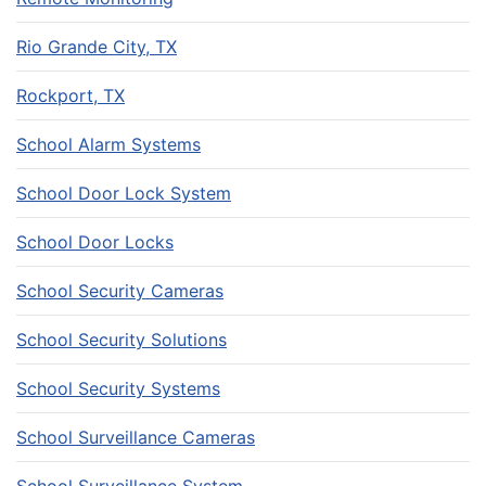
Rio Grande City, TX
Rockport, TX
School Alarm Systems
School Door Lock System
School Door Locks
School Security Cameras
School Security Solutions
School Security Systems
School Surveillance Cameras