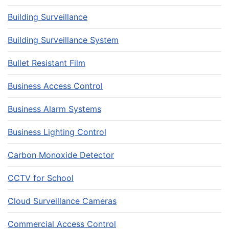
Building Surveillance
Building Surveillance System
Bullet Resistant Film
Business Access Control
Business Alarm Systems
Business Lighting Control
Carbon Monoxide Detector
CCTV for School
Cloud Surveillance Cameras
Commercial Access Control