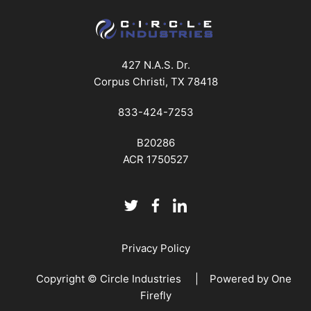
427 N.A.S. Dr.
Corpus Christi, TX 78418
833-424-7253
B20286
ACR 1750527
Privacy Policy
Copyright © Circle Industries | Powered by
One
Firefly