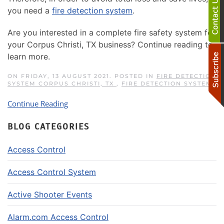
you need a
fire detection system
.
Are you interested in a complete fire safety system for
your Corpus Christi, TX business? Continue reading to
learn more.
ON FRIDAY, 13 AUGUST 2021. POSTED IN
FIRE DETECTION
SYSTEM CORPUS CHRISTI, TX
,
FIRE DETECTION SYSTEM
Continue Reading
BLOG CATEGORIES
Access Control
Access Control System
Active Shooter Events
Alarm.com Access Control