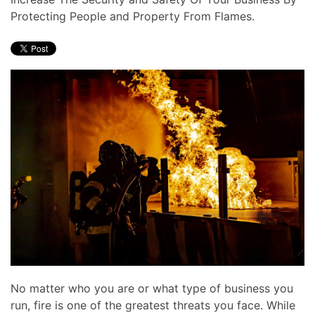
news
are
Protecting People and Property From Flames.
and
here
events.
to
answer
any
questions
you
might
have
or
assist
you
with
a
project.
No matter who you are or what type of business you
run, fire is one of the greatest threats you face. While