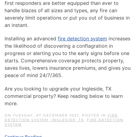
first responders are better equipped than ever to
handle blazes of all sizes and types, any fire can
severely limit operations or put you out of business in
an instant.
Installing an advanced
fire detection system
increases
the likelihood of discovering a conflagration in
progress or alerting you to the early signs before one
starts. Comprehensive coverage protects property,
saves lives, lowers insurance premiums, and gives you
peace of mind 24/7/365.
Are you looking to upgrade your Ingleside, TX
commercial property? Keep reading below to learn
more.
ON TUESDAY, 07 DECEMBER 2021. POSTED IN
FIRE
DETECTION SYSTEM, INGLESIDE, TX
,
FIRE DETECTION
SYSTEM
Continue Reading