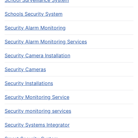
School Surveillance System
Schools Security System
Security Alarm Monitoring
Security Alarm Monitoring Services
Security Camera Installation
Security Cameras
Security Installations
Security Monitoring Service
Security monitoring services
Security Systems Integrator