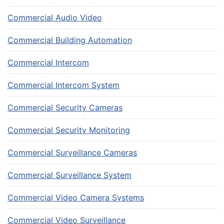
Commercial Audio Video
Commercial Building Automation
Commercial Intercom
Commercial Intercom System
Commercial Security Cameras
Commercial Security Monitoring
Commercial Surveillance Cameras
Commercial Surveillance System
Commercial Video Camera Systems
Commercial Video Surveillance