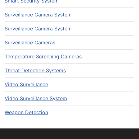
Smart Security System
Surveillance Camera System
Surveillance Camera System
Surveillance Cameras
Temperature Screening Cameras
Threat Detection Systems
Video Surveillance
Video Surveillance System
Weapon Detection