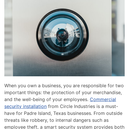
news
are
and
here
events.
to
answer
any
questions
you
might
have
or
assist
you
When you own a business, you are responsible for two
with
important things: the protection of your merchandise,
a
and the well-being of your employees.
Commercial
project.
security installation
from Circle Industries is a must-
have for Padre Island, Texas businesses. From outside
threats like robbery, to internal dangers such as
employee theft, a smart security system provides both