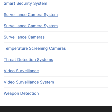
Smart Security System
Surveillance Camera System
Surveillance Camera System
Surveillance Cameras
Temperature Screening Cameras
Threat Detection Systems
Video Surveillance
Video Surveillance System
Weapon Detection