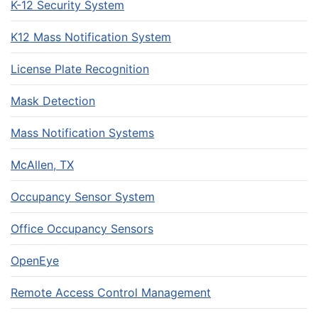
K-12 Security System
K12 Mass Notification System
License Plate Recognition
Mask Detection
Mass Notification Systems
McAllen, TX
Occupancy Sensor System
Office Occupancy Sensors
OpenEye
Remote Access Control Management