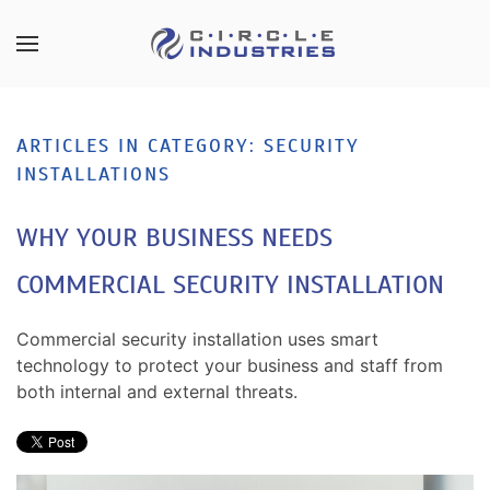
Skip to main content
CONTACT
SUBSCRIBE
US
Join
ARTICLES IN CATEGORY: SECURITY
our
INSTALLATIONS
mailing
Don’t
list
hesitate
WHY YOUR BUSINESS NEEDS
and
to
stay
let
COMMERCIAL SECURITY INSTALLATION
up
us
to
know
date
Commercial security installation uses smart
how
on
technology to protect your business and staff from
we
the
both internal and external threats.
can
latest
help
smart
you.
technology
We