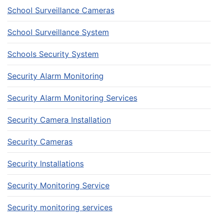
School Surveillance Cameras
School Surveillance System
Schools Security System
Security Alarm Monitoring
Security Alarm Monitoring Services
Security Camera Installation
Security Cameras
Security Installations
Security Monitoring Service
Security monitoring services