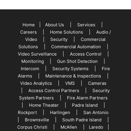
|
|
|
Home
About Us
Services
|
|
Careers
Home Solutions
Audio /
|
|
Video
Security
Commercial
|
|
Solutions
Commercial Automation
|
|
Video Surveillance
Access Control
|
|
Monitoring
Gun Shot Detection
|
|
Intercom
Security Systems
Fire
|
|
Alarms
Maintenance & Inspections
|
|
Video Analytics
VMS
Cameras
|
|
Access Control Partners
Security
|
System Partners
Fire Alarm Partners
|
|
|
Home Theater
Padre Island
|
|
Rockport
Harlingen
San Antonio
|
|
|
Brownsville
South Padre Island
|
|
|
Corpus Christi
McAllen
Laredo