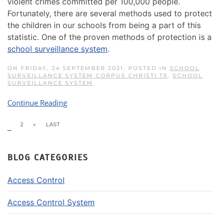
violent crimes committed per 100,000 people.
Fortunately, there are several methods used to protect
the children in our schools from being a part of this
statistic. One of the proven methods of protection is a
school surveillance system
.
ON FRIDAY, 24 SEPTEMBER 2021. POSTED IN
SCHOOL
SURVEILLANCE SYSTEM CORPUS CHRISTI TX
,
SCHOOL
SURVEILLANCE SYSTEM
Continue Reading
1
2
»
LAST
BLOG CATEGORIES
Access Control
Access Control System