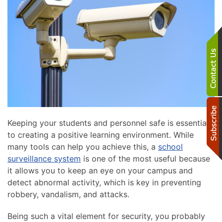
Keeping your students and personnel safe is essential
to creating a positive learning environment. While
many tools can help you achieve this, a
school
surveillance system
is one of the most useful because
it allows you to keep an eye on your campus and
detect abnormal activity, which is key in preventing
robbery, vandalism, and attacks.
Being such a vital element for security, you probably