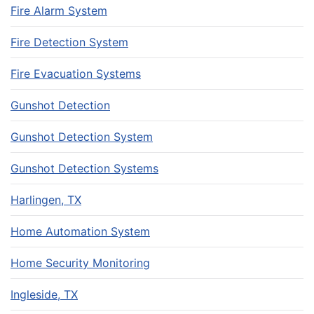
Fire Alarm System
Fire Detection System
Fire Evacuation Systems
Gunshot Detection
Gunshot Detection System
Gunshot Detection Systems
Harlingen, TX
Home Automation System
Home Security Monitoring
Ingleside, TX