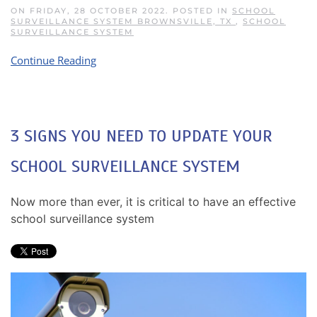
ON FRIDAY, 28 OCTOBER 2022. POSTED IN
SCHOOL
SURVEILLANCE SYSTEM BROWNSVILLE, TX
,
SCHOOL
SURVEILLANCE SYSTEM
Continue Reading
3 SIGNS YOU NEED TO UPDATE YOUR
SCHOOL SURVEILLANCE SYSTEM
Now more than ever, it is critical to have an effective
school surveillance system