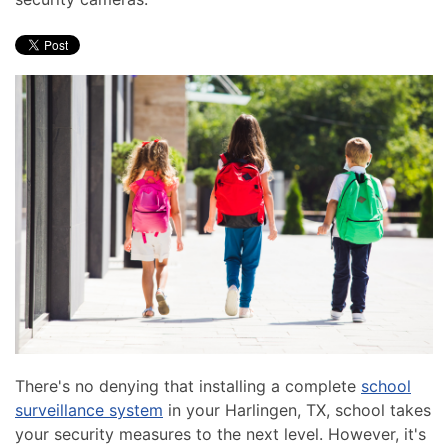
news
are
and
here
events.
to
answer
any
questions
you
might
have
or
assist
you
with
a
project.
There's no denying that installing a complete
school
surveillance system
in your Harlingen, TX, school takes
your security measures to the next level. However, it's