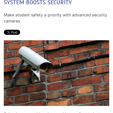
SYSTEM BOOSTS SECURITY
Make student safety a priority with advanced security
cameras