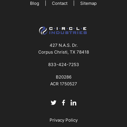
|
|
Blog
Contact
Sitemap
427 N.A.S. Dr.
Corpus Christi, TX 78418
833-424-7253
B20286
ACR 1750527
Privacy Policy