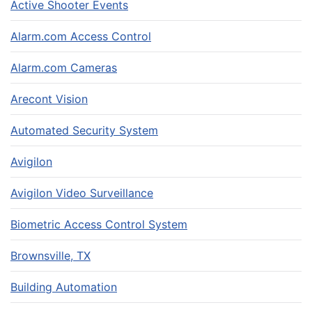
Active Shooter Events
Alarm.com Access Control
Alarm.com Cameras
Arecont Vision
Automated Security System
Avigilon
Avigilon Video Surveillance
Biometric Access Control System
Brownsville, TX
Building Automation