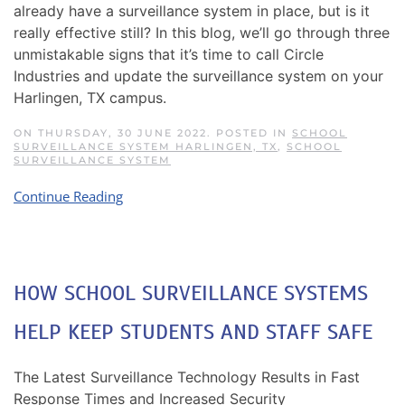
already have a surveillance system in place, but is it
really effective still? In this blog, we’ll go through three
unmistakable signs that it’s time to call Circle
Industries and update the surveillance system on your
Harlingen, TX campus.
ON THURSDAY, 30 JUNE 2022. POSTED IN
SCHOOL
SURVEILLANCE SYSTEM HARLINGEN, TX
,
SCHOOL
SURVEILLANCE SYSTEM
Continue Reading
HOW SCHOOL SURVEILLANCE SYSTEMS
HELP KEEP STUDENTS AND STAFF SAFE
The Latest Surveillance Technology Results in Fast
Response Times and Increased Security