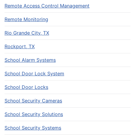
Remote Access Control Management
Remote Monitoring
Rio Grande City, TX
Rockport, TX
School Alarm Systems
School Door Lock System
School Door Locks
School Security Cameras
School Security Solutions
School Security Systems