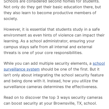
Schools are considered second homes for students.
Not only do they get their basic education there, but
they also learn to become productive members of
society.
However, it is essential that students study in a safe
environment as even hints of violence can impact their
learning. As a school administrator, ensuring your
campus stays safe from all internal and external
threats is one of your core responsibilities.
While you can add multiple security elements, a
school
surveillance system
should be one of the first. But it
isn’t only about integrating the school security feature
and being done with it. Instead, how you utilize the
surveillance cameras determines the effectiveness.
Read on to discover the top 3 ways security cameras
can boost security at your Brownsville, TX, school.