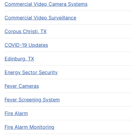
Commercial Video Camera Systems
Commercial Video Surveillance
Corpus Christi, TX
COVID-19 Updates
Edinburg, TX
Energy Sector Security
Fever Cameras
Fever Screening System
Fire Alarm
Fire Alarm Monitoring