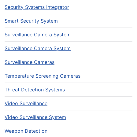
Security Systems Integrator
Smart Security System
Surveillance Camera System
Surveillance Camera System
Surveillance Cameras
Temperature Screening Cameras
Threat Detection Systems
Video Surveillance
Video Surveillance System
Weapon Detection