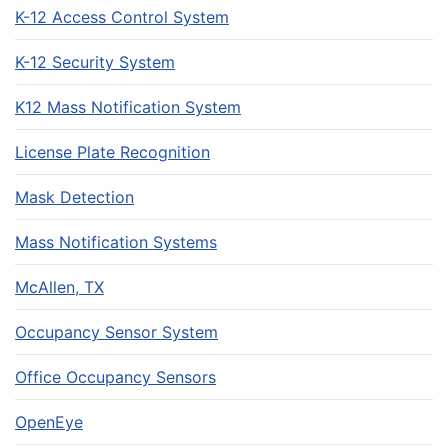
K-12 Access Control System
K-12 Security System
K12 Mass Notification System
License Plate Recognition
Mask Detection
Mass Notification Systems
McAllen, TX
Occupancy Sensor System
Office Occupancy Sensors
OpenEye