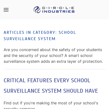
Skip to main content
CONTACT
SUBSCRIBE
US
Join
ARTICLES IN CATEGORY: SCHOOL
our
SURVEILLANCE SYSTEM
mailing
Don’t
list
hesitate
Are you concerned about the safety of your students
and
to
and the security of your school? A smart school
stay
let
surveillance system adds an extra layer of protection.
up
us
to
know
date
how
CRITICAL FEATURES EVERY SCHOOL
on
we
the
SURVEILLANCE SYSTEM SHOULD HAVE
can
latest
help
smart
you.
Find out if you're making the most of your school's
technology
We
security cameras.