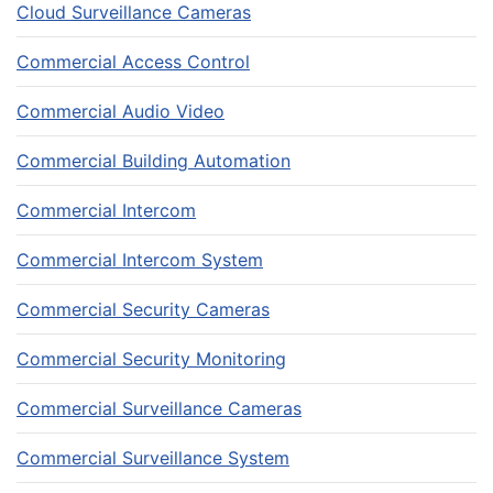
Cloud Surveillance Cameras
Commercial Access Control
Commercial Audio Video
Commercial Building Automation
Commercial Intercom
Commercial Intercom System
Commercial Security Cameras
Commercial Security Monitoring
Commercial Surveillance Cameras
Commercial Surveillance System