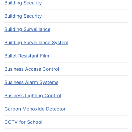
Building Security
Building Security
Building Surveillance
Building Surveillance System
Bullet Resistant Film
Business Access Control
Business Alarm Systems
Business Lighting Control
Carbon Monoxide Detector
CCTV for School