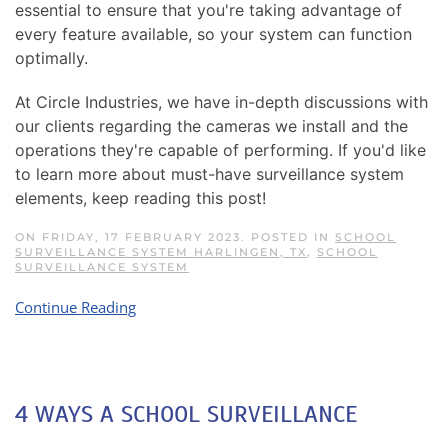
essential to ensure that you're taking advantage of
every feature available, so your system can function
optimally.
At Circle Industries, we have in-depth discussions with
our clients regarding the cameras we install and the
operations they're capable of performing. If you'd like
to learn more about must-have surveillance system
elements, keep reading this post!
ON FRIDAY, 17 FEBRUARY 2023. POSTED IN
SCHOOL
SURVEILLANCE SYSTEM HARLINGEN, TX
,
SCHOOL
SURVEILLANCE SYSTEM
Continue Reading
4 WAYS A SCHOOL SURVEILLANCE