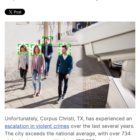
Unfortunately, Corpus Christi, TX, has experienced an
escalation in violent crimes
over the last several years.
The city exceeds the national average, with over 734