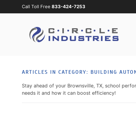
Call Toll Free
833-424-7253
Skip to main content
CONTACT
SUBSCRIBE
US
Join
our
mailing
Don’t
list
hesitate
and
to
ARTICLES IN CATEGORY: BUILDING AUTO
stay
let
up
us
Stay ahead of your Brownsville, TX, school per
to
know
needs it and how it can boost efficiency!
date
how
on
we
the
can
latest
help
smart
you.
technology
We