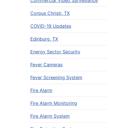
Commercial Video Surveillance
Corpus Christi, TX
COVID-19 Updates
Edinburg, TX
Energy Sector Security
Fever Cameras
Fever Screening System
Fire Alarm
Fire Alarm Monitoring
Fire Alarm System