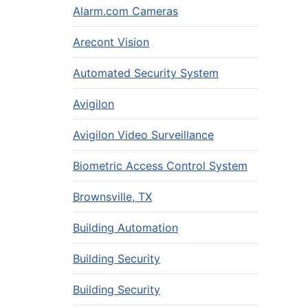
Alarm.com Cameras
Arecont Vision
Automated Security System
Avigilon
Avigilon Video Surveillance
Biometric Access Control System
Brownsville, TX
Building Automation
Building Security
Building Security