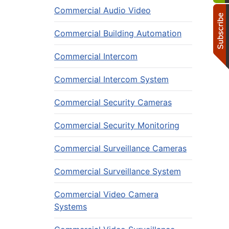
Commercial Audio Video
Commercial Building Automation
Commercial Intercom
Commercial Intercom System
Commercial Security Cameras
Commercial Security Monitoring
Commercial Surveillance Cameras
Commercial Surveillance System
Commercial Video Camera
Systems