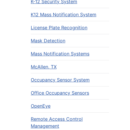
K-12 Security System
K12 Mass Notification System
License Plate Recognition
Mask Detection
Mass Notification Systems
McAllen, TX
Occupancy Sensor System
Office Occupancy Sensors
OpenEye
Remote Access Control
Management