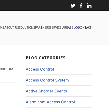
ME
ABOUT US
SOLUTIONS
PARTNERS
SERVICE AREAS
BLOG
CONTACT
BLOG CATEGORIES
r campus
Access Control
Access Control System
Active Shooter Events
Alarm.com Access Control