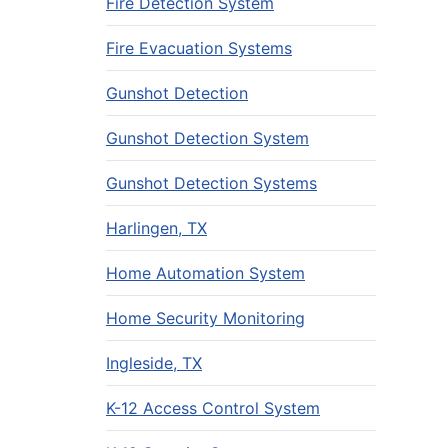
Fire Detection System
Fire Evacuation Systems
Gunshot Detection
Gunshot Detection System
Gunshot Detection Systems
Harlingen, TX
Home Automation System
Home Security Monitoring
Ingleside, TX
K-12 Access Control System