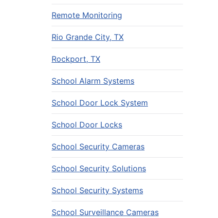
Remote Monitoring
Rio Grande City, TX
Rockport, TX
School Alarm Systems
School Door Lock System
School Door Locks
School Security Cameras
School Security Solutions
School Security Systems
School Surveillance Cameras