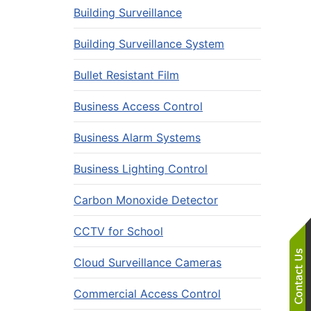
Building Surveillance
Building Surveillance System
Bullet Resistant Film
Business Access Control
Business Alarm Systems
Business Lighting Control
Carbon Monoxide Detector
CCTV for School
Cloud Surveillance Cameras
Commercial Access Control