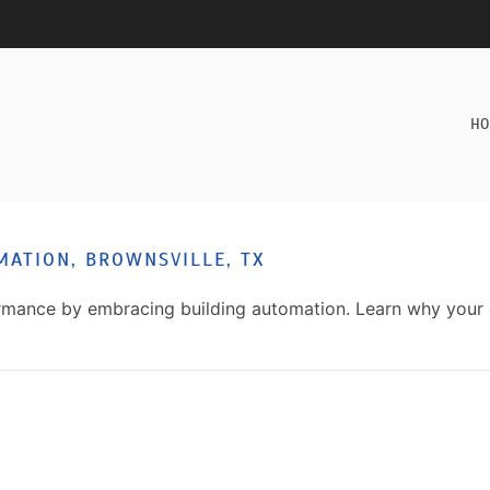
HO
MATION, BROWNSVILLE, TX
formance by embracing building automation. Learn why you