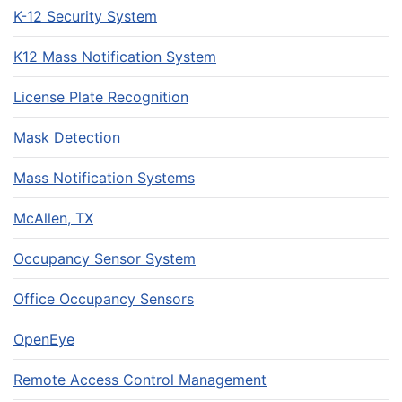
K-12 Security System
K12 Mass Notification System
License Plate Recognition
Mask Detection
Mass Notification Systems
McAllen, TX
Occupancy Sensor System
Office Occupancy Sensors
OpenEye
Remote Access Control Management