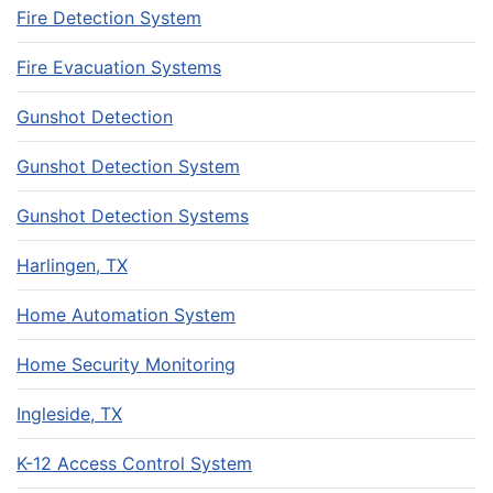
Fire Detection System
Fire Evacuation Systems
Gunshot Detection
Gunshot Detection System
Gunshot Detection Systems
Harlingen, TX
Home Automation System
Home Security Monitoring
Ingleside, TX
K-12 Access Control System