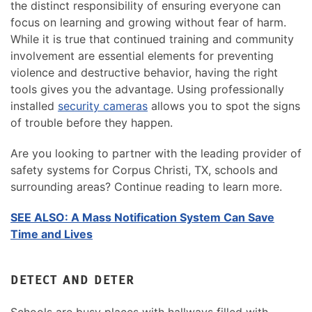
the distinct responsibility of ensuring everyone can
focus on learning and growing without fear of harm.
While it is true that continued training and community
involvement are essential elements for preventing
violence and destructive behavior, having the right
tools gives you the advantage. Using professionally
installed
security cameras
allows you to spot the signs
of trouble before they happen.
Are you looking to partner with the leading provider of
safety systems for Corpus Christi, TX, schools and
surrounding areas? Continue reading to learn more.
SEE ALSO: A Mass Notification System Can Save
Time and Lives
DETECT AND DETER
Schools are busy places with hallways filled with