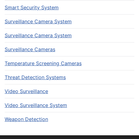
Smart Security System
Surveillance Camera System
Surveillance Camera System
Surveillance Cameras
Temperature Screening Cameras
Threat Detection Systems
Video Surveillance
Video Surveillance System
Weapon Detection