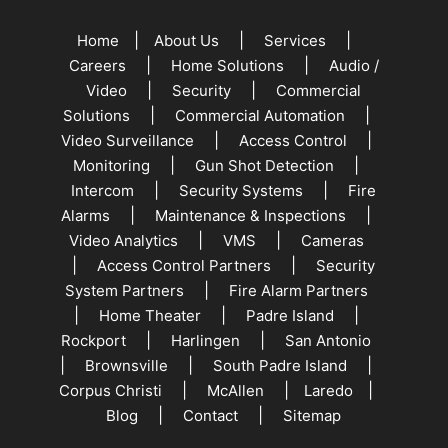
|
|
|
Home
About Us
Services
|
|
Careers
Home Solutions
Audio /
|
|
Video
Security
Commercial
|
|
Solutions
Commercial Automation
|
|
Video Surveillance
Access Control
|
|
Monitoring
Gun Shot Detection
|
|
Intercom
Security Systems
Fire
|
|
Alarms
Maintenance & Inspections
|
|
Video Analytics
VMS
Cameras
|
|
Access Control Partners
Security
|
System Partners
Fire Alarm Partners
|
|
|
Home Theater
Padre Island
|
|
Rockport
Harlingen
San Antonio
|
|
|
Brownsville
South Padre Island
|
|
|
Corpus Christi
McAllen
Laredo
|
|
Blog
Contact
Sitemap