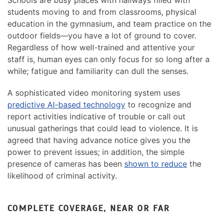
students moving to and from classrooms, physical
education in the gymnasium, and team practice on the
outdoor fields—you have a lot of ground to cover.
Regardless of how well-trained and attentive your
staff is, human eyes can only focus for so long after a
while; fatigue and familiarity can dull the senses.
A sophisticated video monitoring system uses
predictive AI-based technology
to recognize and
report activities indicative of trouble or call out
unusual gatherings that could lead to violence. It is
agreed that having advance notice gives you the
power to prevent issues; in addition, the simple
presence of cameras has been
shown to reduce
the
likelihood of criminal activity.
COMPLETE COVERAGE, NEAR OR FAR