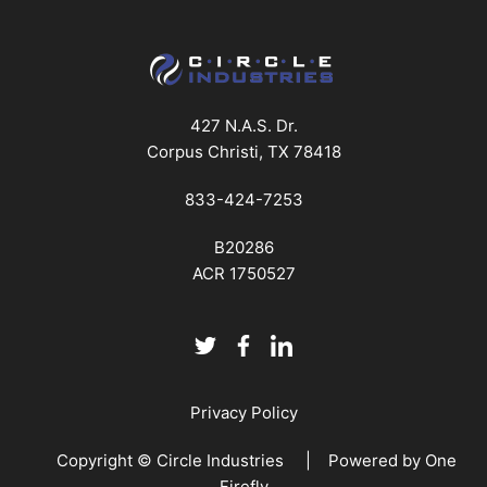
427 N.A.S. Dr.
Corpus Christi, TX 78418
833-424-7253
B20286
ACR 1750527
Privacy Policy
Copyright © Circle Industries | Powered by
One
Firefly