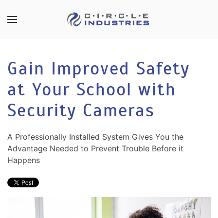
Skip to main content
CONTACT
SUBSCRIBE
US
Join
Gain Improved Safety
our
mailing
at Your School with
Don’t
list
hesitate
and
Security Cameras
to
stay
let
up
us
A Professionally Installed System Gives You the
to
know
Advantage Needed to Prevent Trouble Before it
date
how
Happens
on
we
the
can
latest
help
smart
you.
technology
We