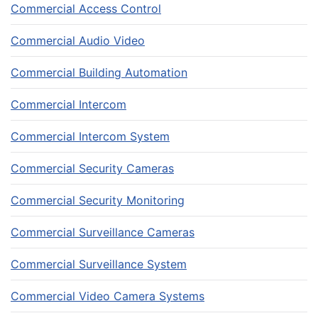
Commercial Access Control
Commercial Audio Video
Commercial Building Automation
Commercial Intercom
Commercial Intercom System
Commercial Security Cameras
Commercial Security Monitoring
Commercial Surveillance Cameras
Commercial Surveillance System
Commercial Video Camera Systems