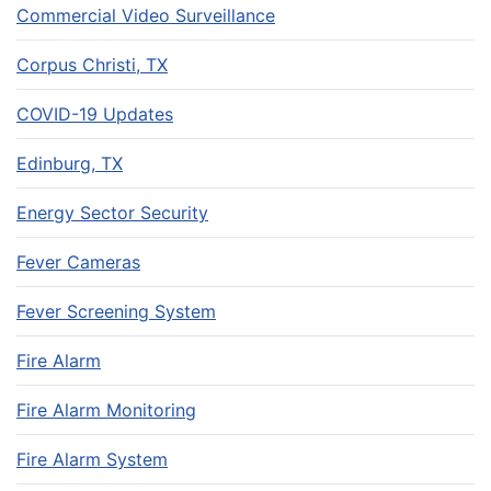
Commercial Video Surveillance
Corpus Christi, TX
COVID-19 Updates
Edinburg, TX
Energy Sector Security
Fever Cameras
Fever Screening System
Fire Alarm
Fire Alarm Monitoring
Fire Alarm System