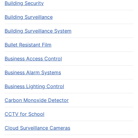
Building Security
Building Surveillance
Building Surveillance System
Bullet Resistant Film
Business Access Control
Business Alarm Systems
Business Lighting Control
Carbon Monoxide Detector
CCTV for School
Cloud Surveillance Cameras