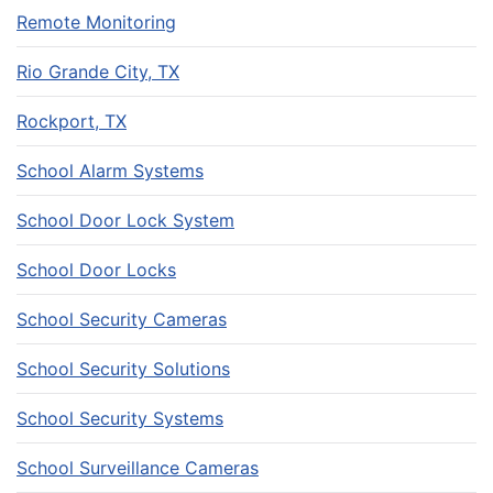
Remote Monitoring
Rio Grande City, TX
Rockport, TX
School Alarm Systems
School Door Lock System
School Door Locks
School Security Cameras
School Security Solutions
School Security Systems
School Surveillance Cameras