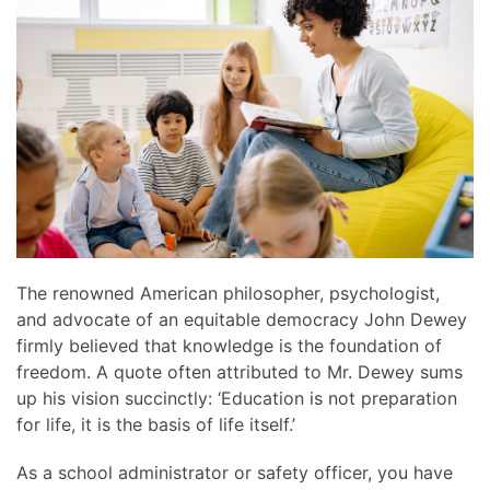
news
are
and
here
events.
to
answer
any
questions
you
might
have
or
assist
The renowned American philosopher, psychologist,
you
and advocate of an equitable democracy John Dewey
with
firmly believed that knowledge is the foundation of
a
freedom. A quote often attributed to Mr. Dewey sums
project.
up his vision succinctly: ‘Education is not preparation
for life, it is the basis of life itself.’
As a school administrator or safety officer, you have