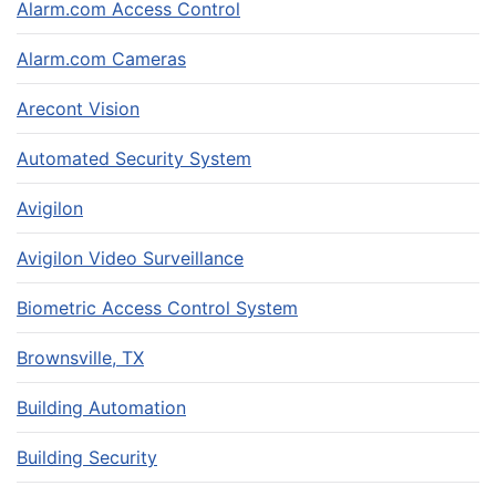
Alarm.com Access Control
Alarm.com Cameras
Arecont Vision
Automated Security System
Avigilon
Avigilon Video Surveillance
Biometric Access Control System
Brownsville, TX
Building Automation
Building Security