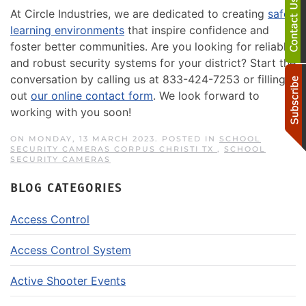
At Circle Industries, we are dedicated to creating
safer
learning environments
that inspire confidence and
foster better communities. Are you looking for reliable
and robust security systems for your district? Start the
conversation by calling us at 833-424-7253 or filling
out
our online contact form
. We look forward to
working with you soon!
ON MONDAY, 13 MARCH 2023. POSTED IN
SCHOOL
SECURITY CAMERAS CORPUS CHRISTI TX
,
SCHOOL
SECURITY CAMERAS
BLOG CATEGORIES
Access Control
Access Control System
Active Shooter Events