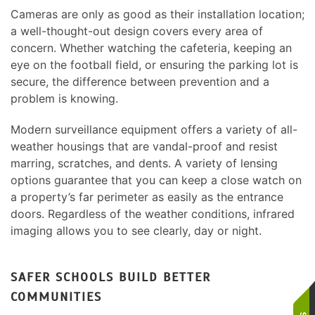
Cameras are only as good as their installation location;
a well-thought-out design covers every area of
concern. Whether watching the cafeteria, keeping an
eye on the football field, or ensuring the parking lot is
secure, the difference between prevention and a
problem is knowing.
Modern surveillance equipment offers a variety of all-
weather housings that are vandal-proof and resist
marring, scratches, and dents. A variety of lensing
options guarantee that you can keep a close watch on
a property’s far perimeter as easily as the entrance
doors. Regardless of the weather conditions, infrared
imaging allows you to see clearly, day or night.
SAFER SCHOOLS BUILD BETTER
COMMUNITIES