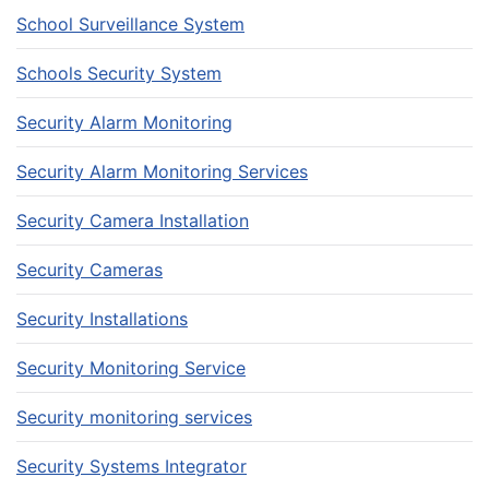
School Surveillance System
Schools Security System
Security Alarm Monitoring
Security Alarm Monitoring Services
Security Camera Installation
Security Cameras
Security Installations
Security Monitoring Service
Security monitoring services
Security Systems Integrator