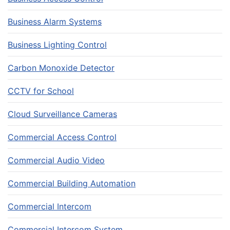
Business Alarm Systems
Business Lighting Control
Carbon Monoxide Detector
CCTV for School
Cloud Surveillance Cameras
Commercial Access Control
Commercial Audio Video
Commercial Building Automation
Commercial Intercom
Commercial Intercom System