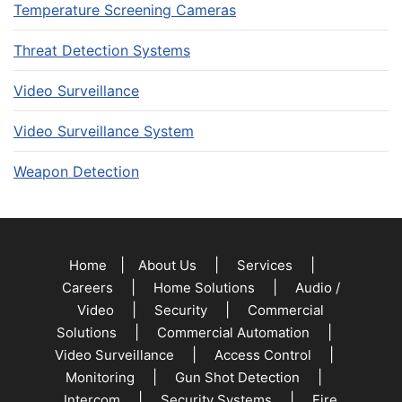
Temperature Screening Cameras
Threat Detection Systems
Video Surveillance
Video Surveillance System
Weapon Detection
|
|
|
Home
About Us
Services
|
|
Careers
Home Solutions
Audio /
|
|
Video
Security
Commercial
|
|
Solutions
Commercial Automation
|
|
Video Surveillance
Access Control
|
|
Monitoring
Gun Shot Detection
|
|
Intercom
Security Systems
Fire