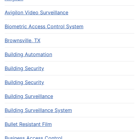
Avigilon Video Surveillance
Biometric Access Control System
Brownsville, TX
Building Automation
Building Security
Building Security
Building Surveillance
Building Surveillance System
Bullet Resistant Film
Business Access Control