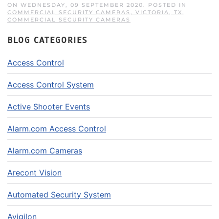
ON WEDNESDAY, 09 SEPTEMBER 2020. POSTED IN
COMMERCIAL SECURITY CAMERAS, VICTORIA, TX
,
COMMERCIAL SECURITY CAMERAS
BLOG CATEGORIES
Access Control
Access Control System
Active Shooter Events
Alarm.com Access Control
Alarm.com Cameras
Arecont Vision
Automated Security System
Avigilon