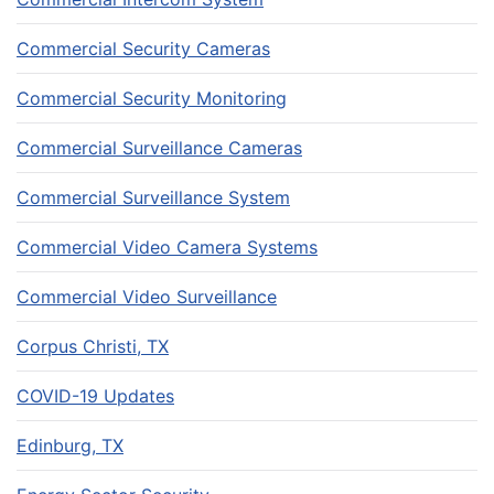
Commercial Security Cameras
Commercial Security Monitoring
Commercial Surveillance Cameras
Commercial Surveillance System
Commercial Video Camera Systems
Commercial Video Surveillance
Corpus Christi, TX
COVID-19 Updates
Edinburg, TX