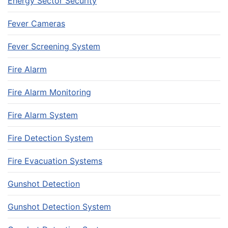
Energy Sector Security
Fever Cameras
Fever Screening System
Fire Alarm
Fire Alarm Monitoring
Fire Alarm System
Fire Detection System
Fire Evacuation Systems
Gunshot Detection
Gunshot Detection System