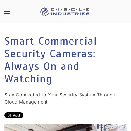
Skip to main content
CONTACT
SUBSCRIBE
US
Join
Smart Commercial
our
mailing
Security Cameras:
Don’t
list
hesitate
and
Always On and
to
stay
let
Watching
up
us
to
know
date
how
Stay Connected to Your Security System Through
on
we
Cloud Management
the
can
latest
help
smart
you.
technology
We