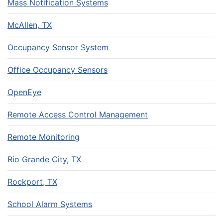
Mass Notification Systems
McAllen, TX
Occupancy Sensor System
Office Occupancy Sensors
OpenEye
Remote Access Control Management
Remote Monitoring
Rio Grande City, TX
Rockport, TX
School Alarm Systems