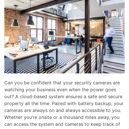
news
are
and
here
events.
to
answer
any
questions
you
might
have
or
assist
you
Can you be confident that your security cameras are
with
watching your business even when the power goes
a
out? A cloud-based system ensures a safe and secure
project.
property all the time. Paired with battery backup, your
cameras are always on and always accessible to you.
Whether you’re onsite or a thousand miles away, you
can access the system and cameras to keep track of