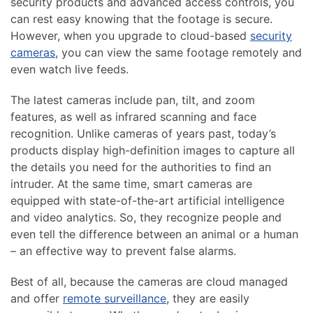
security products and advanced access controls, you
can rest easy knowing that the footage is secure.
However, when you upgrade to cloud-based
security
cameras
, you can view the same footage remotely and
even watch live feeds.
The latest cameras include pan, tilt, and zoom
features, as well as infrared scanning and face
recognition. Unlike cameras of years past, today’s
products display high-definition images to capture all
the details you need for the authorities to find an
intruder. At the same time, smart cameras are
equipped with state-of-the-art artificial intelligence
and video analytics. So, they recognize people and
even tell the difference between an animal or a human
– an effective way to prevent false alarms.
Best of all, because the cameras are cloud managed
and offer
remote surveillance
, they are easily