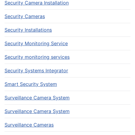
Security Camera Installation
Security Cameras
Security Installations
Security Monitoring Service
Security monitoring services
Security Systems Integrator
Smart Security System
Surveillance Camera System
Surveillance Camera System
Surveillance Cameras