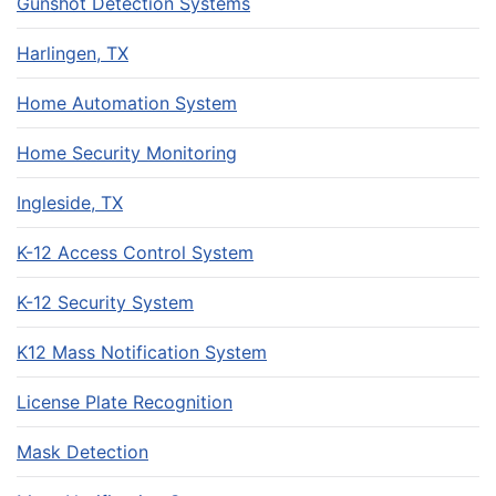
Gunshot Detection Systems
Harlingen, TX
Home Automation System
Home Security Monitoring
Ingleside, TX
K-12 Access Control System
K-12 Security System
K12 Mass Notification System
License Plate Recognition
Mask Detection