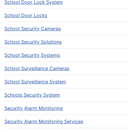
School Door Lock System
School Door Locks
School Security Cameras
School Security Solutions
School Security Systems
School Surveillance Cameras
School Surveillance System
Schools Security System
Security Alarm Monitoring
Security Alarm Monitoring Services