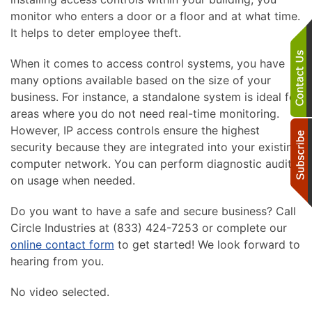
monitor who enters a door or a floor and at what time.
It helps to deter employee theft.
When it comes to access control systems, you have
many options available based on the size of your
business. For instance, a standalone system is ideal for
areas where you do not need real-time monitoring.
However, IP access controls ensure the highest
security because they are integrated into your existing
computer network. You can perform diagnostic audits
on usage when needed.
Do you want to have a safe and secure business? Call
Circle Industries at (833) 424-7253 or complete our
online contact form
to get started! We look forward to
hearing from you.
No video selected.