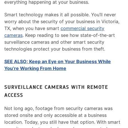
everything happening at your business.
Smart technology makes it all possible. You’ll never
worry about the security of your business in Victoria,
TX, when you have smart
commercial security
cameras
. Keep reading to see how state-of-the-art
surveillance cameras and other smart security
technologies protect your business from theft.
SEE ALSO: Keep an Eye on Your Business While
You’re Working From Home
SURVEILLANCE CAMERAS WITH REMOTE
ACCESS
Not long ago, footage from security cameras was
stored onsite and only accessible at a business
location. Today, you still have that option. With smart