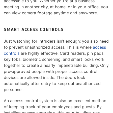
accessible to you. Whether you’re at a business
meeting in another city, at home, or in your office, you
can view camera footage anytime and anywhere.
SMART ACCESS CONTROLS
Just watching for intruders isn’t enough; you also need
to prevent unauthorized access. This is where
access
controls
are highly effective. Card readers, pin pads,
key fobs, biometric screening, and smart locks work
together to create a nearly impenetrable building. Only
pre-approved people with proper access control
devices are allowed inside. The doors lock
automatically after entry to keep out unauthorized
personnel.
An access control system is also an excellent method
of keeping track of your employees and guests. By
installing access controls within your building, you