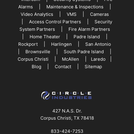
|
|
Alarms
Maintenance & Inspections
|
|
Video Analytics
VMS
Cameras
|
|
Access Control Partners
Security
|
System Partners
Fire Alarm Partners
|
|
|
Home Theater
Padre Island
|
|
Rockport
Harlingen
San Antonio
|
|
|
Brownsville
South Padre Island
|
|
|
Corpus Christi
McAllen
Laredo
|
|
Blog
Contact
Sitemap
427 N.A.S. Dr.
Corpus Christi, TX 78418
833-424-7253