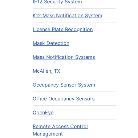
K-12 Security System
K12 Mass Notification System
License Plate Recognition
Mask Detection
Mass Notification Systems
McAllen, TX
Occupancy Sensor System
Office Occupancy Sensors
OpenEye
Remote Access Control
Management