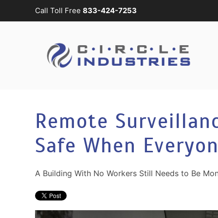
Call Toll Free
833-424-7253
Skip to main content
CONTACT
SUBSCRIBE
US
Join
our
mailing
Don’t
list
hesitate
and
to
Remote Surveillanc
stay
let
up
us
Safe When Everyon
to
know
date
how
on
we
A Building With No Workers Still Needs to Be Mon
the
can
latest
help
smart
you.
technology
We