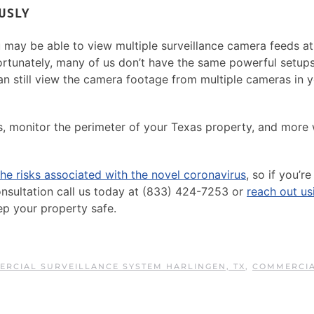
USLY
u may be able to view multiple surveillance camera feeds a
fortunately, many of us don’t have the same powerful setup
an still view the camera footage from multiple cameras in 
, monitor the perimeter of your Texas property, and more 
he risks associated with the novel coronavirus
, so if you’re
onsultation call us today at (833) 424-7253 or
reach out us
ep your property safe.
RCIAL SURVEILLANCE SYSTEM HARLINGEN, TX
,
COMMERCI