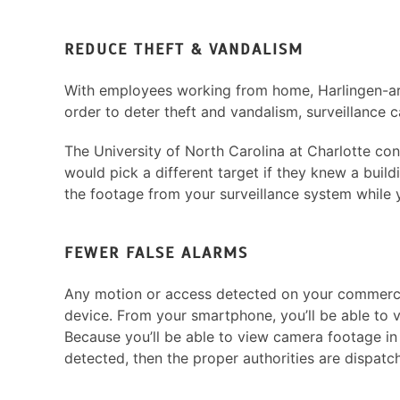
REDUCE THEFT & VANDALISM
With employees working from home, Harlingen-are
order to deter theft and vandalism, surveillance 
The University of North Carolina at Charlotte co
would pick a different target if they knew a buil
the footage from your surveillance system while
FEWER FALSE ALARMS
Any motion or access detected on your commercial 
device. From your smartphone, you’ll be able to 
Because you’ll be able to view camera footage in r
detected, then the proper authorities are dispatc