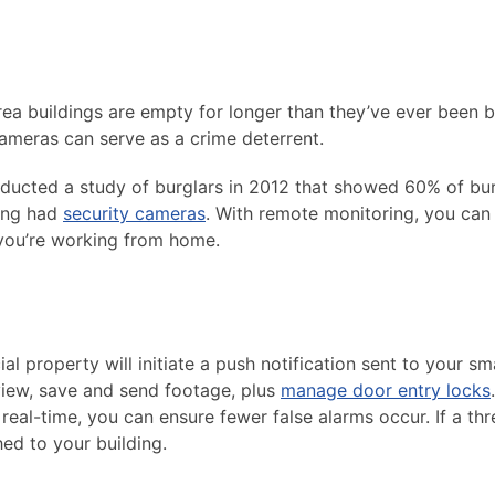
a buildings are empty for longer than they’ve ever been be
cameras can serve as a crime deterrent.
nducted a study of burglars in 2012 that showed 60% of bu
ding had
security cameras
. With remote monitoring, you can
 you’re working from home.
property will initiate a push notification sent to your sm
view, save and send footage, plus
manage door entry locks
.
eal-time, you can ensure fewer false alarms occur. If a thre
hed to your building.