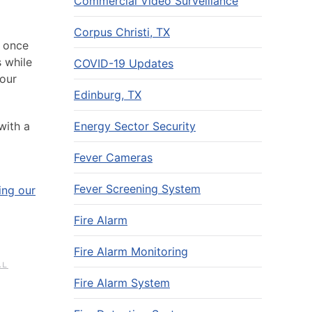
Commercial Video Surveillance
Corpus Christi, TX
t once
s while
COVID-19 Updates
your
Edinburg, TX
Energy Sector Security
with a
Fever Cameras
Fever Screening System
ing our
Fire Alarm
Fire Alarm Monitoring
AL
Fire Alarm System