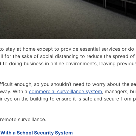
to stay at home except to provide essential services or do 
 all for the sake of social distancing to reduce the spread o
 to doing business in online environments, leaving previou
difficult enough, so you shouldn’t need to worry about the se
 away. With a
commercial surveillance system
, managers, bu
r eye on the building to ensure it is safe and secure from p
remote surveillance.
 With a School Security System