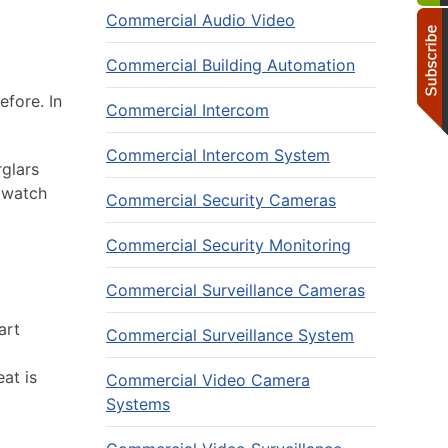
Commercial Audio Video
Commercial Building Automation
fore. In
Commercial Intercom
Commercial Intercom System
rglars
 watch
Commercial Security Cameras
Commercial Security Monitoring
Commercial Surveillance Cameras
art
Commercial Surveillance System
at is
Commercial Video Camera
Systems