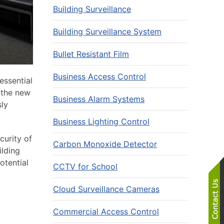
Building Surveillance
Building Surveillance System
Bullet Resistant Film
Business Access Control
essential
f the new
Business Alarm Systems
sly
Business Lighting Control
curity of
Carbon Monoxide Detector
ilding
otential
CCTV for School
Cloud Surveillance Cameras
Commercial Access Control