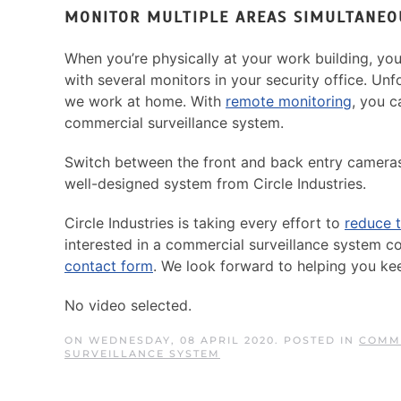
MONITOR MULTIPLE AREAS SIMULTANEO
When you’re physically at your work building, yo
with several monitors in your security office. Un
we work at home. With
remote monitoring
, you c
commercial surveillance system.
Switch between the front and back entry cameras
well-designed system from Circle Industries.
Circle Industries is taking every effort to
reduce t
interested in a commercial surveillance system c
contact form
. We look forward to helping you ke
No video selected.
ON WEDNESDAY, 08 APRIL 2020. POSTED IN
COMME
SURVEILLANCE SYSTEM