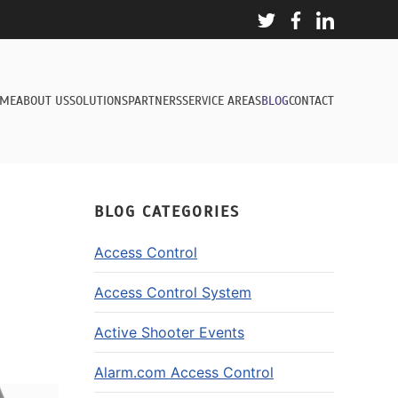
ME
ABOUT US
SOLUTIONS
PARTNERS
SERVICE AREAS
BLOG
CONTACT
BLOG CATEGORIES
Access Control
Access Control System
Active Shooter Events
Alarm.com Access Control