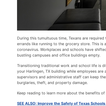
During this tumultuous time, Texans are required 
errands like running to the grocery store. This is
coronavirus. Workplaces and schools have shifted
bustling campuses and office buildings empty.
Transitioning traditional work and school life is 
your Harlingen, TX building while employees are
supervisors and administrative staff can keep thei
burglaries, theft, and property damage.
Keep reading to learn more about the benefits of 
SEE ALSO: Improve the Safety of Texas Schools