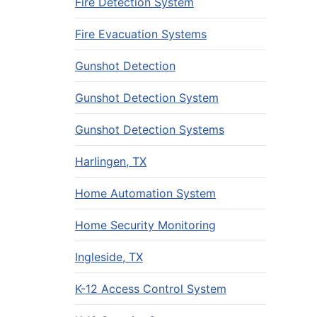
Fire Detection System
Fire Evacuation Systems
Gunshot Detection
Gunshot Detection System
Gunshot Detection Systems
Harlingen, TX
Home Automation System
Home Security Monitoring
Ingleside, TX
K-12 Access Control System