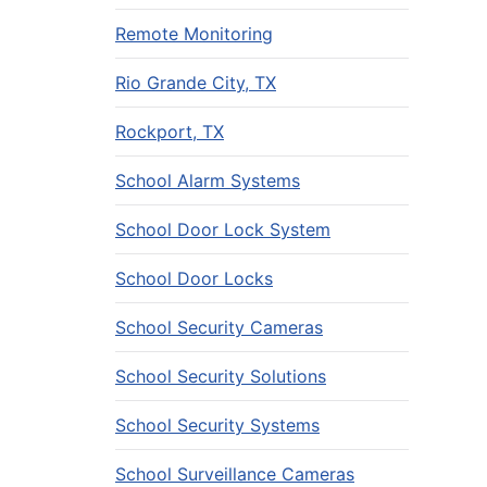
Remote Monitoring
Rio Grande City, TX
Rockport, TX
School Alarm Systems
School Door Lock System
School Door Locks
School Security Cameras
School Security Solutions
School Security Systems
School Surveillance Cameras