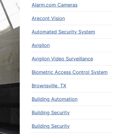
Alarm.com Cameras
Arecont Vision
Automated Security System
Avigilon
Avigilon Video Surveillance
Biometric Access Control System
Brownsville, TX
Building Automation
Building Security
Building Security