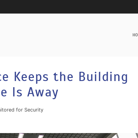
HO
e Keeps the Building
e Is Away
itored for Security