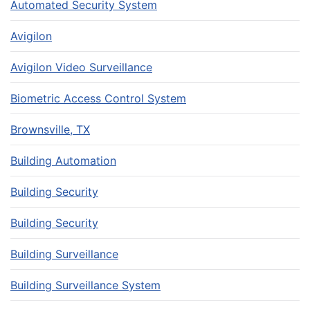
Automated Security System
Avigilon
Avigilon Video Surveillance
Biometric Access Control System
Brownsville, TX
Building Automation
Building Security
Building Security
Building Surveillance
Building Surveillance System