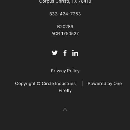
Corpus Christi, TX 78418
833-424-7253
B20286
ACR 1750527
Privacy Policy
Copyright © Circle Industries | Powered by
One
Firefly