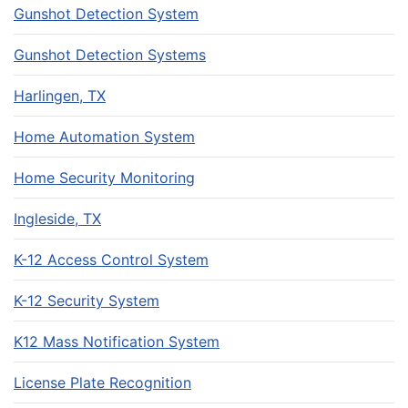
Gunshot Detection System
Gunshot Detection Systems
Harlingen, TX
Home Automation System
Home Security Monitoring
Ingleside, TX
K-12 Access Control System
K-12 Security System
K12 Mass Notification System
License Plate Recognition