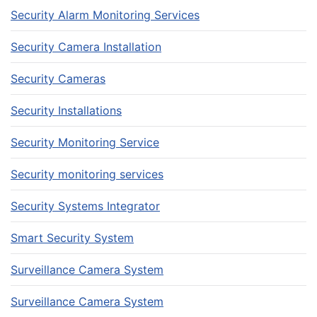
Security Alarm Monitoring Services
Security Camera Installation
Security Cameras
Security Installations
Security Monitoring Service
Security monitoring services
Security Systems Integrator
Smart Security System
Surveillance Camera System
Surveillance Camera System