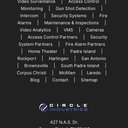
|
|
Video Surveillance
Access Control
|
|
Monitoring
Gun Shot Detection
|
|
Intercom
Security Systems
Fire
|
|
Alarms
Maintenance & Inspections
|
|
Video Analytics
VMS
Cameras
|
|
Access Control Partners
Security
|
System Partners
Fire Alarm Partners
|
|
|
Home Theater
Padre Island
|
|
Rockport
Harlingen
San Antonio
|
|
|
Brownsville
South Padre Island
|
|
|
Corpus Christi
McAllen
Laredo
|
|
Blog
Contact
Sitemap
427 N.A.S. Dr.