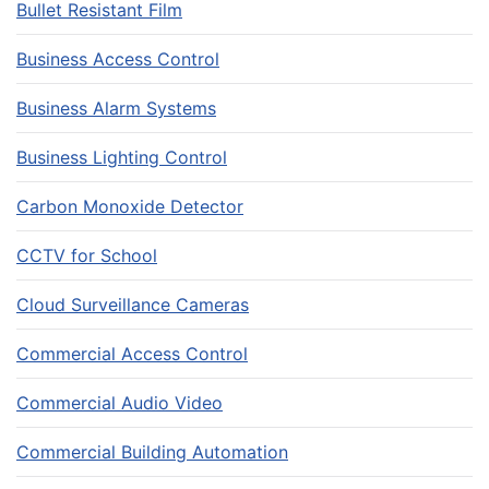
Bullet Resistant Film
Business Access Control
Business Alarm Systems
Business Lighting Control
Carbon Monoxide Detector
CCTV for School
Cloud Surveillance Cameras
Commercial Access Control
Commercial Audio Video
Commercial Building Automation