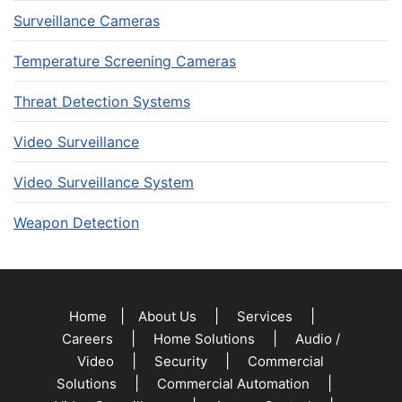
Surveillance Cameras
Temperature Screening Cameras
Threat Detection Systems
Video Surveillance
Video Surveillance System
Weapon Detection
|
|
|
Home
About Us
Services
|
|
Careers
Home Solutions
Audio /
|
|
Video
Security
Commercial
|
|
Solutions
Commercial Automation