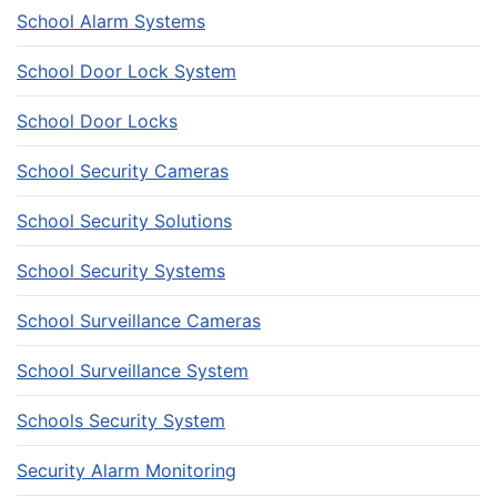
School Alarm Systems
School Door Lock System
School Door Locks
School Security Cameras
School Security Solutions
School Security Systems
School Surveillance Cameras
School Surveillance System
Schools Security System
Security Alarm Monitoring