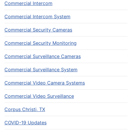
Commercial Intercom
Commercial Intercom System
Commercial Security Cameras
Commercial Security Monitoring
Commercial Surveillance Cameras
Commercial Surveillance System
Commercial Video Camera Systems
Commercial Video Surveillance
Corpus Christi, TX
COVID-19 Updates