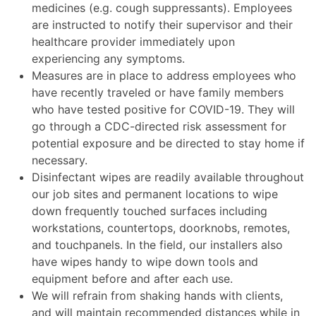
medicines (e.g. cough suppressants). Employees
are instructed to notify their supervisor and their
healthcare provider immediately upon
experiencing any symptoms.
Measures are in place to address employees who
have recently traveled or have family members
who have tested positive for COVID-19. They will
go through a CDC-directed risk assessment for
potential exposure and be directed to stay home if
necessary.
Disinfectant wipes are readily available throughout
our job sites and permanent locations to wipe
down frequently touched surfaces including
workstations, countertops, doorknobs, remotes,
and touchpanels. In the field, our installers also
have wipes handy to wipe down tools and
equipment before and after each use.
We will refrain from shaking hands with clients,
and will maintain recommended distances while in