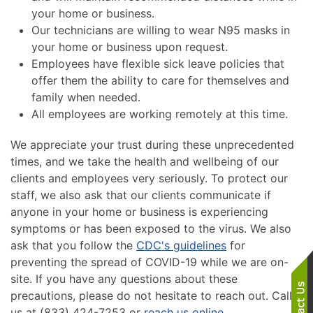
your home or business.
Our technicians are willing to wear N95 masks in
your home or business upon request.
Employees have flexible sick leave policies that
offer them the ability to care for themselves and
family when needed.
All employees are working remotely at this time.
We appreciate your trust during these unprecedented
times, and we take the health and wellbeing of our
clients and employees very seriously. To protect our
staff, we also ask that our clients communicate if
anyone in your home or business is experiencing
symptoms or has been exposed to the virus. We also
ask that you follow the
CDC's guidelines
for
preventing the spread of COVID-19 while we are on-
site. If you have any questions about these
precautions, please do not hesitate to reach out. Call
us at (833) 424-7253 or
reach us online
.