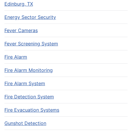
Edinburg, TX
Energy Sector Security
Fever Cameras
Fever Screening System
Fire Alarm
Fire Alarm Monitoring
Fire Alarm System
Fire Detection System
Fire Evacuation Systems
Gunshot Detection