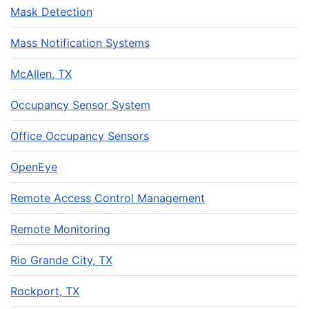
Mask Detection
Mass Notification Systems
McAllen, TX
Occupancy Sensor System
Office Occupancy Sensors
OpenEye
Remote Access Control Management
Remote Monitoring
Rio Grande City, TX
Rockport, TX