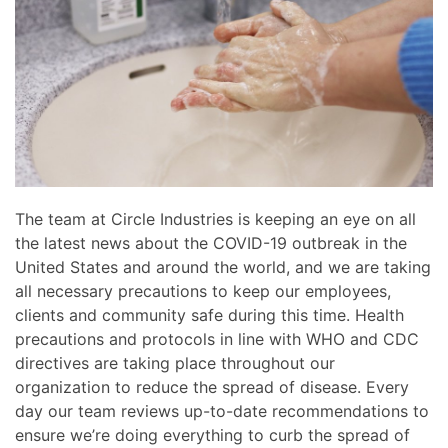
news
are
and
here
events.
to
answer
any
questions
you
might
have
The team at Circle Industries is keeping an eye on all
or
the latest news about the COVID-19 outbreak in the
assist
United States and around the world, and we are taking
you
all necessary precautions to keep our employees,
with
clients and community safe during this time. Health
a
precautions and protocols in line with WHO and CDC
project.
directives are taking place throughout our
organization to reduce the spread of disease. Every
day our team reviews up-to-date recommendations to
ensure we’re doing everything to curb the spread of