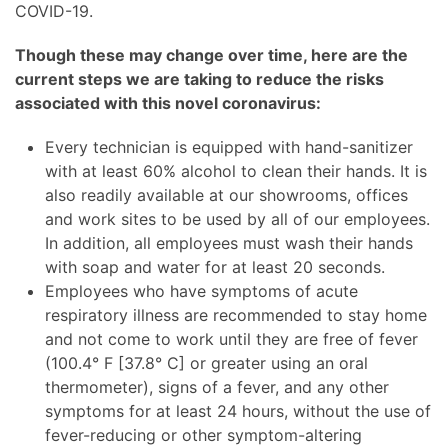
COVID-19.
Though these may change over time, here are the
current steps we are taking to reduce the risks
associated with this novel coronavirus:
Every technician is equipped with hand-sanitizer
with at least 60% alcohol to clean their hands. It is
also readily available at our showrooms, offices
and work sites to be used by all of our employees.
In addition, all employees must wash their hands
with soap and water for at least 20 seconds.
Employees who have symptoms of acute
respiratory illness are recommended to stay home
and not come to work until they are free of fever
(100.4° F ​​[37.8° C​] or greater using an oral
thermometer), signs of a fever, and any other
symptoms for at least 24 hours, without the use of
fever-reducing or other symptom-altering