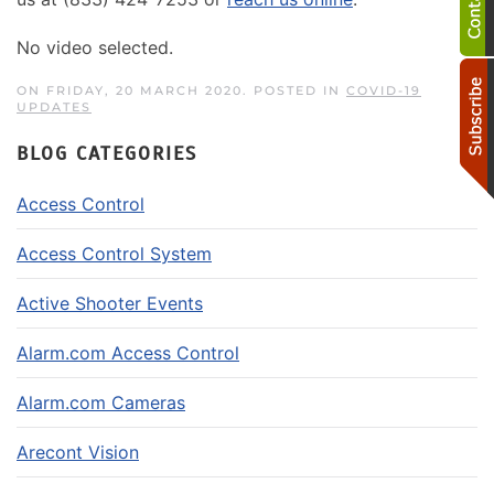
No video selected.
ON FRIDAY, 20 MARCH 2020. POSTED IN
COVID-19
UPDATES
BLOG CATEGORIES
Access Control
Access Control System
Active Shooter Events
Alarm.com Access Control
Alarm.com Cameras
Arecont Vision