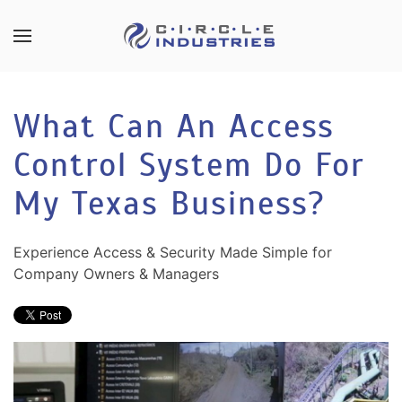
Skip to main content
CONTACT
SUBSCRIBE
US
Join
What Can An Access
our
mailing
Control System Do For
Don’t
list
hesitate
and
My Texas Business?
to
stay
let
up
us
Experience Access & Security Made Simple for
to
know
Company Owners & Managers
date
how
on
we
the
can
latest
help
smart
you.
technology
We