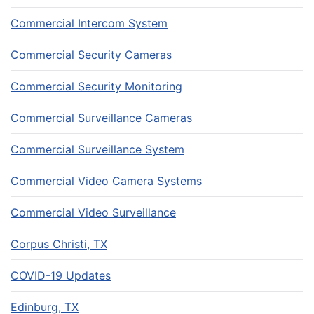
Commercial Intercom System
Commercial Security Cameras
Commercial Security Monitoring
Commercial Surveillance Cameras
Commercial Surveillance System
Commercial Video Camera Systems
Commercial Video Surveillance
Corpus Christi, TX
COVID-19 Updates
Edinburg, TX