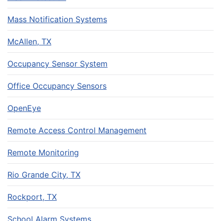
Mass Notification Systems
McAllen, TX
Occupancy Sensor System
Office Occupancy Sensors
OpenEye
Remote Access Control Management
Remote Monitoring
Rio Grande City, TX
Rockport, TX
School Alarm Systems