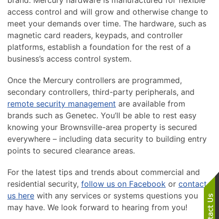
brand. Mercury hardware is manufactured for flexible
access control and will grow and otherwise change to
meet your demands over time. The hardware, such as
magnetic card readers, keypads, and controller
platforms, establish a foundation for the rest of a
business’s access control system.
Once the Mercury controllers are programmed,
secondary controllers, third-party peripherals, and
remote security management
are available from
brands such as Genetec. You’ll be able to rest easy
knowing your Brownsville-area property is secured
everywhere – including data security to building entry
points to secured clearance areas.
For the latest tips and trends about commercial and
residential security,
follow us on Facebook
or
contact
us here
with any services or systems questions you
may have. We look forward to hearing from you!