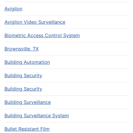
Avigilon
Avigilon Video Surveillance
Biometric Access Control System
Brownsville, TX
Building Automation
Building Security
Building Security
Building Surveillance
Building Surveillance System
Bullet Resistant Film