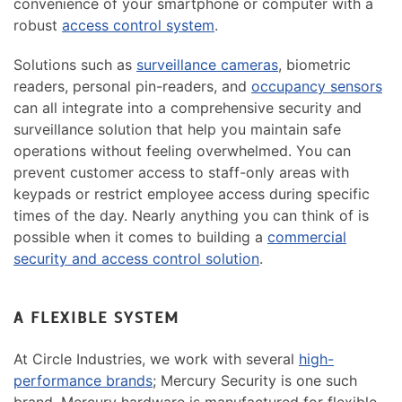
convenience of your smartphone or computer with a
robust
access control system
.
Solutions such as
surveillance cameras
, biometric
readers, personal pin-readers, and
occupancy sensors
can all integrate into a comprehensive security and
surveillance solution that help you maintain safe
operations without feeling overwhelmed. You can
prevent customer access to staff-only areas with
keypads or restrict employee access during specific
times of the day. Nearly anything you can think of is
possible when it comes to building a
commercial
security and access control solution
.
A FLEXIBLE SYSTEM
At Circle Industries, we work with several
high-
performance brands
; Mercury Security is one such