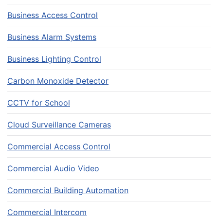
Business Access Control
Business Alarm Systems
Business Lighting Control
Carbon Monoxide Detector
CCTV for School
Cloud Surveillance Cameras
Commercial Access Control
Commercial Audio Video
Commercial Building Automation
Commercial Intercom