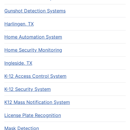
Gunshot Detection Systems
Harlingen, TX
Home Automation System
Home Security Monitoring
Ingleside, TX
K-12 Access Control System
K-12 Security System
K12 Mass Notification System
License Plate Recognition
Mask Detection