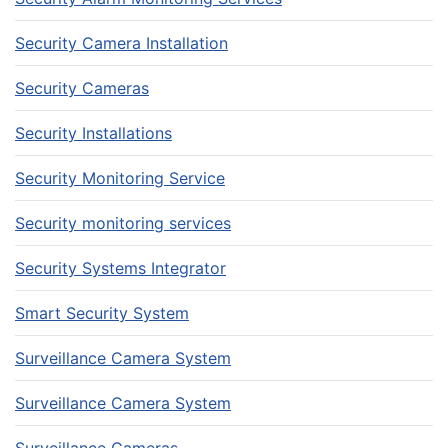
Security Camera Installation
Security Cameras
Security Installations
Security Monitoring Service
Security monitoring services
Security Systems Integrator
Smart Security System
Surveillance Camera System
Surveillance Camera System