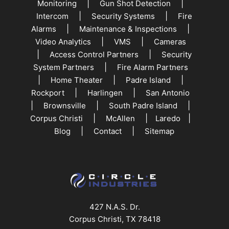
|
|
Monitoring
Gun Shot Detection
|
|
Intercom
Security Systems
Fire
|
|
Alarms
Maintenance & Inspections
|
|
Video Analytics
VMS
Cameras
|
|
Access Control Partners
Security
|
System Partners
Fire Alarm Partners
|
|
|
Home Theater
Padre Island
|
|
Rockport
Harlingen
San Antonio
|
|
|
Brownsville
South Padre Island
|
|
|
Corpus Christi
McAllen
Laredo
|
|
Blog
Contact
Sitemap
427 N.A.S. Dr.
Corpus Christi, TX 78418