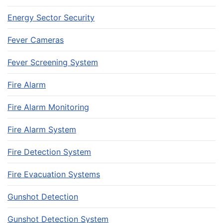
Energy Sector Security
Fever Cameras
Fever Screening System
Fire Alarm
Fire Alarm Monitoring
Fire Alarm System
Fire Detection System
Fire Evacuation Systems
Gunshot Detection
Gunshot Detection System