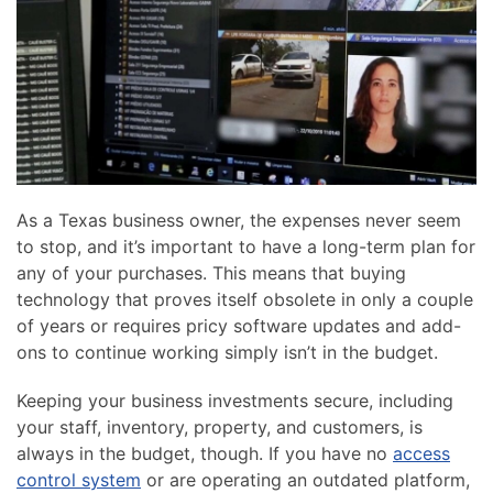
news
are
and
here
events.
to
answer
any
questions
you
might
As a Texas business owner, the expenses never seem
have
to stop, and it’s important to have a long-term plan for
or
any of your purchases. This means that buying
assist
technology that proves itself obsolete in only a couple
you
of years or requires pricy software updates and add-
with
ons to continue working simply isn’t in the budget.
a
project.
Keeping your business investments secure, including
your staff, inventory, property, and customers, is
always in the budget, though. If you have no
access
control system
or are operating an outdated platform,