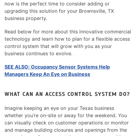
now is the perfect time to consider adding or
upgrading this solution for your Brownsville, TX
business property.
Read below for more about this innovative commercial
technology and learn how to plan for a flexible access
control system that will grow with you as your
business continues to evolve.
SEE ALSO: Occupancy Sensor Systems Help
Managers Keep An Eye on Business
WHAT CAN AN ACCESS CONTROL SYSTEM DO?
Imagine keeping an eye on your Texas business
whether you’re on-site or away for the weekend. You
can visually check on customer operations or monitor
and manage building closures and openings from the