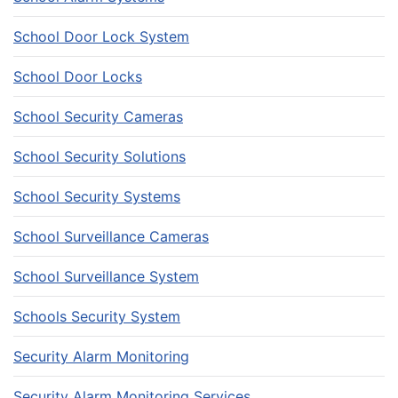
School Door Lock System
School Door Locks
School Security Cameras
School Security Solutions
School Security Systems
School Surveillance Cameras
School Surveillance System
Schools Security System
Security Alarm Monitoring
Security Alarm Monitoring Services