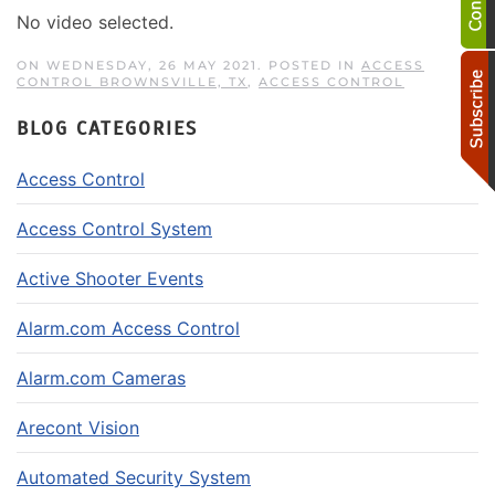
No video selected.
ON WEDNESDAY, 26 MAY 2021. POSTED IN
ACCESS
CONTROL BROWNSVILLE, TX
,
ACCESS CONTROL
BLOG CATEGORIES
Access Control
Access Control System
Active Shooter Events
Alarm.com Access Control
Alarm.com Cameras
Arecont Vision
Automated Security System