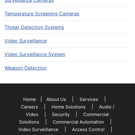
Surveillance Cameras
Temperature Screening Cameras
Threat Detection Systems
Video Surveillance
Video Surveillance System
Weapon Detection
|
|
|
Home
About Us
Services
|
|
Careers
Home Solutions
Audio /
|
|
Video
Security
Commercial
|
|
Solutions
Commercial Automation
|
|
Video Surveillance
Access Control