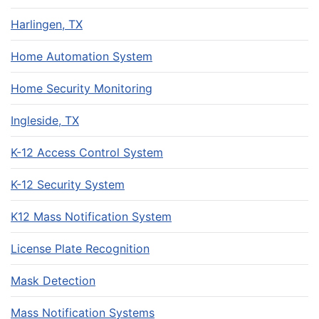
Harlingen, TX
Home Automation System
Home Security Monitoring
Ingleside, TX
K-12 Access Control System
K-12 Security System
K12 Mass Notification System
License Plate Recognition
Mask Detection
Mass Notification Systems