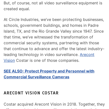
But, of course, not all video surveillance equipment is
created equal.
At Circle Industries, we’ve been protecting businesses,
schools, government buildings, and homes in Padre
Island, TX, and the Rio Grande Valley since 1947. Since
that time, we’ve witnessed the transformation of
commercial security systems, partnering with those
that continue to advance and offer the latest industry-
leading technology in video surveillance.
Arecont
Vision
Costar is one of those companies.
SEE ALSO: Protect Property and Personnel with
Commercial Surveillance Cameras
ARECONT VISION COSTAR
Costar acquired Arecont Vision in 2018. Together, they