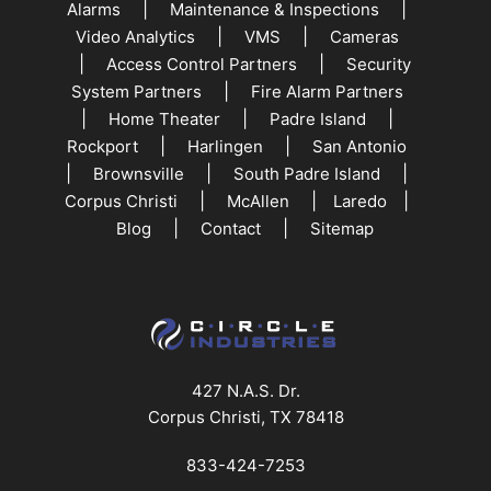
|
|
Alarms
Maintenance & Inspections
|
|
Video Analytics
VMS
Cameras
|
|
Access Control Partners
Security
|
System Partners
Fire Alarm Partners
|
|
|
Home Theater
Padre Island
|
|
Rockport
Harlingen
San Antonio
|
|
|
Brownsville
South Padre Island
|
|
|
Corpus Christi
McAllen
Laredo
|
|
Blog
Contact
Sitemap
427 N.A.S. Dr.
Corpus Christi, TX 78418
833-424-7253