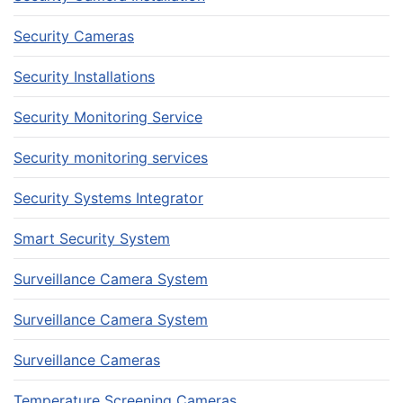
Security Cameras
Security Installations
Security Monitoring Service
Security monitoring services
Security Systems Integrator
Smart Security System
Surveillance Camera System
Surveillance Camera System
Surveillance Cameras
Temperature Screening Cameras