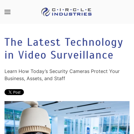
Skip to main content
CONTACT
SUBSCRIBE
US
Join
The Latest Technology
our
mailing
in Video Surveillance
Don’t
list
hesitate
and
to
stay
Learn How Today’s Security Cameras Protect Your
let
up
Business, Assets, and Staff
us
to
know
date
how
on
we
the
can
latest
help
smart
you.
technology
We