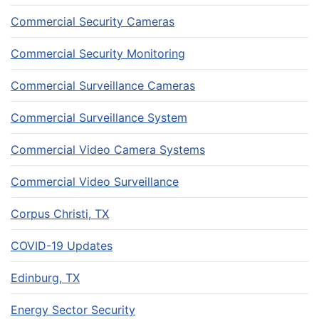
Commercial Security Cameras
Commercial Security Monitoring
Commercial Surveillance Cameras
Commercial Surveillance System
Commercial Video Camera Systems
Commercial Video Surveillance
Corpus Christi, TX
COVID-19 Updates
Edinburg, TX
Energy Sector Security