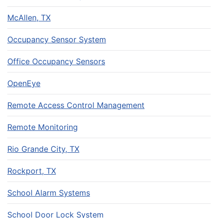
McAllen, TX
Occupancy Sensor System
Office Occupancy Sensors
OpenEye
Remote Access Control Management
Remote Monitoring
Rio Grande City, TX
Rockport, TX
School Alarm Systems
School Door Lock System