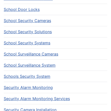
School Door Locks
School Security Cameras
School Security Solutions
School Security Systems
School Surveillance Cameras
School Surveillance System
Schools Security System
Security Alarm Monitoring
Security Alarm Monitoring Services
Security Camera Installation