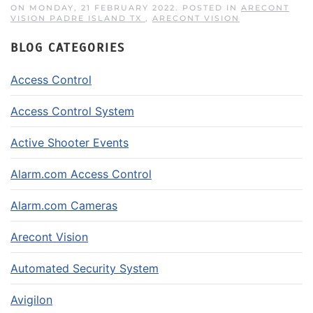
ON MONDAY, 21 FEBRUARY 2022. POSTED IN
ARECONT
VISION PADRE ISLAND TX
,
ARECONT VISION
BLOG CATEGORIES
Access Control
Access Control System
Active Shooter Events
Alarm.com Access Control
Alarm.com Cameras
Arecont Vision
Automated Security System
Avigilon