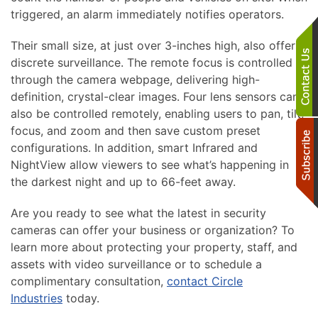
triggered, an alarm immediately notifies operators.
Their small size, at just over 3-inches high, also offers
discrete surveillance. The remote focus is controlled
through the camera webpage, delivering high-
definition, crystal-clear images. Four lens sensors can
also be controlled remotely, enabling users to pan, tilt,
focus, and zoom and then save custom preset
configurations. In addition, smart Infrared and
NightView allow viewers to see what’s happening in
the darkest night and up to 66-feet away.
Are you ready to see what the latest in security
cameras can offer your business or organization? To
learn more about protecting your property, staff, and
assets with video surveillance or to schedule a
complimentary consultation,
contact Circle
Industries
today.