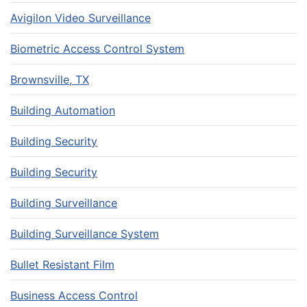
Avigilon Video Surveillance
Biometric Access Control System
Brownsville, TX
Building Automation
Building Security
Building Security
Building Surveillance
Building Surveillance System
Bullet Resistant Film
Business Access Control