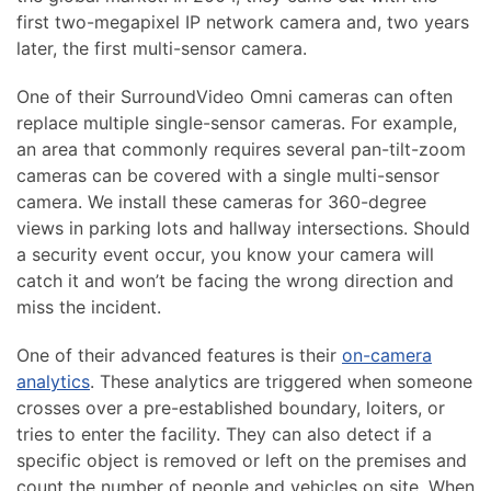
first two-megapixel IP network camera and, two years
later, the first multi-sensor camera.
One of their SurroundVideo Omni cameras can often
replace multiple single-sensor cameras. For example,
an area that commonly requires several pan-tilt-zoom
cameras can be covered with a single multi-sensor
camera. We install these cameras for 360-degree
views in parking lots and hallway intersections. Should
a security event occur, you know your camera will
catch it and won’t be facing the wrong direction and
miss the incident.
One of their advanced features is their
on-camera
analytics
. These analytics are triggered when someone
crosses over a pre-established boundary, loiters, or
tries to enter the facility. They can also detect if a
specific object is removed or left on the premises and
count the number of people and vehicles on site. When