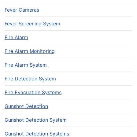
Fever Cameras
Fever Screening System
Fire Alarm
Fire Alarm Monitoring
Fire Alarm System
Fire Detection System
Fire Evacuation Systems
Gunshot Detection
Gunshot Detection System
Gunshot Detection Systems