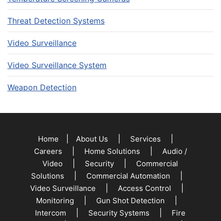
Threat Detection Systems
Video Surveillance
Video Surveillance System
Weapon Detection
|
|
|
Home
About Us
Services
|
|
Careers
Home Solutions
Audio /
|
|
Video
Security
Commercial
|
|
Solutions
Commercial Automation
|
|
Video Surveillance
Access Control
|
|
Monitoring
Gun Shot Detection
|
|
Intercom
Security Systems
Fire