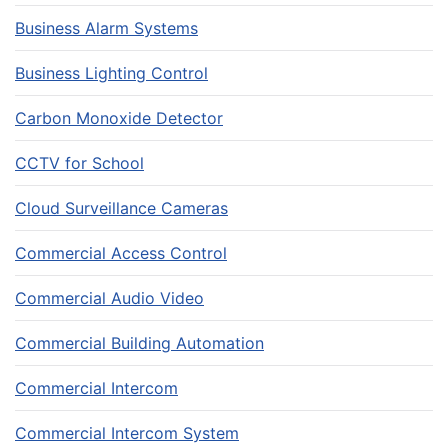
Business Alarm Systems
Business Lighting Control
Carbon Monoxide Detector
CCTV for School
Cloud Surveillance Cameras
Commercial Access Control
Commercial Audio Video
Commercial Building Automation
Commercial Intercom
Commercial Intercom System