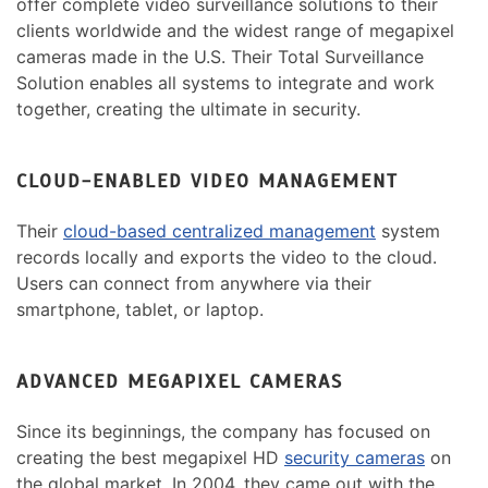
offer complete video surveillance solutions to their
clients worldwide and the widest range of megapixel
cameras made in the U.S. Their Total Surveillance
Solution enables all systems to integrate and work
together, creating the ultimate in security.
CLOUD-ENABLED VIDEO MANAGEMENT
Their
cloud-based centralized management
system
records locally and exports the video to the cloud.
Users can connect from anywhere via their
smartphone, tablet, or laptop.
ADVANCED MEGAPIXEL CAMERAS
Since its beginnings, the company has focused on
creating the best megapixel HD
security cameras
on
the global market. In 2004, they came out with the