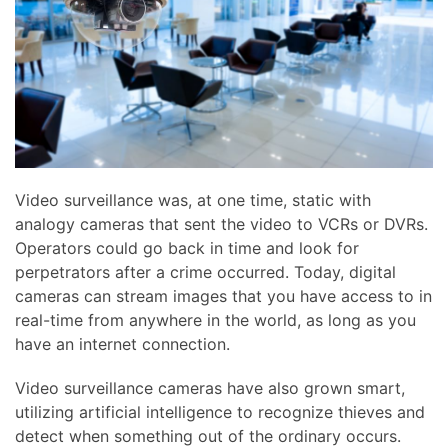
news
are
and
here
events.
to
answer
any
questions
you
might
Video surveillance was, at one time, static with
have
analogy cameras that sent the video to VCRs or DVRs.
or
Operators could go back in time and look for
assist
perpetrators after a crime occurred. Today, digital
you
cameras can stream images that you have access to in
with
real-time from anywhere in the world, as long as you
a
have an internet connection.
project.
Video surveillance cameras have also grown smart,
utilizing artificial intelligence to recognize thieves and
detect when something out of the ordinary occurs.