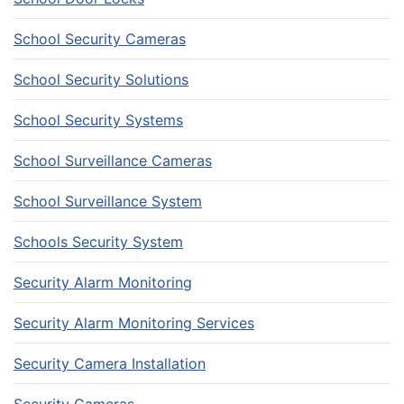
School Security Cameras
School Security Solutions
School Security Systems
School Surveillance Cameras
School Surveillance System
Schools Security System
Security Alarm Monitoring
Security Alarm Monitoring Services
Security Camera Installation
Security Cameras