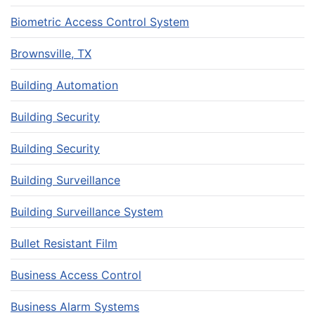
Biometric Access Control System
Brownsville, TX
Building Automation
Building Security
Building Security
Building Surveillance
Building Surveillance System
Bullet Resistant Film
Business Access Control
Business Alarm Systems