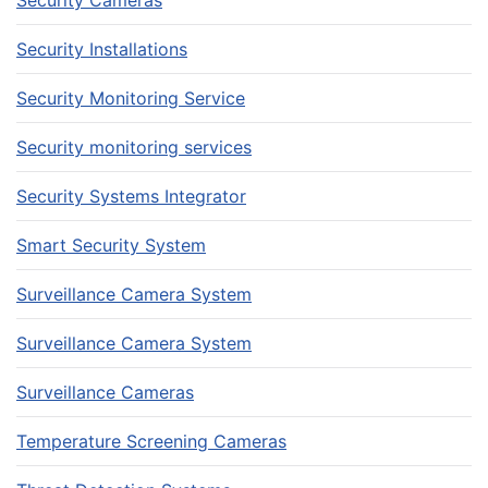
Security Installations
Security Monitoring Service
Security monitoring services
Security Systems Integrator
Smart Security System
Surveillance Camera System
Surveillance Camera System
Surveillance Cameras
Temperature Screening Cameras