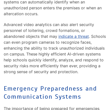
systems can automatically identify when an
unauthorized person enters the premises or when an
altercation occurs.
Advanced video analytics can also alert security
personnel of loitering, crowd formations, or
abandoned objects that may
indicate a threat
. Schools
can even program cameras to recognize faces,
enhancing the ability to track unauthorized individuals
on campus. These highly efficient AI-driven systems
help schools quickly identify, analyze, and respond to
security risks more efficiently than ever, providing a
strong sense of security and protection.
Emergency Preparedness and
Communication Systems
The importance of being prepared for emergencies