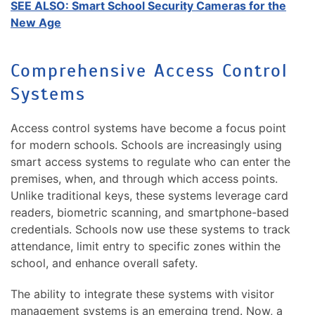
SEE ALSO: Smart School Security Cameras for the
New Age
Comprehensive Access Control
Systems
Access control systems have become a focus point
for modern schools. Schools are increasingly using
smart access systems to regulate who can enter the
premises, when, and through which access points.
Unlike traditional keys, these systems leverage card
readers, biometric scanning, and smartphone-based
credentials. Schools now use these systems to track
attendance, limit entry to specific zones within the
school, and enhance overall safety.
The ability to integrate these systems with visitor
management systems is an emerging trend. Now, a