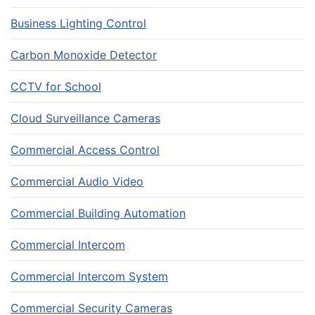
Business Lighting Control
Carbon Monoxide Detector
CCTV for School
Cloud Surveillance Cameras
Commercial Access Control
Commercial Audio Video
Commercial Building Automation
Commercial Intercom
Commercial Intercom System
Commercial Security Cameras