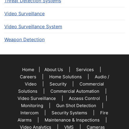
Threat Detection Systems
Video Surveillance
Video Surveillance System
Weapon Detection
|
|
|
Home
About Us
Services
|
|
Careers
Home Solutions
Audio /
|
|
Video
Security
Commercial
|
|
Solutions
Commercial Automation
|
|
Video Surveillance
Access Control
|
|
Monitoring
Gun Shot Detection
|
|
Intercom
Security Systems
Fire
|
|
Alarms
Maintenance & Inspections
|
|
Video Analytics
VMS
Cameras