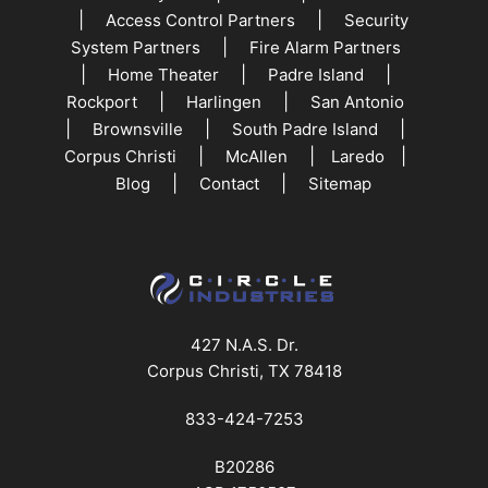
|
|
Access Control Partners
Security
|
System Partners
Fire Alarm Partners
|
|
|
Home Theater
Padre Island
|
|
Rockport
Harlingen
San Antonio
|
|
|
Brownsville
South Padre Island
|
|
|
Corpus Christi
McAllen
Laredo
|
|
Blog
Contact
Sitemap
427 N.A.S. Dr.
Corpus Christi, TX 78418
833-424-7253
B20286