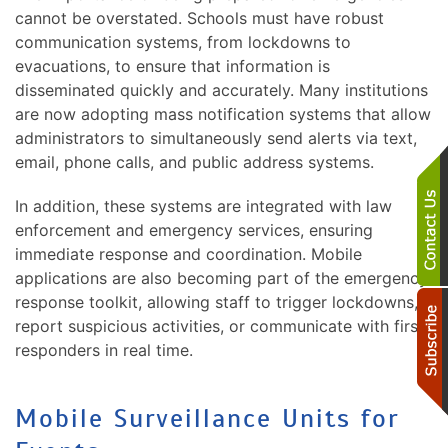
cannot be overstated. Schools must have robust
communication systems, from lockdowns to
evacuations, to ensure that information is
disseminated quickly and accurately. Many institutions
are now adopting mass notification systems that allow
administrators to simultaneously send alerts via text,
email, phone calls, and public address systems.
In addition, these systems are integrated with law
enforcement and emergency services, ensuring
immediate response and coordination. Mobile
applications are also becoming part of the emergency
response toolkit, allowing staff to trigger lockdowns,
report suspicious activities, or communicate with first
responders in real time.
Mobile Surveillance Units for