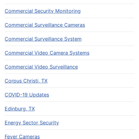
Commercial Security Monitoring
Commercial Surveillance Cameras
Commercial Surveillance System
Commercial Video Camera Systems
Commercial Video Surveillance
Corpus Christi, TX
COVID-19 Updates
Edinburg, TX
Energy Sector Security
Fever Cameras