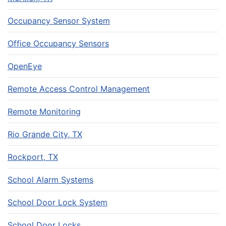
Occupancy Sensor System
Office Occupancy Sensors
OpenEye
Remote Access Control Management
Remote Monitoring
Rio Grande City, TX
Rockport, TX
School Alarm Systems
School Door Lock System
School Door Locks