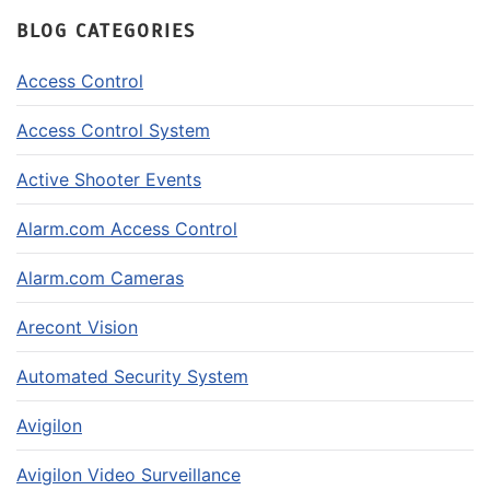
BLOG CATEGORIES
Access Control
Access Control System
Active Shooter Events
Alarm.com Access Control
Alarm.com Cameras
Arecont Vision
Automated Security System
Avigilon
Avigilon Video Surveillance