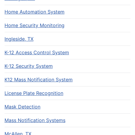
Home Automation System
Home Security Monitoring
Ingleside, TX
K-12 Access Control System
K-12 Security System
K12 Mass Notification System
License Plate Recognition
Mask Detection
Mass Notification Systems
McAllen, TX