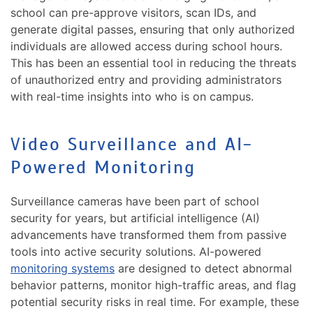
school can pre-approve visitors, scan IDs, and
generate digital passes, ensuring that only authorized
individuals are allowed access during school hours.
This has been an essential tool in reducing the threats
of unauthorized entry and providing administrators
with real-time insights into who is on campus.
Video Surveillance and AI-
Powered Monitoring
Surveillance cameras have been part of school
security for years, but artificial intelligence (AI)
advancements have transformed them from passive
tools into active security solutions. AI-powered
monitoring systems
are designed to detect abnormal
behavior patterns, monitor high-traffic areas, and flag
potential security risks in real time. For example, these