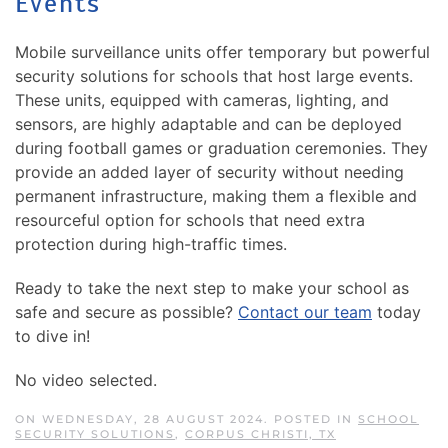
Events
Mobile surveillance units offer temporary but powerful
security solutions for schools that host large events.
These units, equipped with cameras, lighting, and
sensors, are highly adaptable and can be deployed
during football games or graduation ceremonies. They
provide an added layer of security without needing
permanent infrastructure, making them a flexible and
resourceful option for schools that need extra
protection during high-traffic times.
Ready to take the next step to make your school as
safe and secure as possible?
Contact our team
today
to dive in!
No video selected.
ON WEDNESDAY, 28 AUGUST 2024. POSTED IN
SCHOOL
SECURITY SOLUTIONS
,
CORPUS CHRISTI, TX