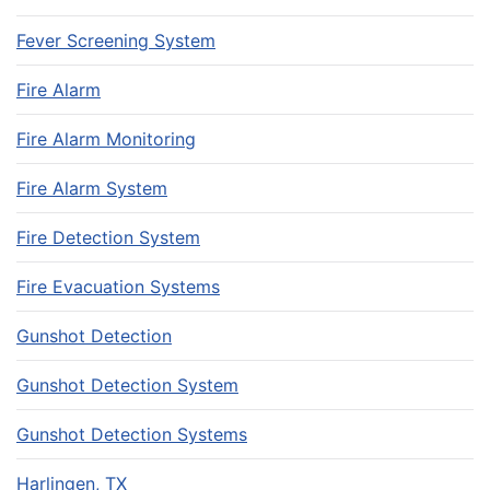
Fever Screening System
Fire Alarm
Fire Alarm Monitoring
Fire Alarm System
Fire Detection System
Fire Evacuation Systems
Gunshot Detection
Gunshot Detection System
Gunshot Detection Systems
Harlingen, TX