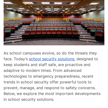
news
are
and
here
events.
to
answer
any
questions
you
might
have
As school campuses evolve, so do the threats they
or
face. Today’s
school security solutions
, designed to
assist
keep students and staff safe, are proactive and
you
adaptive to modern times. From advanced
with
technologies to emergency preparedness, recent
a
trends in school security offer powerful tools to
project.
prevent, manage, and respond to safety concerns.
Below, we explore the most important developments
in school security solutions.