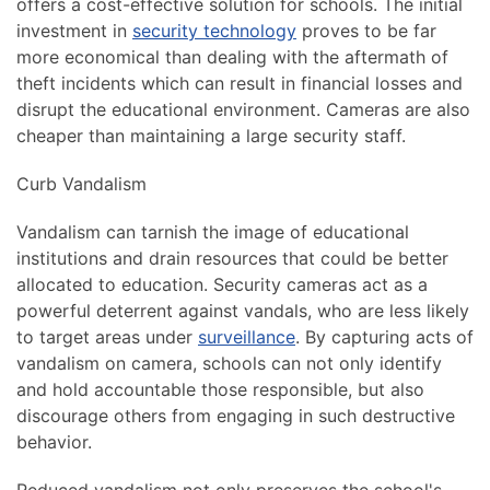
offers a cost-effective solution for schools. The initial
investment in
security technology
proves to be far
more economical than dealing with the aftermath of
theft incidents which can result in financial losses and
disrupt the educational environment. Cameras are also
cheaper than maintaining a large security staff.
Curb Vandalism
Vandalism can tarnish the image of educational
institutions and drain resources that could be better
allocated to education. Security cameras act as a
powerful deterrent against vandals, who are less likely
to target areas under
surveillance
. By capturing acts of
vandalism on camera, schools can not only identify
and hold accountable those responsible, but also
discourage others from engaging in such destructive
behavior.