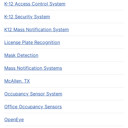
K-12 Access Control System
K-12 Security System
K12 Mass Notification System
License Plate Recognition
Mask Detection
Mass Notification Systems
McAllen, TX
Occupancy Sensor System
Office Occupancy Sensors
OpenEye