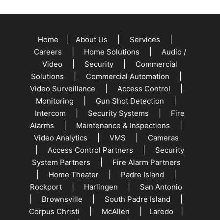
|
|
|
Home
About Us
Services
|
|
Careers
Home Solutions
Audio /
|
|
Video
Security
Commercial
|
|
Solutions
Commercial Automation
|
|
Video Surveillance
Access Control
|
|
Monitoring
Gun Shot Detection
|
|
Intercom
Security Systems
Fire
|
|
Alarms
Maintenance & Inspections
|
|
Video Analytics
VMS
Cameras
|
|
Access Control Partners
Security
|
System Partners
Fire Alarm Partners
|
|
|
Home Theater
Padre Island
|
|
Rockport
Harlingen
San Antonio
|
|
|
Brownsville
South Padre Island
|
|
|
Corpus Christi
McAllen
Laredo