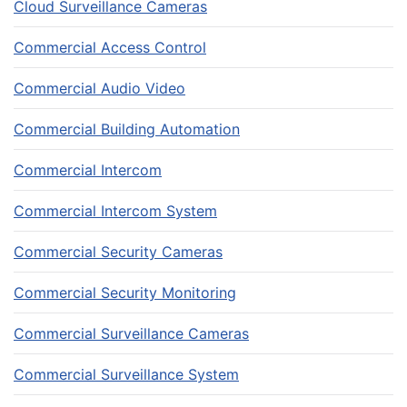
Cloud Surveillance Cameras
Commercial Access Control
Commercial Audio Video
Commercial Building Automation
Commercial Intercom
Commercial Intercom System
Commercial Security Cameras
Commercial Security Monitoring
Commercial Surveillance Cameras
Commercial Surveillance System