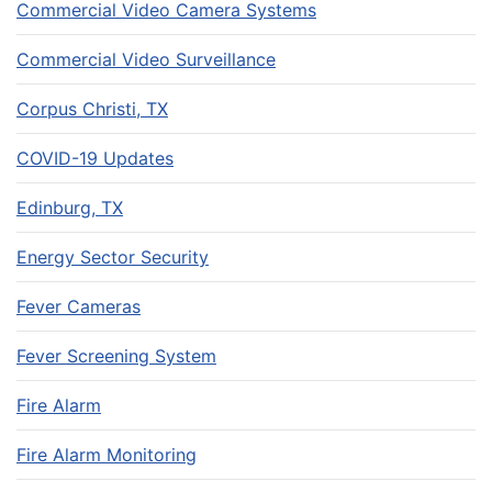
Commercial Video Camera Systems
Commercial Video Surveillance
Corpus Christi, TX
COVID-19 Updates
Edinburg, TX
Energy Sector Security
Fever Cameras
Fever Screening System
Fire Alarm
Fire Alarm Monitoring