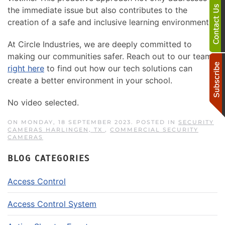
the immediate issue but also contributes to the
creation of a safe and inclusive learning environment.
At Circle Industries, we are deeply committed to
making our communities safer. Reach out to our team
right here
to find out how our tech solutions can
create a better environment in your school.
No video selected.
ON MONDAY, 18 SEPTEMBER 2023. POSTED IN
SECURITY
CAMERAS HARLINGEN, TX
,
COMMERCIAL SECURITY
CAMERAS
BLOG CATEGORIES
Access Control
Access Control System