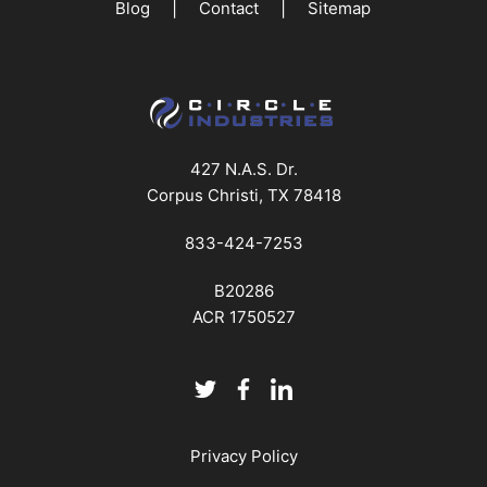
|
|
Blog
Contact
Sitemap
427 N.A.S. Dr.
Corpus Christi, TX 78418
833-424-7253
B20286
ACR 1750527
Privacy Policy