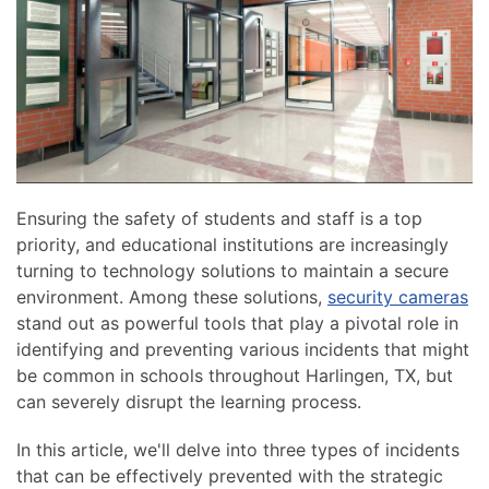
news
are
and
here
events.
to
answer
any
questions
you
might
Ensuring the safety of students and staff is a top
have
priority, and educational institutions are increasingly
or
turning to technology solutions to maintain a secure
assist
environment. Among these solutions,
security cameras
you
stand out as powerful tools that play a pivotal role in
with
identifying and preventing various incidents that might
a
be common in schools throughout Harlingen, TX, but
project.
can severely disrupt the learning process.
In this article, we'll delve into three types of incidents
that can be effectively prevented with the strategic