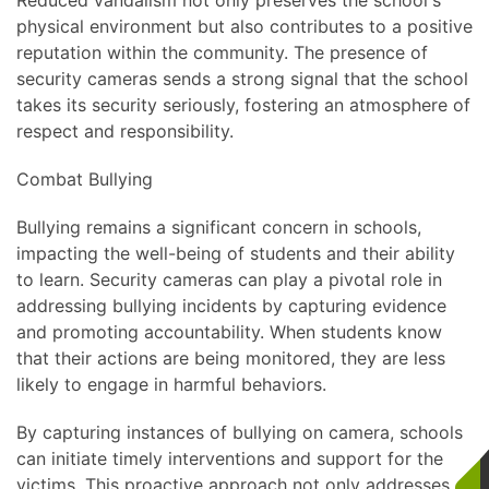
Reduced vandalism not only preserves the school's
physical environment but also contributes to a positive
reputation within the community. The presence of
security cameras sends a strong signal that the school
takes its security seriously, fostering an atmosphere of
respect and responsibility.
Combat Bullying
Bullying remains a significant concern in schools,
impacting the well-being of students and their ability
to learn. Security cameras can play a pivotal role in
addressing bullying incidents by capturing evidence
and promoting accountability. When students know
that their actions are being monitored, they are less
likely to engage in harmful behaviors.
By capturing instances of bullying on camera, schools
can initiate timely interventions and support for the
victims. This proactive approach not only addresses