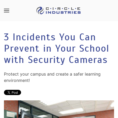
Skip to main content
CONTACT
SUBSCRIBE
US
Join
3 Incidents You Can
our
mailing
Prevent in Your School
Don’t
list
hesitate
and
with Security Cameras
to
stay
let
up
us
Protect your campus and create a safer learning
to
know
environment!
date
how
on
we
the
can
latest
help
smart
you.
technology
We