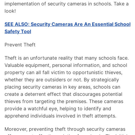
implementation of security cameras in schools. Take a
look!
SEE ALSO: Security Cameras Are An Essential School
Safety Tool
Prevent Theft
Theft is an unfortunate reality that many schools face.
Valuable equipment, personal information, and school
property can all fall victim to opportunistic thieves,
whether they are outsiders or not. By strategically
placing security cameras in key areas, schools can
create a deterrent effect that discourages potential
thieves from targeting the premises. These cameras
provide a watchful eye, helping to identify and
apprehend individuals involved in theft attempts.
Moreover, preventing theft through security cameras