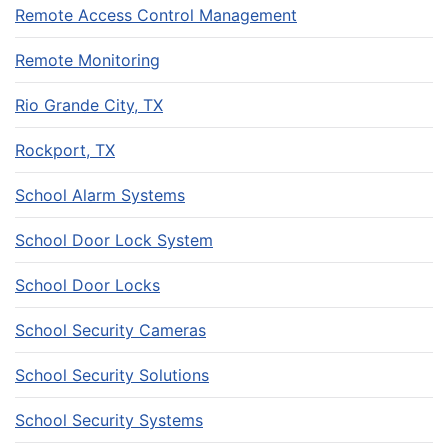
Remote Access Control Management
Remote Monitoring
Rio Grande City, TX
Rockport, TX
School Alarm Systems
School Door Lock System
School Door Locks
School Security Cameras
School Security Solutions
School Security Systems