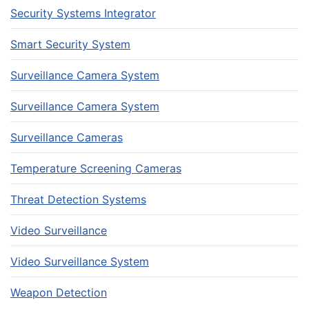
Security Systems Integrator
Smart Security System
Surveillance Camera System
Surveillance Camera System
Surveillance Cameras
Temperature Screening Cameras
Threat Detection Systems
Video Surveillance
Video Surveillance System
Weapon Detection