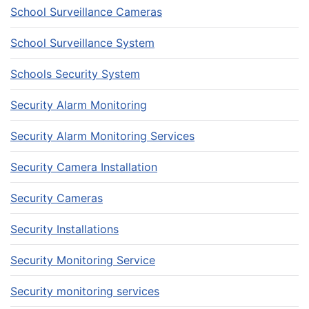
School Surveillance Cameras
School Surveillance System
Schools Security System
Security Alarm Monitoring
Security Alarm Monitoring Services
Security Camera Installation
Security Cameras
Security Installations
Security Monitoring Service
Security monitoring services