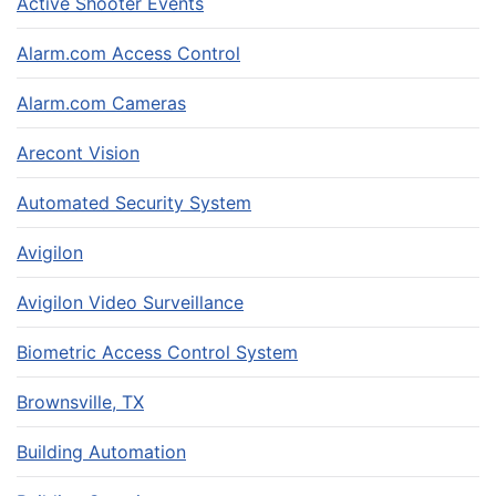
Active Shooter Events
Alarm.com Access Control
Alarm.com Cameras
Arecont Vision
Automated Security System
Avigilon
Avigilon Video Surveillance
Biometric Access Control System
Brownsville, TX
Building Automation