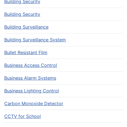
Building Security
Building Security
Building Surveillance
Building Surveillance System
Bullet Resistant Film
Business Access Control
Business Alarm Systems
Business Lighting Control
Carbon Monoxide Detector
CCTV for School