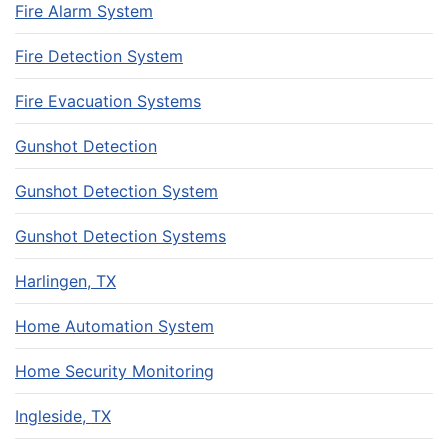
Fire Alarm System
Fire Detection System
Fire Evacuation Systems
Gunshot Detection
Gunshot Detection System
Gunshot Detection Systems
Harlingen, TX
Home Automation System
Home Security Monitoring
Ingleside, TX