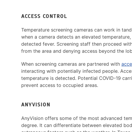
ACCESS CONTROL
Temperature screening cameras can work in tan
when a camera detects an elevated temperature, a
detected fever. Screening staff then proceed with
from the area and denying access beyond the lob
When screening cameras are partnered with
acce
interacting with potentially infected people. Acce
temperature is detected. Potential COVID-19 carr
prevent access to occupied areas.
ANYVISION
AnyVision offers some of the most advanced tempe
degree. It can differentiate between elevated bo