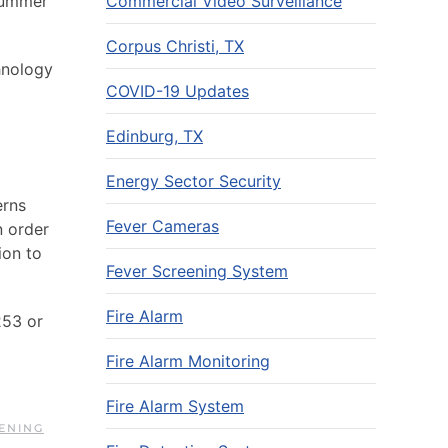
Commercial Video Surveillance
 summer
Corpus Christi, TX
hnology
COVID-19 Updates
Edinburg, TX
Energy Sector Security
erns
Fever Cameras
n order
ion to
Fever Screening System
Fire Alarm
253 or
Fire Alarm Monitoring
Fire Alarm System
ENING