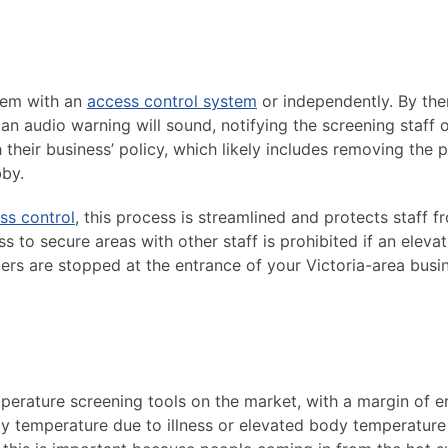
dem with an
access control system
or independently. By the
n audio warning will sound, notifying the screening staff o
 their business’ policy, which likely includes removing the 
by.
ss control
, this process is streamlined and protects staff f
ss to secure areas with other staff is prohibited if an eleva
iers are stopped at the entrance of your Victoria-area busi
rature screening tools on the market, with a margin of er
dy temperature due to illness or elevated body temperature