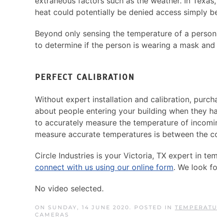
extraneous factors such as the weather. In Texas
heat could potentially be denied access simply b
Beyond only sensing the temperature of a person,
to determine if the person is wearing a mask and 
PERFECT CALIBRATION
Without expert installation and calibration, pur
about people entering your building when they ha
to accurately measure the temperature of incoming
measure accurate temperatures is between the cor
Circle Industries is your Victoria, TX expert in 
connect with us using our online form
. We look f
No video selected.
ON SUNDAY, 14 JUNE 2020. POSTED IN
TEMPERATU
CAMERAS