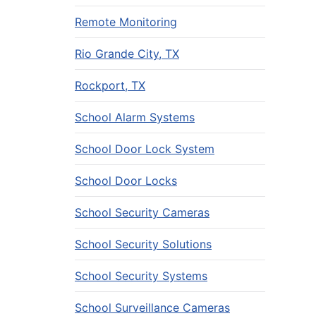
Remote Monitoring
Rio Grande City, TX
Rockport, TX
School Alarm Systems
School Door Lock System
School Door Locks
School Security Cameras
School Security Solutions
School Security Systems
School Surveillance Cameras