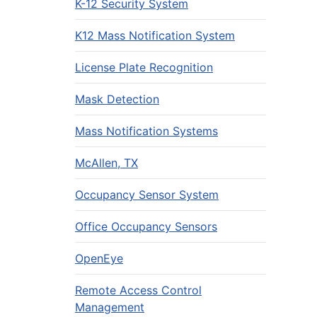
K-12 Security System
K12 Mass Notification System
License Plate Recognition
Mask Detection
Mass Notification Systems
McAllen, TX
Occupancy Sensor System
Office Occupancy Sensors
OpenEye
Remote Access Control
Management