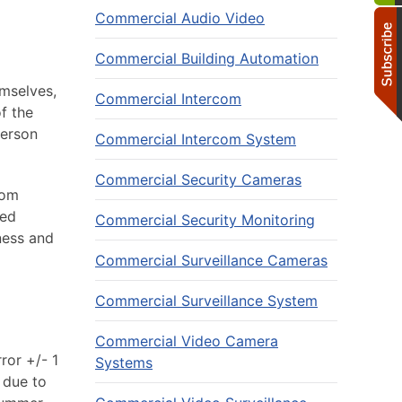
Commercial Audio Video
Commercial Building Automation
mselves,
Commercial Intercom
f the
person
Commercial Intercom System
Commercial Security Cameras
rom
ted
Commercial Security Monitoring
ness and
Commercial Surveillance Cameras
Commercial Surveillance System
Commercial Video Camera
ror +/- 1
Systems
 due to