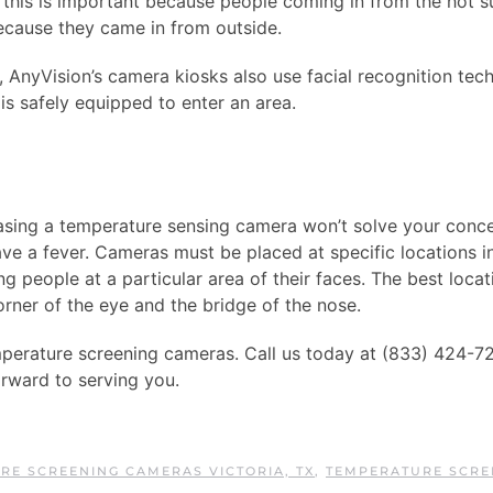
, this is important because people coming in from the hot
ecause they came in from outside.
 AnyVision’s camera kiosks also use facial recognition tec
is safely equipped to enter an area.
chasing a temperature sensing camera won’t solve your conc
ve a fever. Cameras must be placed at specific locations i
 people at a particular area of their faces. The best locat
ner of the eye and the bridge of the nose.
temperature screening cameras. Call us today at (833) 424-7
orward to serving you.
RE SCREENING CAMERAS VICTORIA, TX
,
TEMPERATURE SCRE