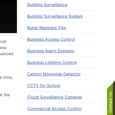
Building Surveillance
Building Surveillance System
Bullet Resistant Film
Business Access Control
ical
ness
Business Alarm Systems
dvanced
Business Lighting Control
Carbon Monoxide Detector
a time,
CCTV for School
e the
Cloud Surveillance Cameras
Commercial Access Control