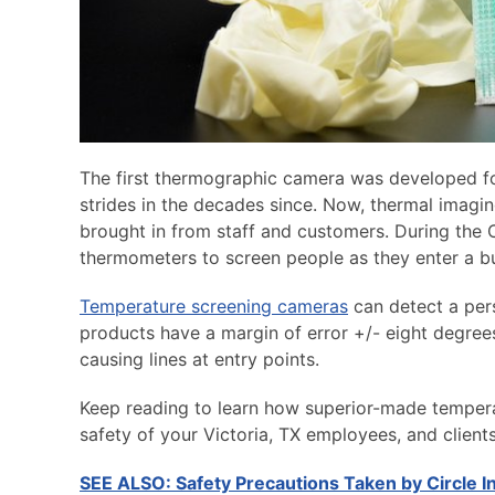
The first thermographic camera was developed for
strides in the decades since. Now, thermal imagin
brought in from staff and customers. During th
thermometers to screen people as they enter a bus
Temperature screening cameras
can detect a pers
products have a margin of error +/- eight degree
causing lines at entry points.
Keep reading to learn how superior-made tempera
safety of your Victoria, TX employees, and clients
SEE ALSO: Safety Precautions Taken by Circle 