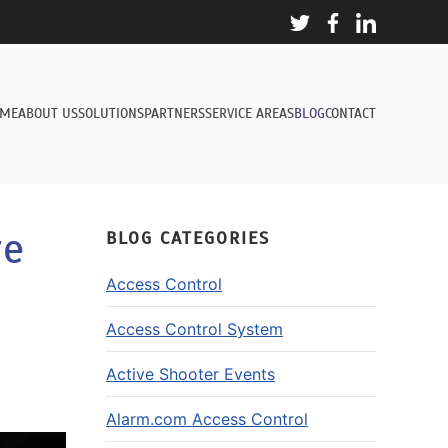
ME
ABOUT US
SOLUTIONS
PARTNERS
SERVICE AREAS
BLOG
CONTACT
re
BLOG CATEGORIES
Access Control
Access Control System
Active Shooter Events
Alarm.com Access Control