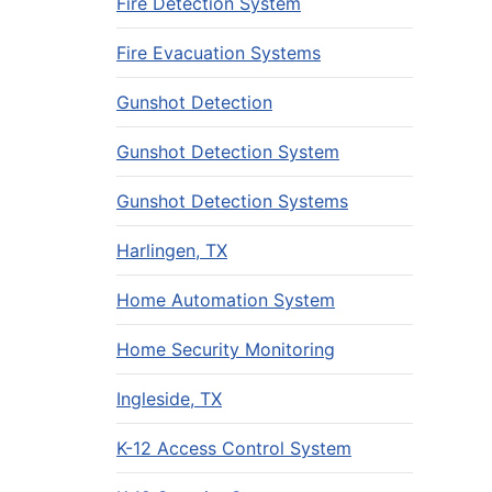
Fire Detection System
Fire Evacuation Systems
Gunshot Detection
Gunshot Detection System
Gunshot Detection Systems
Harlingen, TX
Home Automation System
Home Security Monitoring
Ingleside, TX
K-12 Access Control System