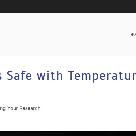
HO
s Safe with Temperatu
ing Your Research