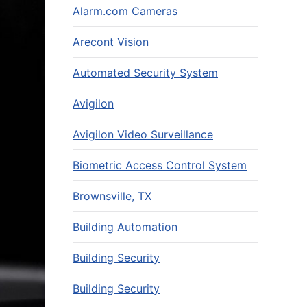
Alarm.com Cameras
Arecont Vision
Automated Security System
Avigilon
Avigilon Video Surveillance
Biometric Access Control System
Brownsville, TX
Building Automation
Building Security
Building Security