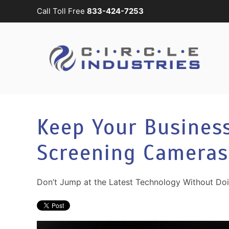
Call Toll Free
833-424-7253
Skip to main content
CONTACT
SUBSCRIBE
US
Join
our
mailing
Don’t
list
hesitate
and
to
Keep Your Busines
stay
let
up
us
Screening Cameras
to
know
date
how
on
we
Don’t Jump at the Latest Technology Without Do
the
can
latest
help
smart
you.
technology
We