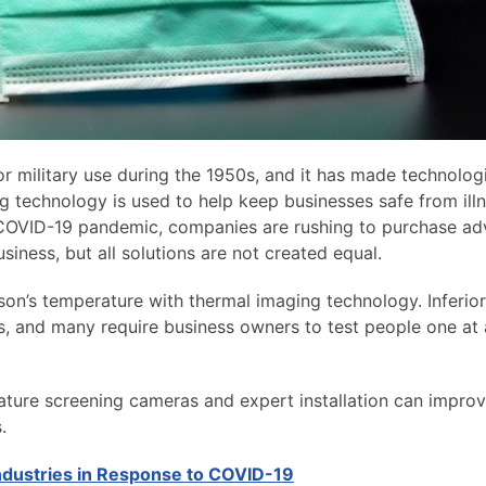
 military use during the 1950s, and it has made technolog
g technology is used to help keep businesses safe from ill
e COVID-19 pandemic, companies are rushing to purchase a
iness, but all solutions are not created equal.
on’s temperature with thermal imaging technology. Inferior
s, and many require business owners to test people one at 
ture screening cameras and expert installation can improv
.
Industries in Response to COVID-19