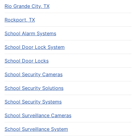
Rio Grande City, TX
Rockport, TX
School Alarm Systems
School Door Lock System
School Door Locks
School Security Cameras
School Security Solutions
School Security Systems
School Surveillance Cameras
School Surveillance System