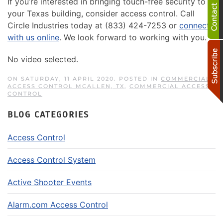
If you’re interested in bringing touch-free security to
your Texas building, consider access control. Call
Circle Industries today at (833) 424-7253 or
connect
with us online
. We look forward to working with you.
No video selected.
ON SATURDAY, 11 APRIL 2020. POSTED IN
COMMERCIAL
ACCESS CONTROL MCALLEN, TX
,
COMMERCIAL ACCESS
CONTROL
BLOG CATEGORIES
Access Control
Access Control System
Active Shooter Events
Alarm.com Access Control