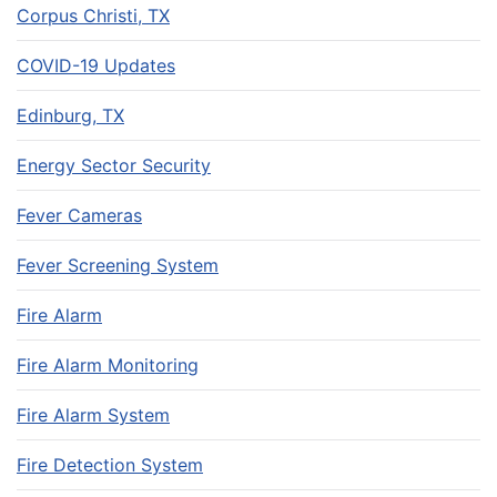
Corpus Christi, TX
COVID-19 Updates
Edinburg, TX
Energy Sector Security
Fever Cameras
Fever Screening System
Fire Alarm
Fire Alarm Monitoring
Fire Alarm System
Fire Detection System