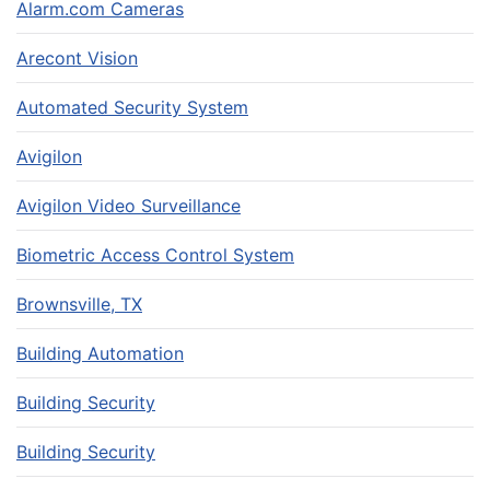
Alarm.com Cameras
Arecont Vision
Automated Security System
Avigilon
Avigilon Video Surveillance
Biometric Access Control System
Brownsville, TX
Building Automation
Building Security
Building Security