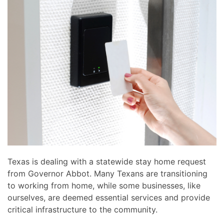
news
are
and
here
events.
to
answer
any
questions
you
might
have
or
assist
you
with
Texas is dealing with a statewide stay home request
a
from Governor Abbot. Many Texans are transitioning
project.
to working from home, while some businesses, like
ourselves, are deemed essential services and provide
critical infrastructure to the community.