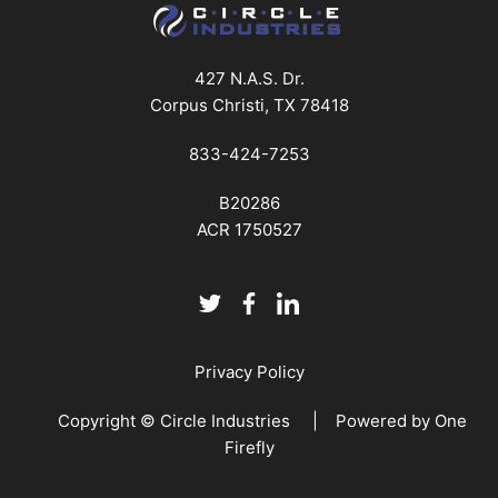
427 N.A.S. Dr.
Corpus Christi, TX 78418
833-424-7253
B20286
ACR 1750527
Privacy Policy
Copyright © Circle Industries | Powered by
One
Firefly