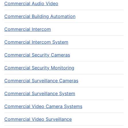
Commercial Audio Video
Commercial Building Automation
Commercial Intercom
Commercial Intercom System
Commercial Security Cameras
Commercial Security Monitoring
Commercial Surveillance Cameras
Commercial Surveillance System
Commercial Video Camera Systems
Commercial Video Surveillance