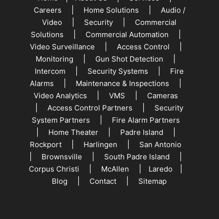
|
|
Careers
Home Solutions
Audio /
|
|
Video
Security
Commercial
|
|
Solutions
Commercial Automation
|
|
Video Surveillance
Access Control
|
|
Monitoring
Gun Shot Detection
|
|
Intercom
Security Systems
Fire
|
|
Alarms
Maintenance & Inspections
|
|
Video Analytics
VMS
Cameras
|
|
Access Control Partners
Security
|
System Partners
Fire Alarm Partners
|
|
|
Home Theater
Padre Island
|
|
Rockport
Harlingen
San Antonio
|
|
|
Brownsville
South Padre Island
|
|
|
Corpus Christi
McAllen
Laredo
|
|
Blog
Contact
Sitemap