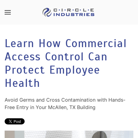
Skip to main content
CONTACT
SUBSCRIBE
US
Join
Learn How Commercial
our
mailing
Access Control Can
Don’t
list
hesitate
and
Protect Employee
to
stay
let
Health
up
us
to
know
date
how
Avoid Germs and Cross Contamination with Hands-
on
we
Free Entry in Your McAllen, TX Building
the
can
latest
help
smart
you.
technology
We