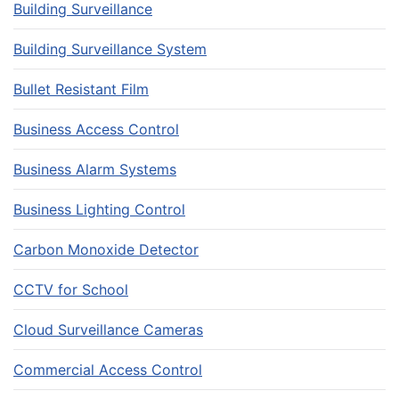
Building Surveillance
Building Surveillance System
Bullet Resistant Film
Business Access Control
Business Alarm Systems
Business Lighting Control
Carbon Monoxide Detector
CCTV for School
Cloud Surveillance Cameras
Commercial Access Control