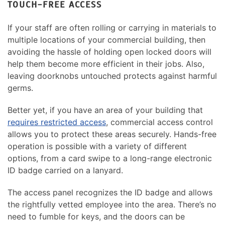
TOUCH-FREE ACCESS
If your staff are often rolling or carrying in materials to
multiple locations of your commercial building, then
avoiding the hassle of holding open locked doors will
help them become more efficient in their jobs. Also,
leaving doorknobs untouched protects against harmful
germs.
Better yet, if you have an area of your building that
requires restricted access
, commercial access control
allows you to protect these areas securely. Hands-free
operation is possible with a variety of different
options, from a card swipe to a long-range electronic
ID badge carried on a lanyard.
The access panel recognizes the ID badge and allows
the rightfully vetted employee into the area. There’s no
need to fumble for keys, and the doors can be