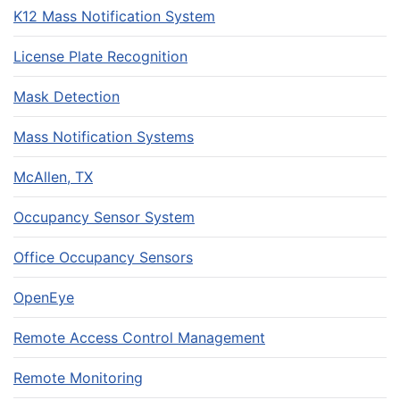
K12 Mass Notification System
License Plate Recognition
Mask Detection
Mass Notification Systems
McAllen, TX
Occupancy Sensor System
Office Occupancy Sensors
OpenEye
Remote Access Control Management
Remote Monitoring