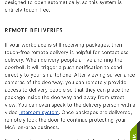
designed to open automatically, so this system is
entirely touch-free.
REMOTE DELIVERIES
If your workplace is still receiving packages, then
touch-free remote delivery is helpful for contactless
delivery. When delivery people arrive and ring the
doorbell, it will trigger a push notification to send
directly to your smartphone. After viewing surveillance
cameras of the doorway, you can remotely provide
access to delivery people so that they can place the
package inside the doorway and away from street
view. You can even speak to the delivery person with a
video
intercom system
. Once packages are delivered,
remotely lock the door to continue protecting your
McAllen-area business.