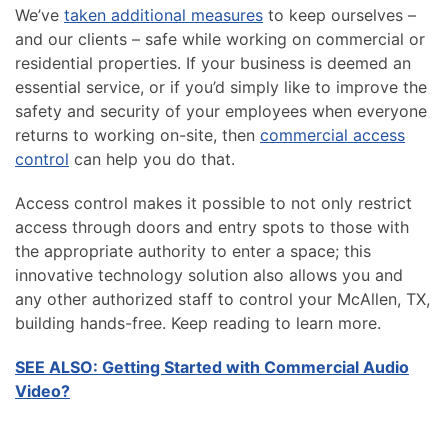
We’ve
taken additional measures
to keep ourselves –
and our clients – safe while working on commercial or
residential properties. If your business is deemed an
essential service, or if you’d simply like to improve the
safety and security of your employees when everyone
returns to working on-site, then
commercial access
control
can help you do that.
Access control makes it possible to not only restrict
access through doors and entry spots to those with
the appropriate authority to enter a space; this
innovative technology solution also allows you and
any other authorized staff to control your McAllen, TX,
building hands-free. Keep reading to learn more.
SEE ALSO: Getting Started with Commercial Audio
Video?