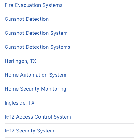
Fire Evacuation Systems
Gunshot Detection
Gunshot Detection System
Gunshot Detection Systems
Harlingen, TX
Home Automation System
Home Security Monitoring
Ingleside, TX
K-12 Access Control System
K-12 Security System