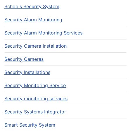
Schools Security System
Security Alarm Monitoring
Security Alarm Monitoring Services
Security Camera Installation
Security Cameras
Security Installations
Security Monitoring Service
Security monitoring services
Security Systems Integrator
Smart Security System