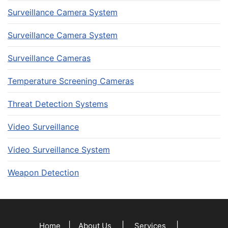
Surveillance Camera System
Surveillance Camera System
Surveillance Cameras
Temperature Screening Cameras
Threat Detection Systems
Video Surveillance
Video Surveillance System
Weapon Detection
|
|
|
Home
About Us
Services