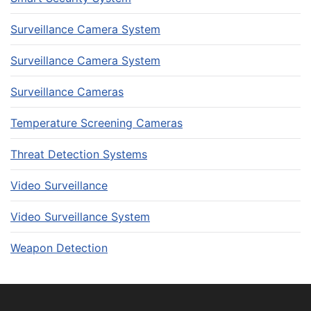
Surveillance Camera System
Surveillance Camera System
Surveillance Cameras
Temperature Screening Cameras
Threat Detection Systems
Video Surveillance
Video Surveillance System
Weapon Detection