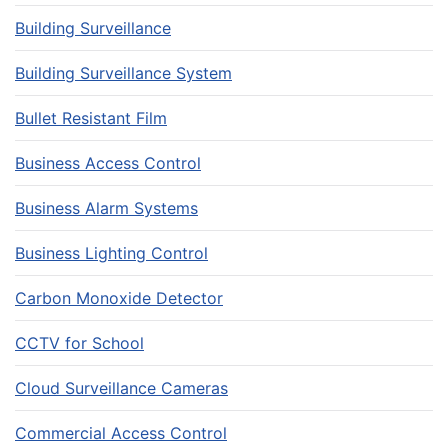
Building Surveillance
Building Surveillance System
Bullet Resistant Film
Business Access Control
Business Alarm Systems
Business Lighting Control
Carbon Monoxide Detector
CCTV for School
Cloud Surveillance Cameras
Commercial Access Control