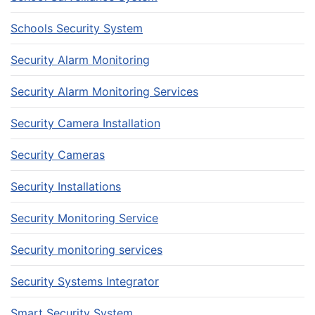
Schools Security System
Security Alarm Monitoring
Security Alarm Monitoring Services
Security Camera Installation
Security Cameras
Security Installations
Security Monitoring Service
Security monitoring services
Security Systems Integrator
Smart Security System