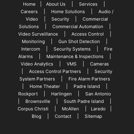
|
|
|
Home
About Us
Services
|
|
Careers
Home Solutions
Audio /
|
|
Video
Security
Commercial
|
|
Solutions
Commercial Automation
|
|
Video Surveillance
Access Control
|
|
Monitoring
Gun Shot Detection
|
|
Intercom
Security Systems
Fire
|
|
Alarms
Maintenance & Inspections
|
|
Video Analytics
VMS
Cameras
|
|
Access Control Partners
Security
|
System Partners
Fire Alarm Partners
|
|
|
Home Theater
Padre Island
|
|
Rockport
Harlingen
San Antonio
|
|
|
Brownsville
South Padre Island
|
|
|
Corpus Christi
McAllen
Laredo
|
|
Blog
Contact
Sitemap