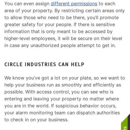
You can even assign
different permissions
to each
area of your property. By restricting certain areas only
to allow those who need to be there, you’ll promote
greater safety for your people. If there is sensitive
information that is only meant to be accessed by
higher-level employees, it will be secure on their level
in case any unauthorized people attempt to get in.
CIRCLE INDUSTRIES CAN HELP
We know you’ve got a lot on your plate, so we want to
help your business run as smoothly and efficiently as
possible. With access control, you can see who is
entering and leaving your property no matter where
you are in the world. If suspicious behavior occurs,
your alarm monitoring team can dispatch authorities
to check in on your business.