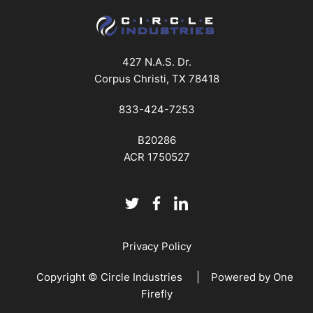
427 N.A.S. Dr.
Corpus Christi, TX 78418
833-424-7253
B20286
ACR 1750527
Privacy Policy
Copyright © Circle Industries | Powered by
One
Firefly