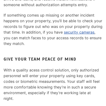
someone without authorization attempts entry.
If something comes up missing or another incident
happens on your property, you’ll be able to check your
records to figure out who was on your property during
that time. In addition, if you have
security cameras
,
you can match faces to your access records to ensure
they match.
GIVE YOUR TEAM PEACE OF MIND
With a quality acess control solution, only authorized
personnel will enter your property using key cards,
codes or biometric measurements. Your staff will feel
more comfortable knowing they’re in such a secure
environment, especially if they’re working late at
night.