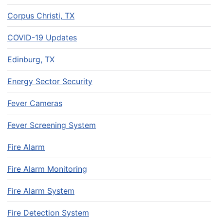
Corpus Christi, TX
COVID-19 Updates
Edinburg, TX
Energy Sector Security
Fever Cameras
Fever Screening System
Fire Alarm
Fire Alarm Monitoring
Fire Alarm System
Fire Detection System