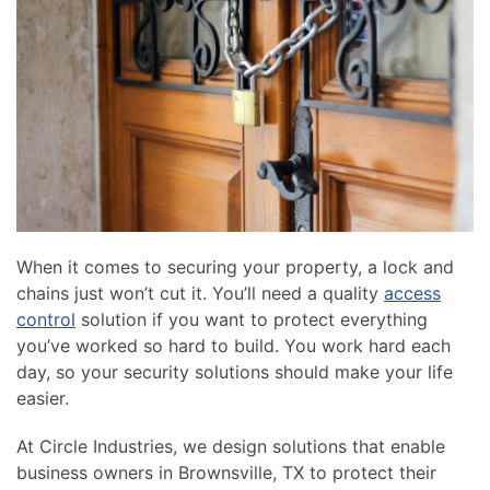
news
are
and
here
events.
to
answer
any
questions
you
might
have
or
When it comes to securing your property, a lock and
assist
chains just won’t cut it. You’ll need a quality
access
you
control
solution if you want to protect everything
with
you’ve worked so hard to build. You work hard each
a
day, so your security solutions should make your life
project.
easier.
At Circle Industries, we design solutions that enable
business owners in Brownsville, TX to protect their