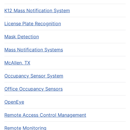
K12 Mass Notification System
License Plate Recognition
Mask Detection
Mass Notification Systems
McAllen, TX
Occupancy Sensor System
Office Occupancy Sensors
OpenEye
Remote Access Control Management
Remote Monitoring