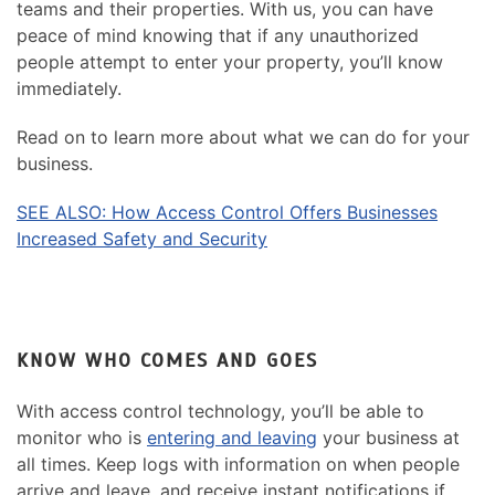
teams and their properties. With us, you can have
peace of mind knowing that if any unauthorized
people attempt to enter your property, you’ll know
immediately.
Read on to learn more about what we can do for your
business.
SEE ALSO: How Access Control Offers Businesses
Increased Safety and Security
KNOW WHO COMES AND GOES
With access control technology, you’ll be able to
monitor who is
entering and leaving
your business at
all times. Keep logs with information on when people
arrive and leave, and receive instant notifications if