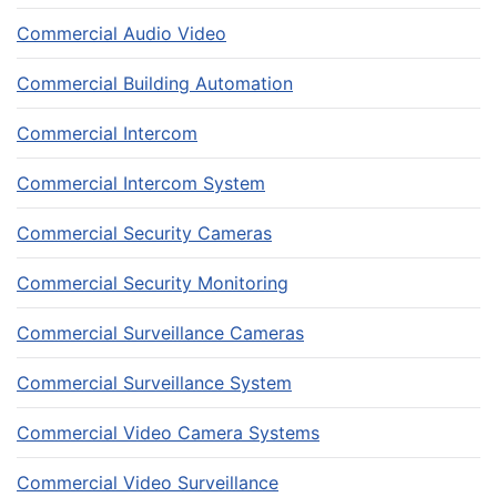
Commercial Audio Video
Commercial Building Automation
Commercial Intercom
Commercial Intercom System
Commercial Security Cameras
Commercial Security Monitoring
Commercial Surveillance Cameras
Commercial Surveillance System
Commercial Video Camera Systems
Commercial Video Surveillance