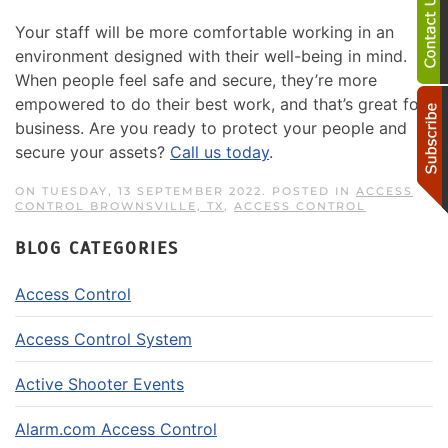
Your staff will be more comfortable working in an
environment designed with their well-being in mind.
When people feel safe and secure, they’re more
empowered to do their best work, and that’s great for
business. Are you ready to protect your people and
secure your assets?
Call us today
.
ON TUESDAY, 13 SEPTEMBER 2022. POSTED IN
ACCESS
CONTROL BROWNSVILLE, TX
,
ACCESS CONTROL
BLOG CATEGORIES
Access Control
Access Control System
Active Shooter Events
Alarm.com Access Control