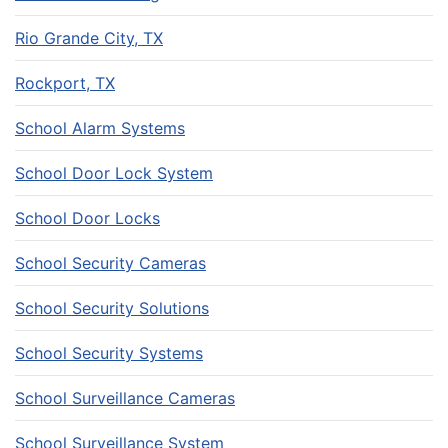
Rio Grande City, TX
Rockport, TX
School Alarm Systems
School Door Lock System
School Door Locks
School Security Cameras
School Security Solutions
School Security Systems
School Surveillance Cameras
School Surveillance System