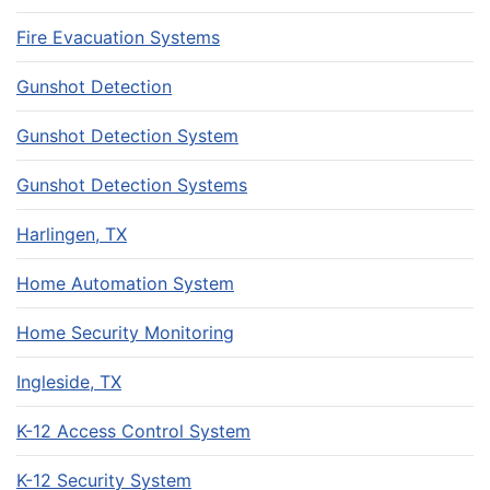
Fire Evacuation Systems
Gunshot Detection
Gunshot Detection System
Gunshot Detection Systems
Harlingen, TX
Home Automation System
Home Security Monitoring
Ingleside, TX
K-12 Access Control System
K-12 Security System