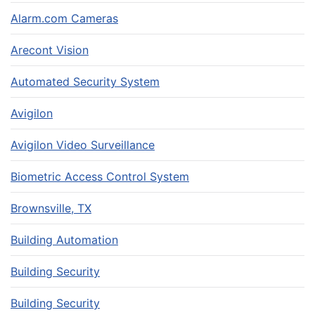
Alarm.com Cameras
Arecont Vision
Automated Security System
Avigilon
Avigilon Video Surveillance
Biometric Access Control System
Brownsville, TX
Building Automation
Building Security
Building Security