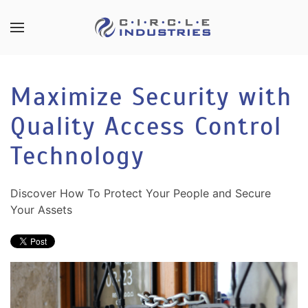
Skip to main content
CONTACT
SUBSCRIBE
US
Join
Maximize Security with
our
mailing
Quality Access Control
Don’t
list
hesitate
and
Technology
to
stay
let
up
us
Discover How To Protect Your People and Secure
to
know
Your Assets
date
how
on
we
the
can
latest
help
smart
you.
technology
We