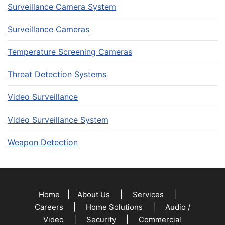
Surveillance Camera System
Surveillance Cameras
Temperature Screening Cameras
Threat Detection Systems
Video Surveillance
Video Surveillance System
Weapon Detection
|
|
|
Home
About Us
Services
|
|
Careers
Home Solutions
Audio /
|
|
Video
Security
Commercial