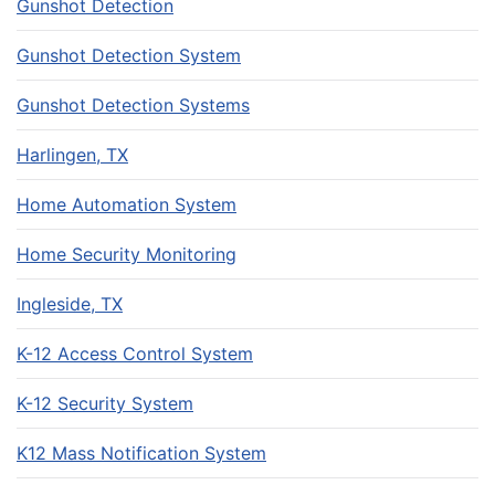
Gunshot Detection
Gunshot Detection System
Gunshot Detection Systems
Harlingen, TX
Home Automation System
Home Security Monitoring
Ingleside, TX
K-12 Access Control System
K-12 Security System
K12 Mass Notification System