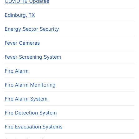
COVID-19 Updates
Edinburg, TX
Energy Sector Security
Fever Cameras
Fever Screening System
Fire Alarm
Fire Alarm Monitoring
Fire Alarm System
Fire Detection System
Fire Evacuation Systems