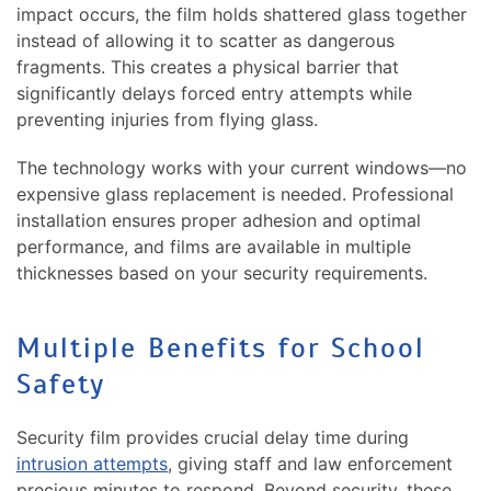
impact occurs, the film holds shattered glass together
instead of allowing it to scatter as dangerous
fragments. This creates a physical barrier that
significantly delays forced entry attempts while
preventing injuries from flying glass.
The technology works with your current windows—no
expensive glass replacement is needed. Professional
installation ensures proper adhesion and optimal
performance, and films are available in multiple
thicknesses based on your security requirements.
Multiple Benefits for School
Safety
Security film provides crucial delay time during
intrusion attempts
, giving staff and law enforcement
precious minutes to respond. Beyond security, these