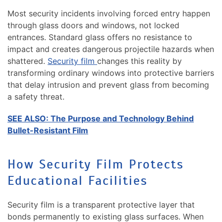
Most security incidents involving forced entry happen
through glass doors and windows, not locked
entrances. Standard glass offers no resistance to
impact and creates dangerous projectile hazards when
shattered.
Security film
changes this reality by
transforming ordinary windows into protective barriers
that delay intrusion and prevent glass from becoming
a safety threat.
SEE ALSO:
The Purpose and Technology Behind
Bullet-Resistant Film
How Security Film Protects
Educational Facilities
Security film is a transparent protective layer that
bonds permanently to existing glass surfaces. When