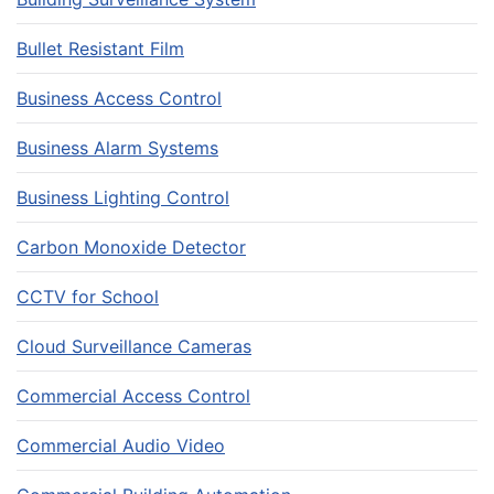
Bullet Resistant Film
Business Access Control
Business Alarm Systems
Business Lighting Control
Carbon Monoxide Detector
CCTV for School
Cloud Surveillance Cameras
Commercial Access Control
Commercial Audio Video