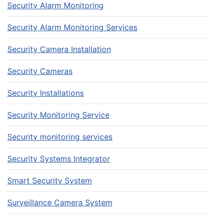
Security Alarm Monitoring
Security Alarm Monitoring Services
Security Camera Installation
Security Cameras
Security Installations
Security Monitoring Service
Security monitoring services
Security Systems Integrator
Smart Security System
Surveillance Camera System