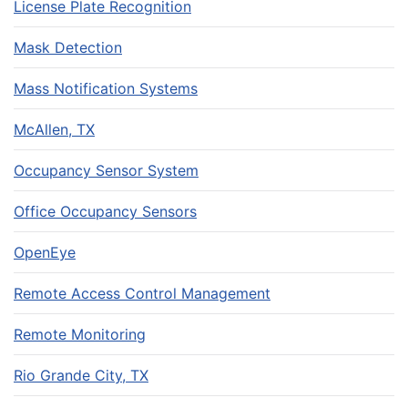
License Plate Recognition
Mask Detection
Mass Notification Systems
McAllen, TX
Occupancy Sensor System
Office Occupancy Sensors
OpenEye
Remote Access Control Management
Remote Monitoring
Rio Grande City, TX