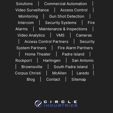
|
|
Solutions
Commercial Automation
|
|
Video Surveillance
Access Control
|
|
Monitoring
Gun Shot Detection
|
|
Intercom
Security Systems
Fire
|
|
Alarms
Maintenance & Inspections
|
|
Video Analytics
VMS
Cameras
|
|
Access Control Partners
Security
|
System Partners
Fire Alarm Partners
|
|
|
Home Theater
Padre Island
|
|
Rockport
Harlingen
San Antonio
|
|
|
Brownsville
South Padre Island
|
|
|
Corpus Christi
McAllen
Laredo
|
|
Blog
Contact
Sitemap