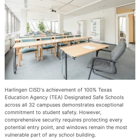
news
are
and
here
events.
to
answer
any
questions
you
might
have
or
assist
you
Harlingen CISD's achievement of 100% Texas
with
Education Agency (TEA) Designated Safe Schools
a
across all 32 campuses demonstrates exceptional
project.
commitment to student safety. However,
comprehensive security requires protecting every
potential entry point, and windows remain the most
vulnerable part of any school building.