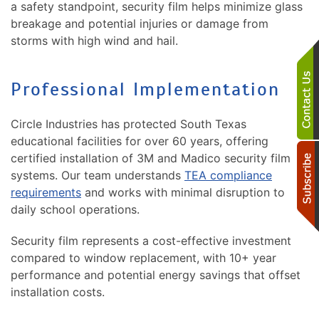
a safety standpoint, security film helps minimize glass
breakage and potential injuries or damage from
storms with high wind and hail.
Professional Implementation
Circle Industries has protected South Texas
educational facilities for over 60 years, offering
certified installation of 3M and Madico security film
systems. Our team understands
TEA compliance
requirements
and works with minimal disruption to
daily school operations.
Security film represents a cost-effective investment
compared to window replacement, with 10+ year
performance and potential energy savings that offset
installation costs.