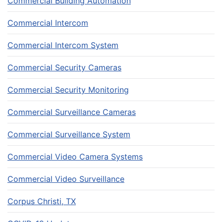
Commercial Building Automation
Commercial Intercom
Commercial Intercom System
Commercial Security Cameras
Commercial Security Monitoring
Commercial Surveillance Cameras
Commercial Surveillance System
Commercial Video Camera Systems
Commercial Video Surveillance
Corpus Christi, TX