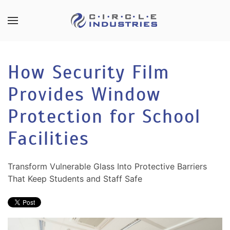
Skip to main content
CONTACT
SUBSCRIBE
US
Join
How Security Film
our
mailing
Provides Window
Don’t
list
hesitate
and
Protection for School
to
stay
let
Facilities
up
us
to
know
date
how
Transform Vulnerable Glass Into Protective Barriers
on
we
That Keep Students and Staff Safe
the
can
latest
help
smart
you.
technology
We