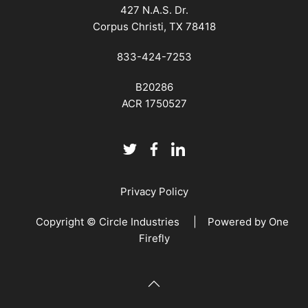
427 N.A.S. Dr.
Corpus Christi, TX 78418
833-424-7253
B20286
ACR 1750527
Privacy Policy
Copyright © Circle Industries | Powered by
One
Firefly