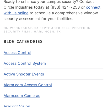
Ready to enhance your campus security? Contact
Circle Industries today at (833) 424-7253 or
connect
with us online
to schedule a comprehensive window
security assessment for your facilities.
ON WEDNESDAY, 03 SEPTEMBER 2025. POSTED IN
SECURITY FILM
,
HARLINGEN, TX
BLOG CATEGORIES
Access Control
Access Control System
Active Shooter Events
Alarm.com Access Control
Alarm.com Cameras
Arecont Vision