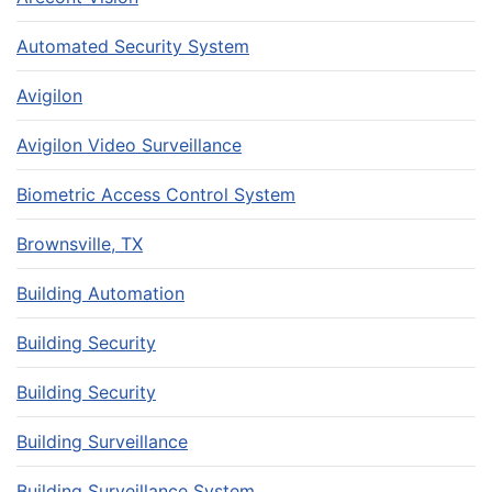
Automated Security System
Avigilon
Avigilon Video Surveillance
Biometric Access Control System
Brownsville, TX
Building Automation
Building Security
Building Security
Building Surveillance
Building Surveillance System