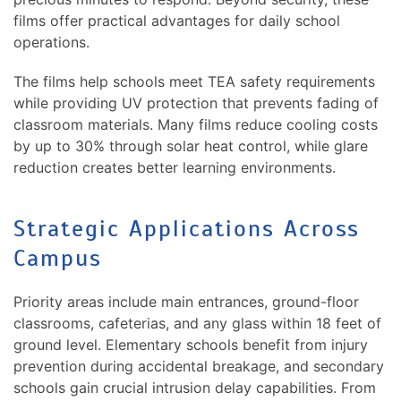
films offer practical advantages for daily school
operations.
The films help schools meet TEA safety requirements
while providing UV protection that prevents fading of
classroom materials. Many films reduce cooling costs
by up to 30% through solar heat control, while glare
reduction creates better learning environments.
Strategic Applications Across
Campus
Priority areas include main entrances, ground-floor
classrooms, cafeterias, and any glass within 18 feet of
ground level. Elementary schools benefit from injury
prevention during accidental breakage, and secondary
schools gain crucial intrusion delay capabilities. From