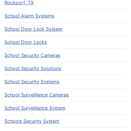
Rockport, TX
School Alarm Systems
School Door Lock System
School Door Locks
School Security Cameras
School Security Solutions
School Security Systems
School Surveillance Cameras
School Surveillance System
Schools Security System