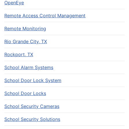
OpenEye
Remote Access Control Management
Remote Monitoring
Rio Grande City, TX
Rockport, TX
School Alarm Systems
School Door Lock System
School Door Locks
School Security Cameras
School Security Solutions