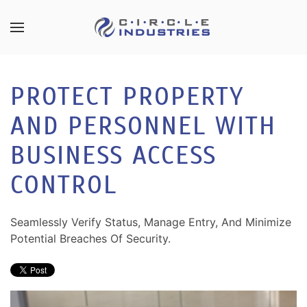
Skip to main content
CONTACT
SUBSCRIBE
US
Join
PROTECT PROPERTY
our
mailing
AND PERSONNEL WITH
Don’t
list
hesitate
and
BUSINESS ACCESS
to
stay
let
CONTROL
up
us
to
know
date
how
Seamlessly Verify Status, Manage Entry, And Minimize
on
we
Potential Breaches Of Security.
the
can
latest
help
smart
you.
technology
We