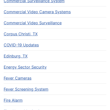
Commercial Surveillance System
Commercial Video Camera Systems
Commercial Video Surveillance
Corpus Christi, TX
COVID-19 Updates
Edinburg, TX
Energy Sector Security
Fever Cameras
Fever Screening System
Fire Alarm