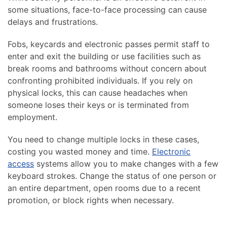
some situations, face-to-face processing can cause
delays and frustrations.
Fobs, keycards and electronic passes permit staff to
enter and exit the building or use facilities such as
break rooms and bathrooms without concern about
confronting prohibited individuals. If you rely on
physical locks, this can cause headaches when
someone loses their keys or is terminated from
employment.
You need to change multiple locks in these cases,
costing you wasted money and time.
Electronic
access
systems allow you to make changes with a few
keyboard strokes. Change the status of one person or
an entire department, open rooms due to a recent
promotion, or block rights when necessary.