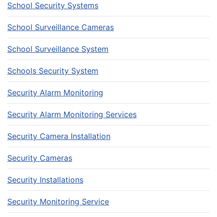
School Security Systems
School Surveillance Cameras
School Surveillance System
Schools Security System
Security Alarm Monitoring
Security Alarm Monitoring Services
Security Camera Installation
Security Cameras
Security Installations
Security Monitoring Service