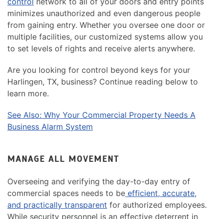
control
network to all of your doors and entry points
minimizes unauthorized and even dangerous people
from gaining entry. Whether you oversee one door or
multiple facilities, our customized systems allow you
to set levels of rights and receive alerts anywhere.
Are you looking for control beyond keys for your
Harlingen, TX, business? Continue reading below to
learn more.
See Also: Why Your Commercial Property Needs A
Business Alarm System
MANAGE ALL MOVEMENT
Overseeing and verifying the day-to-day entry of
commercial spaces needs to be
efficient, accurate,
and practically transparent
for authorized employees.
While security personnel is an effective deterrent in