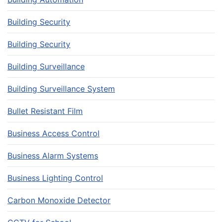
Building Security
Building Security
Building Surveillance
Building Surveillance System
Bullet Resistant Film
Business Access Control
Business Alarm Systems
Business Lighting Control
Carbon Monoxide Detector