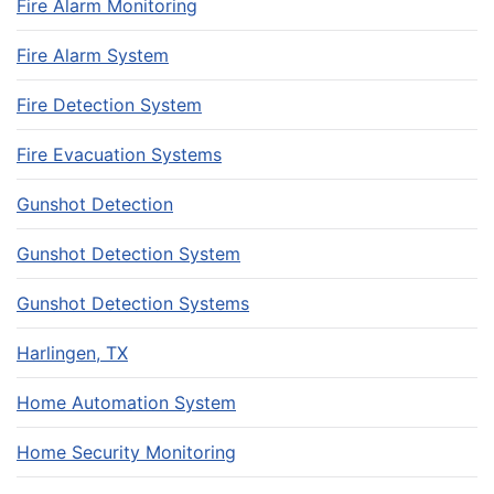
Fire Alarm Monitoring
Fire Alarm System
Fire Detection System
Fire Evacuation Systems
Gunshot Detection
Gunshot Detection System
Gunshot Detection Systems
Harlingen, TX
Home Automation System
Home Security Monitoring