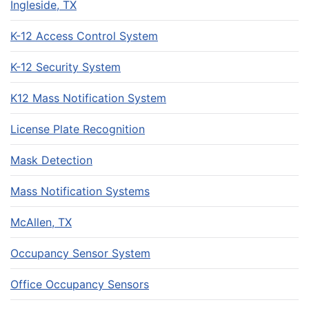
Ingleside, TX
K-12 Access Control System
K-12 Security System
K12 Mass Notification System
License Plate Recognition
Mask Detection
Mass Notification Systems
McAllen, TX
Occupancy Sensor System
Office Occupancy Sensors