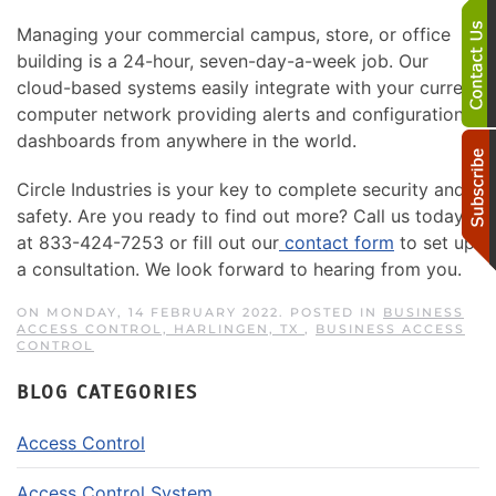
Managing your commercial campus, store, or office
building is a 24-hour, seven-day-a-week job. Our
cloud-based systems easily integrate with your current
computer network providing alerts and configuration
dashboards from anywhere in the world.
Circle Industries is your key to complete security and
safety. Are you ready to find out more? Call us today
at 833-424-7253 or fill out our
contact form
to set up
a consultation. We look forward to hearing from you.
ON MONDAY, 14 FEBRUARY 2022. POSTED IN
BUSINESS
ACCESS CONTROL, HARLINGEN, TX
,
BUSINESS ACCESS
CONTROL
BLOG CATEGORIES
Access Control
Access Control System