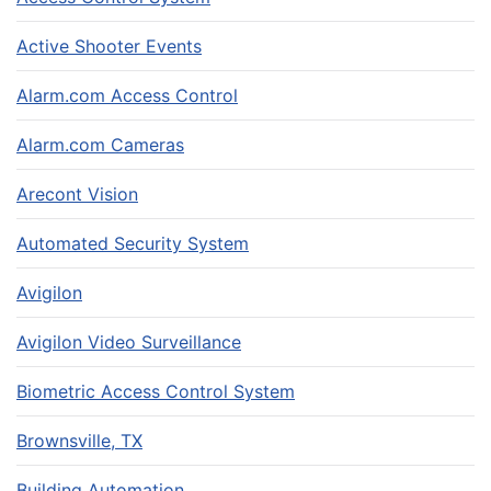
Active Shooter Events
Alarm.com Access Control
Alarm.com Cameras
Arecont Vision
Automated Security System
Avigilon
Avigilon Video Surveillance
Biometric Access Control System
Brownsville, TX
Building Automation