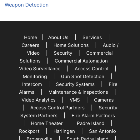
Weapon Detection
|
|
|
Home
About Us
Services
|
|
Careers
Home Solutions
Audio /
|
|
Video
Security
Commercial
|
|
Solutions
Commercial Automation
|
|
Video Surveillance
Access Control
|
|
Monitoring
Gun Shot Detection
|
|
Intercom
Security Systems
Fire
|
|
Alarms
Maintenance & Inspections
|
|
Video Analytics
VMS
Cameras
|
|
Access Control Partners
Security
|
System Partners
Fire Alarm Partners
|
|
|
Home Theater
Padre Island
|
|
Rockport
Harlingen
San Antonio
|
|
|
Brownsville
South Padre Island