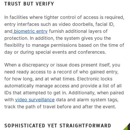
TRUST BUT VERIFY
In facilities where tighter control of access is required,
entry interfaces such as video doorbells, facial ID,
and
biometric entry
furnish additional layers of
protection. In addition, the system gives you the
flexibility to manage permissions based on the time of
day or during special events and conferences.
When a discrepancy or issue does present itself, you
need ready access to a record of who gained entry,
for how long, and at what times. Electronic locks
automatically manage access and provide a list of all
IDs that attempted to get in. Additionally, when paired
with
video surveillance
data and alarm system tags,
track the path of travel before and after the event.
SOPHISTICATED YET STRAIGHTFORWARD