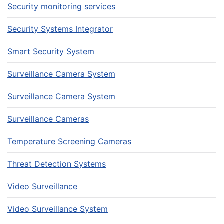
Security monitoring services
Security Systems Integrator
Smart Security System
Surveillance Camera System
Surveillance Camera System
Surveillance Cameras
Temperature Screening Cameras
Threat Detection Systems
Video Surveillance
Video Surveillance System