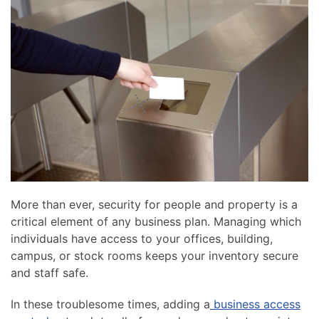
news
are
and
here
events.
to
answer
any
questions
you
might
have
or
assist
you
More than ever, security for people and property is a
with
critical element of any business plan. Managing which
a
individuals have access to your offices, building,
project.
campus, or stock rooms keeps your inventory secure
and staff safe.
In these troublesome times, adding a
business access