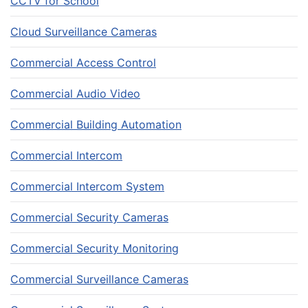
CCTV for School
Cloud Surveillance Cameras
Commercial Access Control
Commercial Audio Video
Commercial Building Automation
Commercial Intercom
Commercial Intercom System
Commercial Security Cameras
Commercial Security Monitoring
Commercial Surveillance Cameras