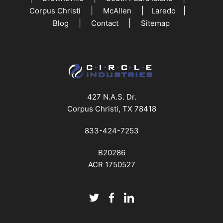
|
|
|
Corpus Christi
McAllen
Laredo
|
|
Blog
Contact
Sitemap
427 N.A.S. Dr.
Corpus Christi, TX 78418
833-424-7253
B20286
ACR 1750527