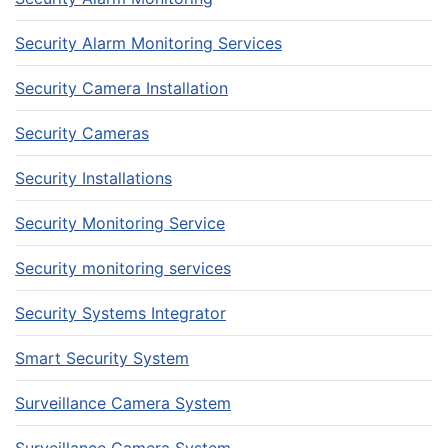
Security Alarm Monitoring Services
Security Camera Installation
Security Cameras
Security Installations
Security Monitoring Service
Security monitoring services
Security Systems Integrator
Smart Security System
Surveillance Camera System
Surveillance Camera System