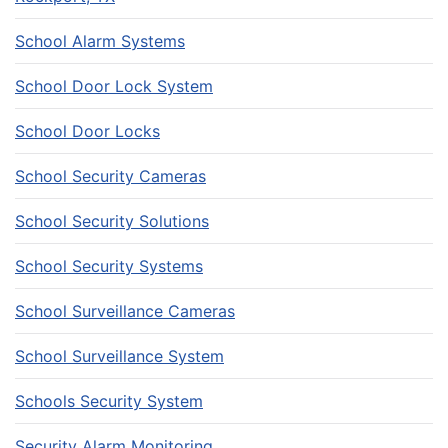
School Alarm Systems
School Door Lock System
School Door Locks
School Security Cameras
School Security Solutions
School Security Systems
School Surveillance Cameras
School Surveillance System
Schools Security System
Security Alarm Monitoring