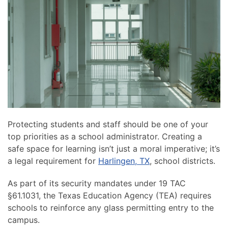
news
are
and
here
events.
to
answer
any
questions
you
might
have
or
Protecting students and staff should be one of your
assist
top priorities as a school administrator. Creating a
you
safe space for learning isn’t just a moral imperative; it’s
with
a legal requirement for
Harlingen, TX
, school districts.
a
project.
As part of its security mandates under 19 TAC
§61.1031, the Texas Education Agency (TEA) requires
schools to reinforce any glass permitting entry to the
campus.