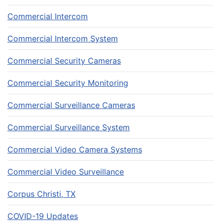
Commercial Intercom
Commercial Intercom System
Commercial Security Cameras
Commercial Security Monitoring
Commercial Surveillance Cameras
Commercial Surveillance System
Commercial Video Camera Systems
Commercial Video Surveillance
Corpus Christi, TX
COVID-19 Updates