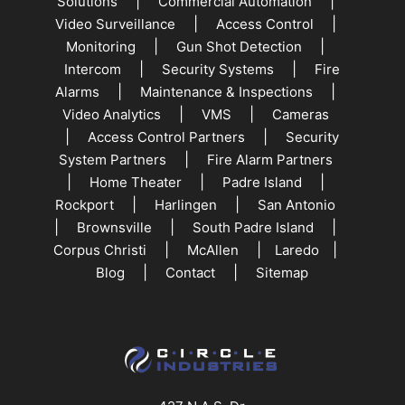
|
|
Solutions
Commercial Automation
|
|
Video Surveillance
Access Control
|
|
Monitoring
Gun Shot Detection
|
|
Intercom
Security Systems
Fire
|
|
Alarms
Maintenance & Inspections
|
|
Video Analytics
VMS
Cameras
|
|
Access Control Partners
Security
|
System Partners
Fire Alarm Partners
|
|
|
Home Theater
Padre Island
|
|
Rockport
Harlingen
San Antonio
|
|
|
Brownsville
South Padre Island
|
|
|
Corpus Christi
McAllen
Laredo
|
|
Blog
Contact
Sitemap