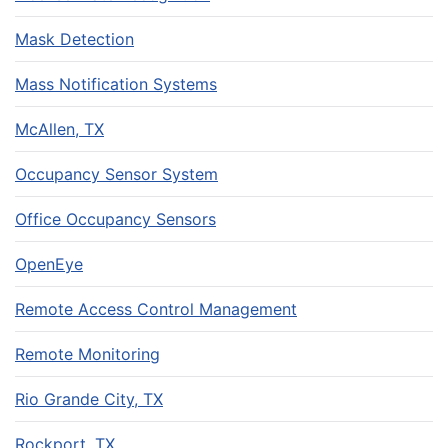
Mask Detection
Mass Notification Systems
McAllen, TX
Occupancy Sensor System
Office Occupancy Sensors
OpenEye
Remote Access Control Management
Remote Monitoring
Rio Grande City, TX
Rockport, TX