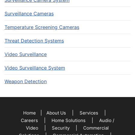
Surveillance Cameras
Temperature Screening Cameras
Threat Detection Systems
Video Surveillance
Video Surveillance System
Weapon Detection
|
|
|
Home
About Us
Services
|
|
Careers
Home Solutions
Audio /
|
|
Video
Security
Commercial