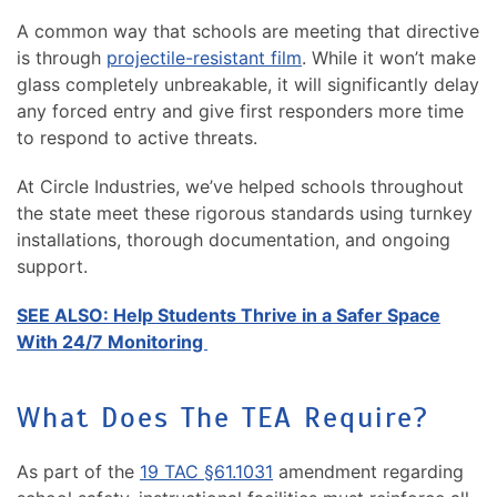
A common way that schools are meeting that directive
is through
projectile-resistant film
. While it won’t make
glass completely unbreakable, it will significantly delay
any forced entry and give first responders more time
to respond to active threats.
At Circle Industries, we’ve helped schools throughout
the state meet these rigorous standards using turnkey
installations, thorough documentation, and ongoing
support.
SEE ALSO: Help Students Thrive in a Safer Space
With 24/7 Monitoring
What Does The TEA Require?
As part of the
19 TAC §61.1031
amendment regarding