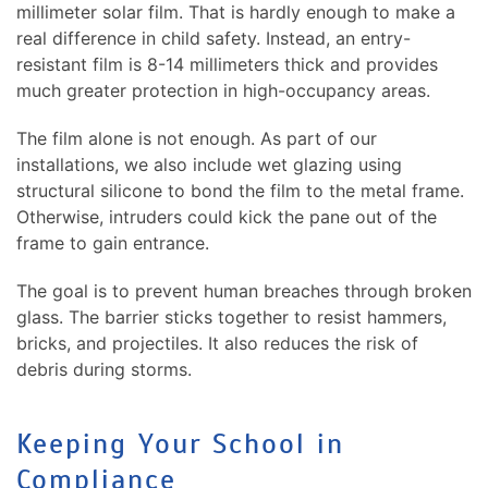
millimeter solar film. That is hardly enough to make a
real difference in child safety. Instead, an entry-
resistant film is 8-14 millimeters thick and provides
much greater protection in high-occupancy areas.
The film alone is not enough. As part of our
installations, we also include wet glazing using
structural silicone to bond the film to the metal frame.
Otherwise, intruders could kick the pane out of the
frame to gain entrance.
The goal is to prevent human breaches through broken
glass. The barrier sticks together to resist hammers,
bricks, and projectiles. It also reduces the risk of
debris during storms.
Keeping Your School in
Compliance