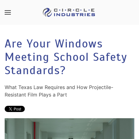
Skip to main content
CONTACT
SUBSCRIBE
US
Join
Are Your Windows
our
mailing
Meeting School Safety
Don’t
list
hesitate
and
Standards?
to
stay
let
up
us
What Texas Law Requires and How Projectile-
to
know
Resistant Film Plays a Part
date
how
on
we
the
can
latest
help
smart
you.
technology
We