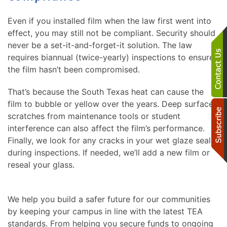
Even if you installed film when the law first went into
effect, you may still not be compliant. Security should
never be a set-it-and-forget-it solution. The law
requires biannual (twice-yearly) inspections to ensure
the film hasn’t been compromised.
That’s because the South Texas heat can cause the
film to bubble or yellow over the years. Deep surface
scratches from maintenance tools or student
interference can also affect the film’s performance.
Finally, we look for any cracks in your wet glaze seal
during inspections. If needed, we’ll add a new film or
reseal your glass.
We help you build a safer future for our communities
by keeping your campus in line with the latest TEA
standards. From helping you secure funds to ongoing