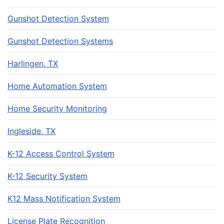
Gunshot Detection System
Gunshot Detection Systems
Harlingen, TX
Home Automation System
Home Security Monitoring
Ingleside, TX
K-12 Access Control System
K-12 Security System
K12 Mass Notification System
License Plate Recognition