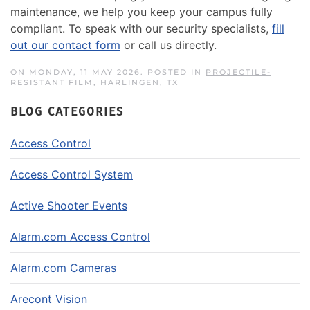
maintenance, we help you keep your campus fully
compliant. To speak with our security specialists,
fill
out our contact form
or call us directly.
ON MONDAY, 11 MAY 2026. POSTED IN
PROJECTILE-
RESISTANT FILM
,
HARLINGEN, TX
BLOG CATEGORIES
Access Control
Access Control System
Active Shooter Events
Alarm.com Access Control
Alarm.com Cameras
Arecont Vision