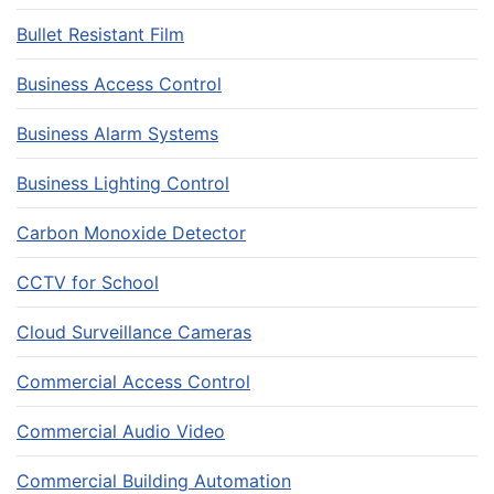
Bullet Resistant Film
Business Access Control
Business Alarm Systems
Business Lighting Control
Carbon Monoxide Detector
CCTV for School
Cloud Surveillance Cameras
Commercial Access Control
Commercial Audio Video
Commercial Building Automation