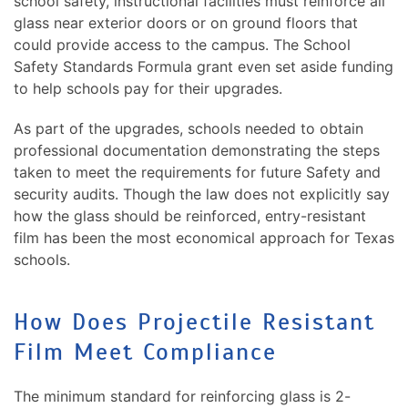
school safety, instructional facilities must reinforce all
glass near exterior doors or on ground floors that
could provide access to the campus. The School
Safety Standards Formula grant even set aside funding
to help schools pay for their upgrades.
As part of the upgrades, schools needed to obtain
professional documentation demonstrating the steps
taken to meet the requirements for future Safety and
security audits. Though the law does not explicitly say
how the glass should be reinforced, entry-resistant
film has been the most economical approach for Texas
schools.
How Does Projectile Resistant
Film Meet Compliance
The minimum standard for reinforcing glass is 2-