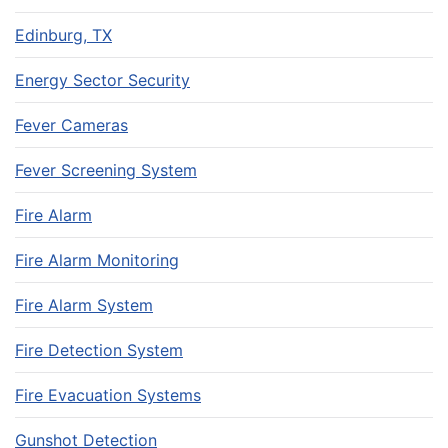
Edinburg, TX
Energy Sector Security
Fever Cameras
Fever Screening System
Fire Alarm
Fire Alarm Monitoring
Fire Alarm System
Fire Detection System
Fire Evacuation Systems
Gunshot Detection