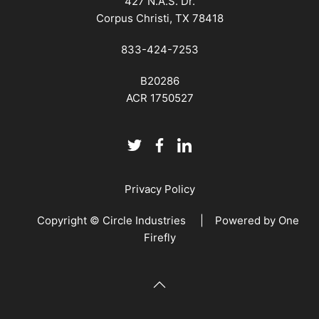
427 N.A.S. Dr.
Corpus Christi, TX 78418
833-424-7253
B20286
ACR 1750527
Privacy Policy
Copyright © Circle Industries | Powered by
One
Firefly