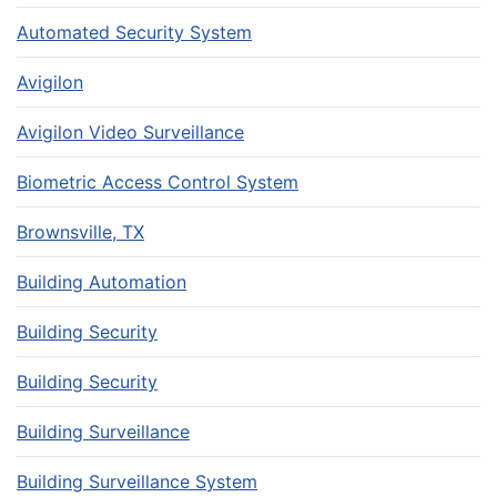
Automated Security System
Avigilon
Avigilon Video Surveillance
Biometric Access Control System
Brownsville, TX
Building Automation
Building Security
Building Security
Building Surveillance
Building Surveillance System